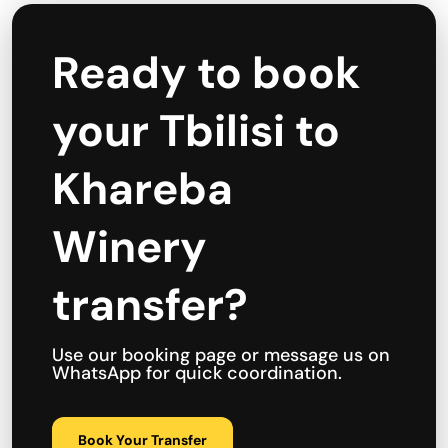
Ready to book
your Tbilisi to
Khareba
Winery
transfer?
Use our booking page or message us on
WhatsApp for quick coordination.
Book Your Transfer