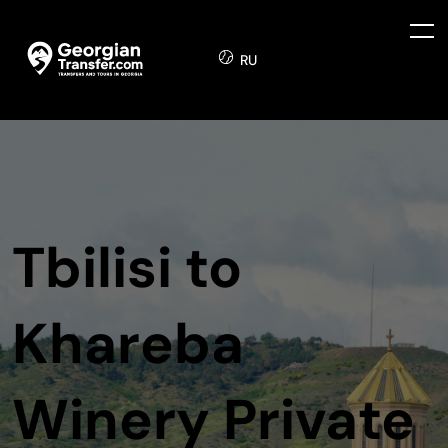
RU
Tbilisi to
Khareba
Winery Private