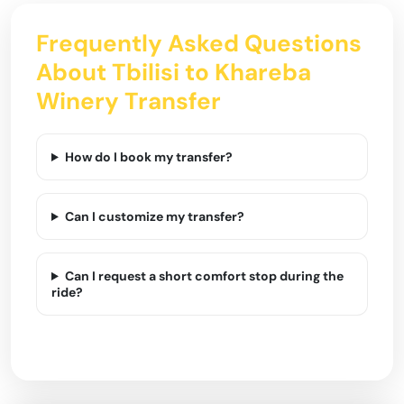
Frequently Asked Questions
About Tbilisi to Khareba
Winery Transfer
How do I book my transfer?
Can I customize my transfer?
Can I request a short comfort stop during the
ride?