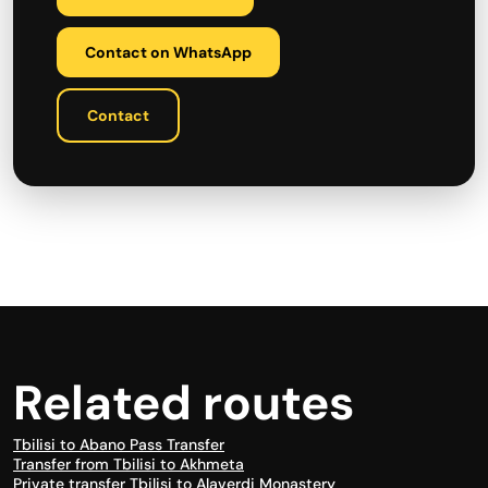
Contact on WhatsApp
Contact
Related routes
Tbilisi to Abano Pass Transfer
Transfer from Tbilisi to Akhmeta
Private transfer Tbilisi to Alaverdi Monastery