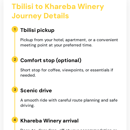
Tbilisi to Khareba Winery
Journey Details
Tbilisi pickup
1
Pickup from your hotel, apartment, or a convenient
meeting point at your preferred time.
Comfort stop (optional)
2
Short stop for coffee, viewpoints, or essentials if
needed.
Scenic drive
3
A smooth ride with careful route planning and safe
driving.
Khareba Winery arrival
4