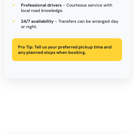
Professional drivers
- Courteous service with
local road knowledge.
24/7 availability
- Transfers can be arranged day
or night.
Pro Tip:
Tell us your preferred pickup time and
any planned stops when booking.