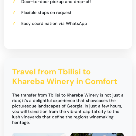
Door-to-door pickup and drop-off
Flexible stops on request
Easy coordination via WhatsApp
Travel from Tbilisi to
Khareba Winery in Comfort
The transfer from Tbilisi to Khareba Winery is not just a
ride; it’s a delightful experience that showcases the
picturesque landscapes of Georgia. In just a few hours,
you will transition from the vibrant capital city to the
lush vineyards that define the region's winemaking
heritage.