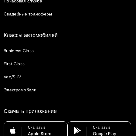
Почасовая служба
Свадебные трансферы
Классы автомобилей
Business Class
First Class
Van/SUV
Электромобили
Скачать приложение
Скачать в
Скачать в
Apple Store
Google Play