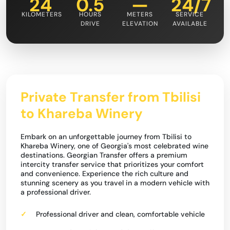
24
0.5
—
24/7
KILOMETERS
HOURS
METERS
SERVICE
DRIVE
ELEVATION
AVAILABLE
Private Transfer from Tbilisi
to Khareba Winery
Embark on an unforgettable journey from Tbilisi to
Khareba Winery, one of Georgia's most celebrated wine
destinations. Georgian Transfer offers a premium
intercity transfer service that prioritizes your comfort
and convenience. Experience the rich culture and
stunning scenery as you travel in a modern vehicle with
a professional driver.
Professional driver and clean, comfortable vehicle