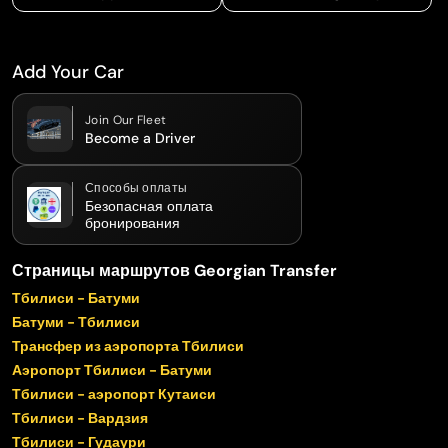
Add Your Car
Join Our Fleet
Become a Driver
Способы оплаты
Безопасная оплата
бронирования
Страницы маршрутов Georgian Transfer
Тбилиси - Батуми
Батуми - Тбилиси
Трансфер из аэропорта Тбилиси
Аэропорт Тбилиси - Батуми
Тбилиси - аэропорт Кутаиси
Тбилиси - Вардзия
Тбилиси - Гудаури