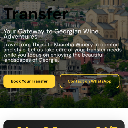
Transfer
Your Gateway to Georgian Wine
Adventures
Travel from Tbilisi to Khareba Winery in comfort
and style. Let us take care of your transfer needs
while you focus on enjoying the beautiful
landscapes of Georgia.
Book Your Transfer
Contact on WhatsApp