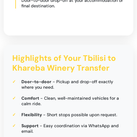
Door-to-door drop-off at your accommodation or
final destination.
Highlights of Your Tbilisi to
Khareba Winery Transfer
Door-to-door
- Pickup and drop-off exactly
where you need.
Comfort
- Clean, well-maintained vehicles for a
calm ride.
Flexibility
- Short stops possible upon request.
Support
- Easy coordination via WhatsApp and
email.