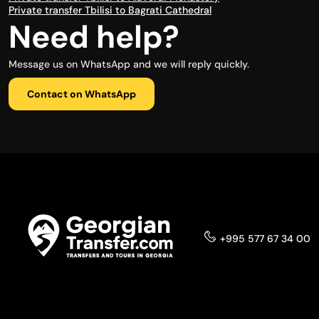
Private transfer Tbilisi to Bagrati Cathedral
Need help?
Message us on WhatsApp and we will reply quickly.
Contact on WhatsApp
+995 577 67 34 00