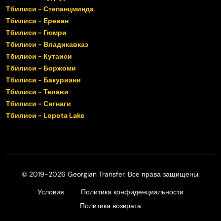
Тбилиси - Степанцминда
Тбилиси - Ереван
Тбилиси - Гюмри
Тбилиси - Владикавказ
Тбилиси - Кутаиси
Тбилиси - Боржоми
Тбилиси - Бакуриани
Тбилиси - Телави
Тбилиси - Сигнаги
Тбилиси - Lopota Lake
© 2019-2026 Georgian Transfer. Все права защищены.
Условия
Политика конфиденциальности
Политика возврата