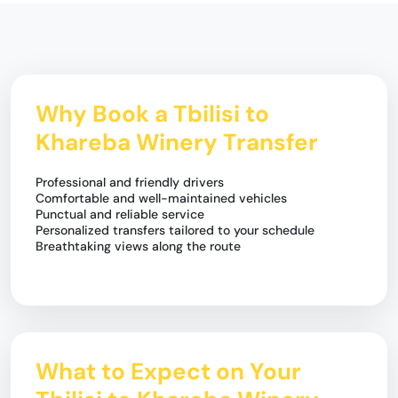
Why Book a Tbilisi to
Khareba Winery Transfer
Professional and friendly drivers
Comfortable and well-maintained vehicles
Punctual and reliable service
Personalized transfers tailored to your schedule
Breathtaking views along the route
What to Expect on Your