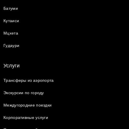
Батуми
Кутаиси
Мцхета
Гудаури
Услуги
Трансферы из аэропорта
Экскурсии по городу
Междугородние поездки
Корпоративные услуги