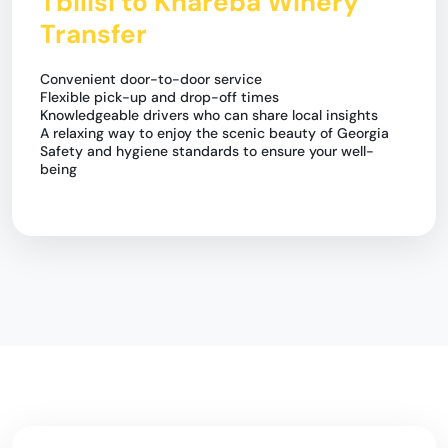
Tbilisi to Khareba Winery
Transfer
Convenient door-to-door service
Flexible pick-up and drop-off times
Knowledgeable drivers who can share local insights
A relaxing way to enjoy the scenic beauty of Georgia
Safety and hygiene standards to ensure your well-
being