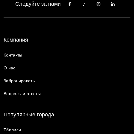
Следуйте за нами
Компания
Контакты
О нас
Забронировать
Вопросы и ответы
Популярные города
Тбилиси