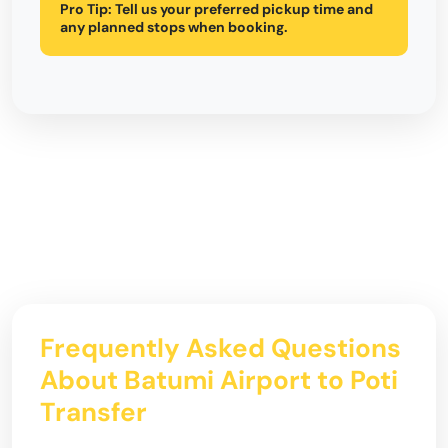
Pro Tip:
Tell us your preferred pickup time and
any planned stops when booking.
Frequently Asked Questions
About Batumi Airport to Poti
Transfer