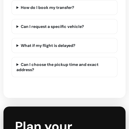
How do I book my transfer?
Can I request a specific vehicle?
What if my flight is delayed?
Can I choose the pickup time and exact
address?
Plan your