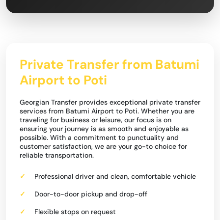
Private Transfer from Batumi
Airport to Poti
Georgian Transfer provides exceptional private transfer
services from Batumi Airport to Poti. Whether you are
traveling for business or leisure, our focus is on
ensuring your journey is as smooth and enjoyable as
possible. With a commitment to punctuality and
customer satisfaction, we are your go-to choice for
reliable transportation.
Professional driver and clean, comfortable vehicle
Door-to-door pickup and drop-off
Flexible stops on request