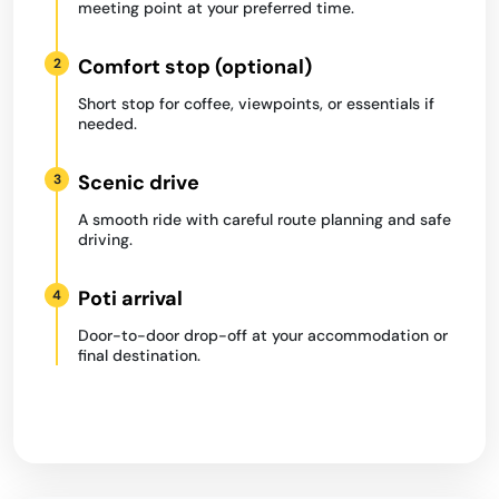
meeting point at your preferred time.
Comfort stop (optional)
2
Short stop for coffee, viewpoints, or essentials if
needed.
Scenic drive
3
A smooth ride with careful route planning and safe
driving.
Poti arrival
4
Door-to-door drop-off at your accommodation or
final destination.