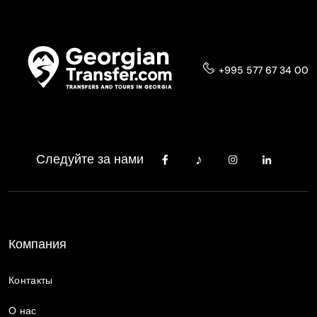
+995 577 67 34 00
Следуйте за нами
Компания
Контакты
О нас