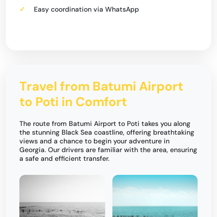
Easy coordination via WhatsApp
Travel from Batumi Airport
to Poti in Comfort
The route from Batumi Airport to Poti takes you along
the stunning Black Sea coastline, offering breathtaking
views and a chance to begin your adventure in
Georgia. Our drivers are familiar with the area, ensuring
a safe and efficient transfer.