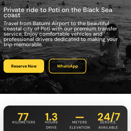
Private ride to Poti on the Black Sea
coast
Travel from Batumi Airport to the beautiful
coastal city of Poti with our premium transfer
service. Enjoy comfortable vehicles and
professional drivers dedicated to making your
trip memorable.
Reserve Now
WhatsApp
77
1.3
—
24/7
KILOMETERS
HOURS
METERS
SERVICE
DRIVE
ELEVATION
AVAILABLE