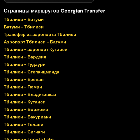
Страницы маршрутов Georgian Transfer
Тбилиси - Батуми
Батуми - Тбилиси
Трансфер из аэропорта Тбилиси
Аэропорт Тбилиси - Батуми
Тбилиси - аэропорт Кутаиси
Тбилиси - Вардзия
Тбилиси - Гудаури
Тбилиси - Степанцминда
Тбилиси - Ереван
Тбилиси - Гюмри
Тбилиси - Владикавказ
Тбилиси - Кутаиси
Тбилиси - Боржоми
Тбилиси - Бакуриани
Тбилиси - Телави
Тбилиси - Сигнаги
Тбилиси - Lopota Lake