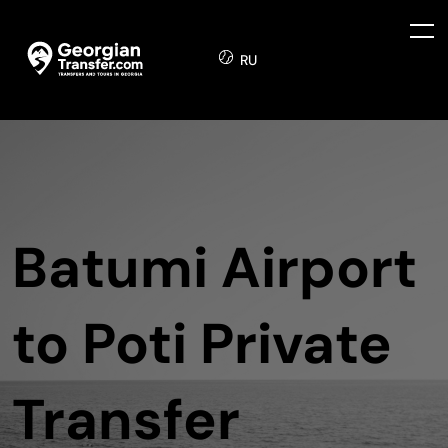
RU
Batumi Airport
to Poti Private
Transfer