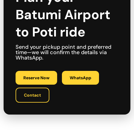
Batumi Airport
to Poti ride
Send your pickup point and preferred
time—we will confirm the details via
WhatsApp.
Reserve Now
WhatsApp
Contact