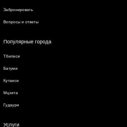
Забронировать
Вопросы и ответы
Популярные города
Тбилиси
Батуми
Кутаиси
Мцхета
Гудаури
Услуги