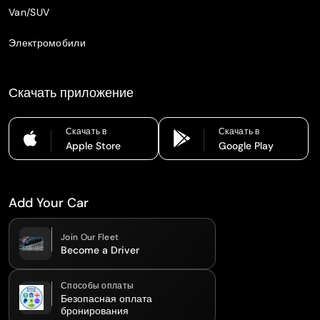
Van/SUV
Электромобили
Скачать приложение
Скачать в
Скачать в
Apple Store
Google Play
Add Your Car
Join Our Fleet
Become a Driver
Способы оплаты
Безопасная оплата
бронирования