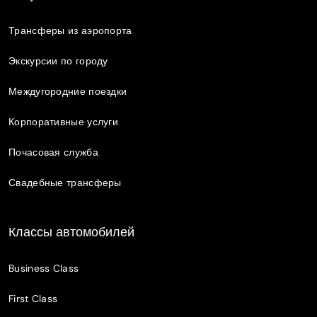
Трансферы из аэропорта
Экскурсии по городу
Междугородние поездки
Корпоративные услуги
Почасовая служба
Свадебные трансферы
Классы автомобилей
Business Class
First Class