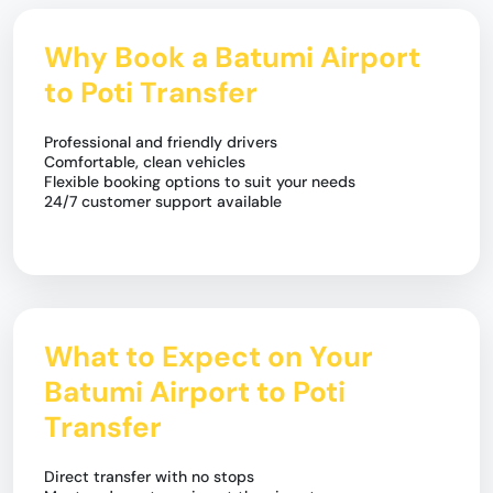
Why Book a Batumi Airport
to Poti Transfer
Professional and friendly drivers
Comfortable, clean vehicles
Flexible booking options to suit your needs
24/7 customer support available
What to Expect on Your
Batumi Airport to Poti
Transfer
Direct transfer with no stops