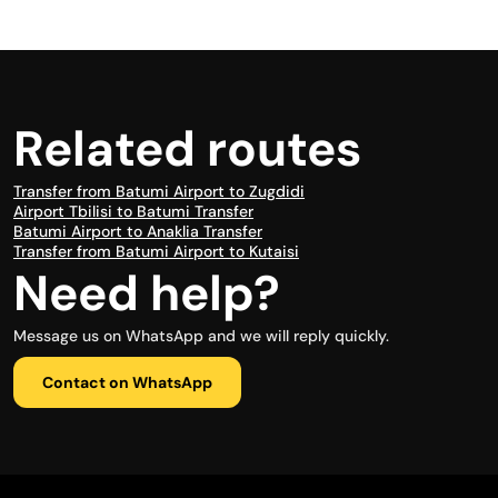
Related routes
Transfer from Batumi Airport to Zugdidi
Airport Tbilisi to Batumi Transfer
Batumi Airport to Anaklia Transfer
Transfer from Batumi Airport to Kutaisi
Need help?
Message us on WhatsApp and we will reply quickly.
Contact on WhatsApp