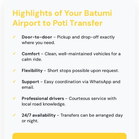
Highlights of Your Batumi
Airport to Poti Transfer
Door-to-door
- Pickup and drop-off exactly
where you need.
Comfort
- Clean, well-maintained vehicles for a
calm ride.
Flexibility
- Short stops possible upon request.
Support
- Easy coordination via WhatsApp and
email.
Professional drivers
- Courteous service with
local road knowledge.
24/7 availability
- Transfers can be arranged day
or night.