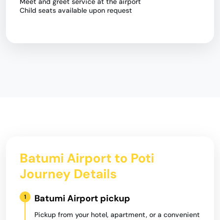
Meet and greet service at the airport
Child seats available upon request
Batumi Airport to Poti
Journey Details
Batumi Airport pickup
1
Pickup from your hotel, apartment, or a convenient