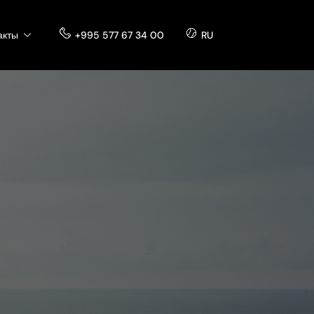
акты
+995 577 67 34 00
RU