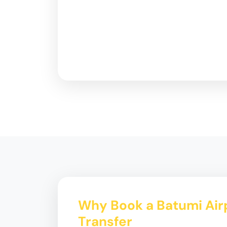
Why Book a Batumi Airp
Transfer