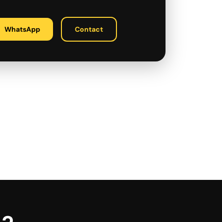
WhatsApp
Contact