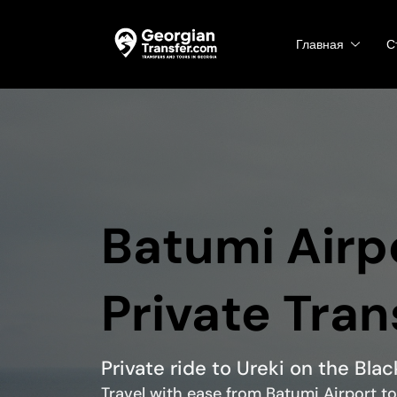
Главная
С
Batumi Airpo
Private Tran
Private ride to Ureki on the Bla
Travel with ease from Batumi Airport to