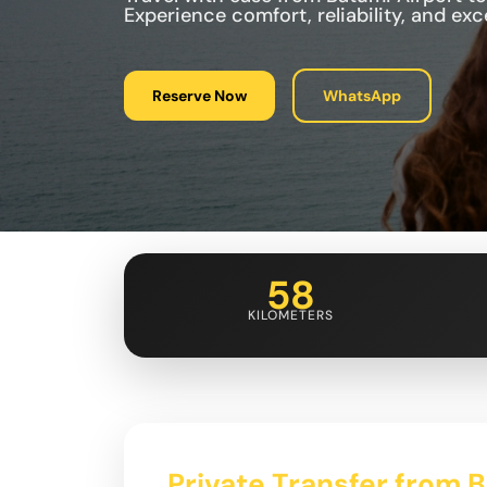
Experience comfort, reliability, and ex
Reserve Now
WhatsApp
58
KILOMETERS
Private Transfer from 