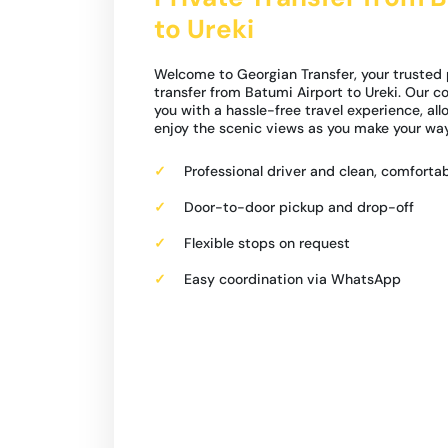
to Ureki
Welcome to Georgian Transfer, your trusted 
transfer from Batumi Airport to Ureki. Our 
you with a hassle-free travel experience, all
enjoy the scenic views as you make your way
Professional driver and clean, comfortab
Door-to-door pickup and drop-off
Flexible stops on request
Easy coordination via WhatsApp