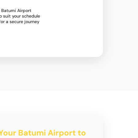
 Batumi Airport
o suit your schedule
for a secure journey
 Your Batumi Airport to