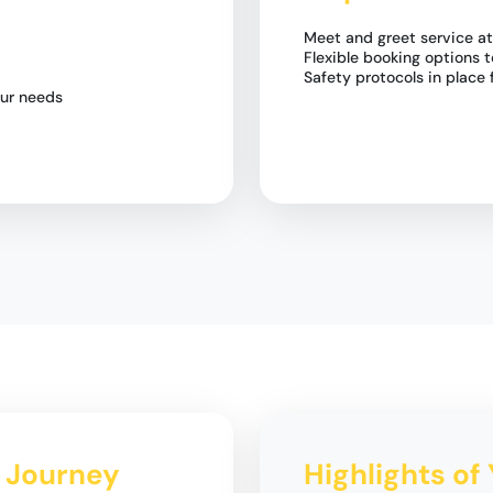
Meet and greet service at
Flexible booking options t
Safety protocols in place 
our needs
i Journey
Highlights of