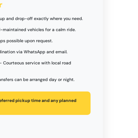
r
up and drop-off exactly where you need.
l-maintained vehicles for a calm ride.
ops possible upon request.
ination via WhatsApp and email.
- Courteous service with local road
ansfers can be arranged day or night.
referred pickup time and any planned