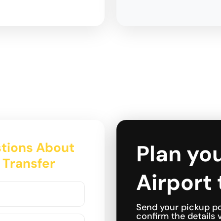
tions About
Plan yo
 Transfer
Airport 
Send your pickup po
confirm the details