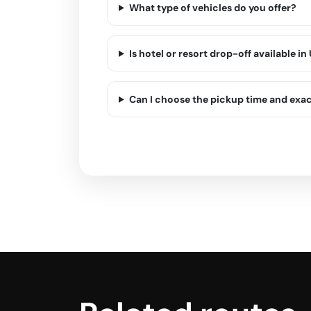
What type of vehicles do you offer?
Is hotel or resort drop-off available in
Can I choose the pickup time and exa