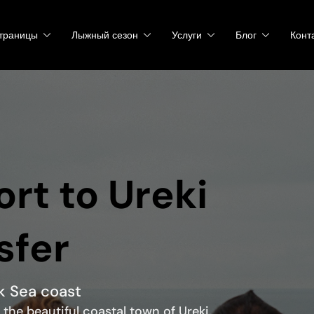
траницы
Лыжный сезон
Услуги
Блог
Конт
rt to Ureki
sfer
ck Sea coast
 the beautiful coastal town of Ureki.