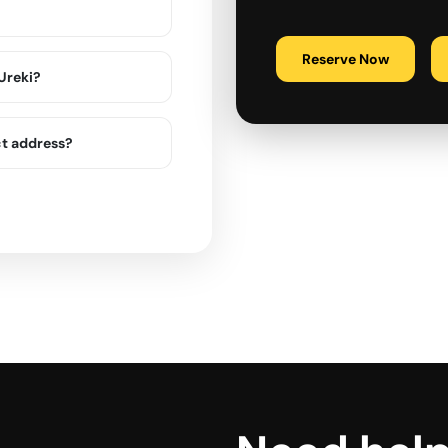
Reserve Now
 Ureki?
ct address?