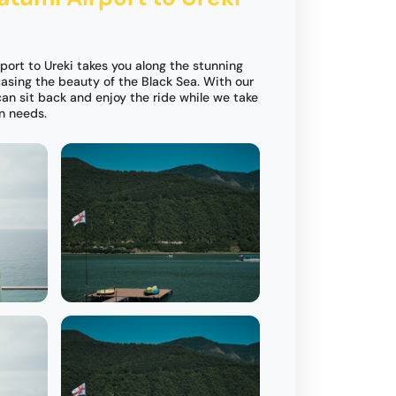
port to Ureki takes you along the stunning
asing the beauty of the Black Sea. With our
can sit back and enjoy the ride while we take
on needs.