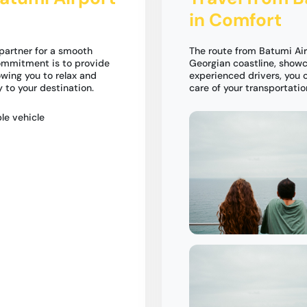
in Comfort
partner for a smooth
The route from Batumi Air
commitment is to provide
Georgian coastline, showc
owing you to relax and
experienced drivers, you 
 to your destination.
care of your transportati
le vehicle