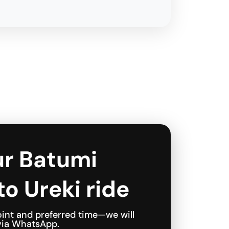
ur Batumi
to Ureki ride
int and preferred time—we will
 via WhatsApp.