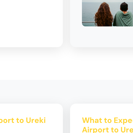
ort to Ureki
What to Expe
Airport to Ur