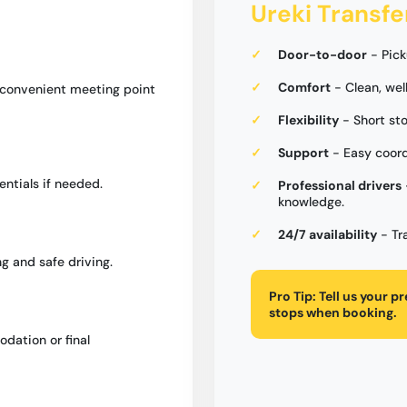
Ureki Transfe
Door-to-door
- Pick
Comfort
- Clean, wel
a convenient meeting point
Flexibility
- Short st
Support
- Easy coord
entials if needed.
Professional drivers
knowledge.
24/7 availability
- Tr
g and safe driving.
Pro Tip:
Tell us your p
stops when booking.
dation or final