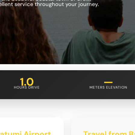
cellent service throughout your journey.
1.0
—
HOURS DRIVE
METERS ELEVATION
Batumi Airport
Travel from B