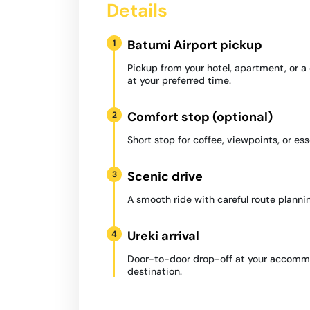
Details
Batumi Airport pickup
1
Pickup from your hotel, apartment, or 
at your preferred time.
Comfort stop (optional)
2
Short stop for coffee, viewpoints, or ess
Scenic drive
3
A smooth ride with careful route plannin
Ureki arrival
4
Door-to-door drop-off at your accommo
destination.