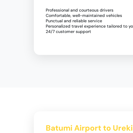
Professional and courteous drivers
Comfortable, well-maintained vehicles
Punctual and reliable service
Personalized travel experience tailored to y
24/7 customer support
Batumi Airport to Urek