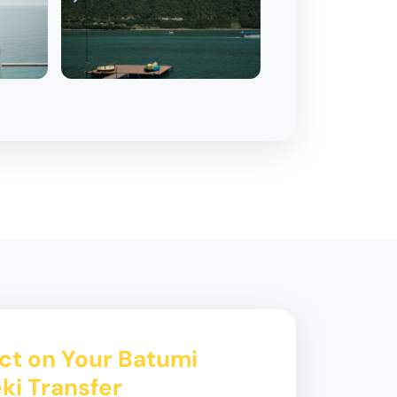
ct on Your Batumi
eki Transfer