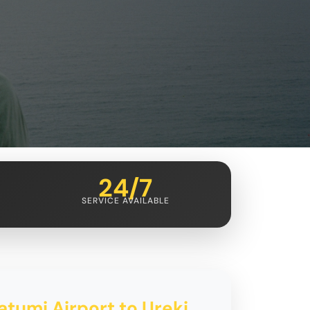
24/7
SERVICE AVAILABLE
atumi Airport to Ureki