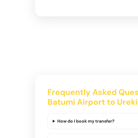
Frequently Asked Ques
Batumi Airport to Ureki
How do I book my transfer?