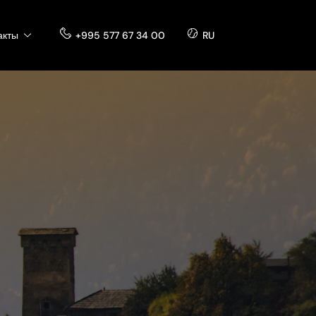
акты
+995 577 67 34 00
RU