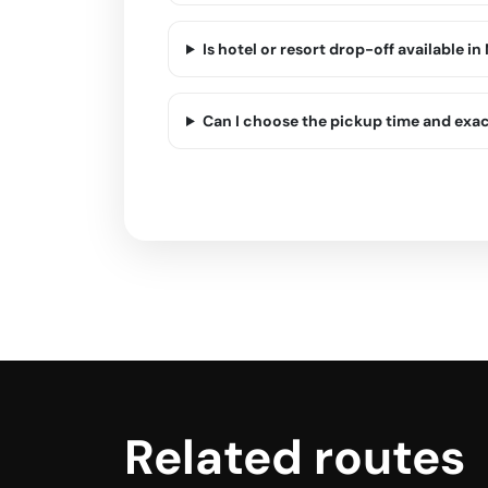
Is hotel or resort drop-off available in
Can I choose the pickup time and exa
Related routes