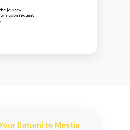
the journey
tions upon request
s
 Your Batumi to Mestia