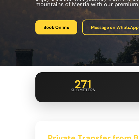
mountains of Mestia with our premium t
Book Online
Message on WhatsApp
271
KILOMETERS
Private Transfer from 