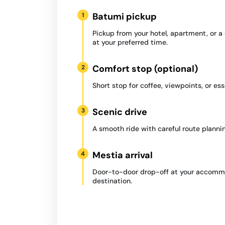
Batumi pickup
1
Pickup from your hotel, apartment, or 
at your preferred time.
Comfort stop (optional)
2
Short stop for coffee, viewpoints, or ess
Scenic drive
3
A smooth ride with careful route plannin
Mestia arrival
4
Door-to-door drop-off at your accommo
destination.