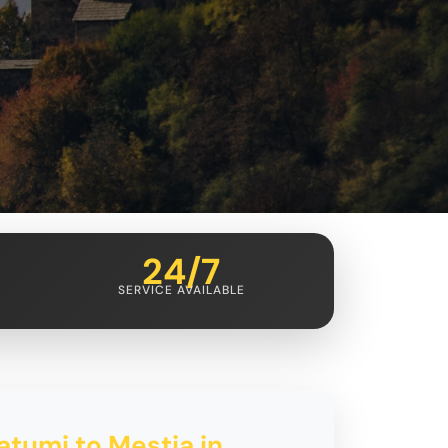
24/7
SERVICE AVAILABLE
atumi to Mestia in