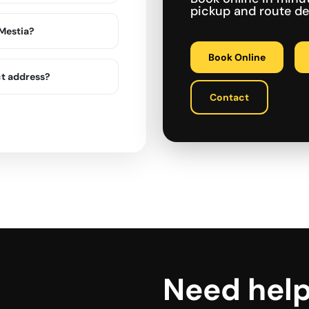
pickup and route det
 Mestia?
Book Online
ct address?
Contact
Need hel