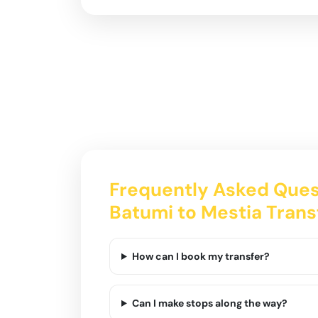
Frequently Asked Ques
Batumi to Mestia Trans
How can I book my transfer?
Can I make stops along the way?