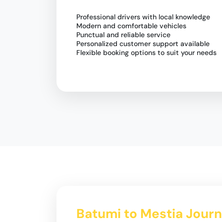
Professional drivers with local knowledge
Modern and comfortable vehicles
Punctual and reliable service
Personalized customer support available
Flexible booking options to suit your needs
Batumi to Mestia Journ