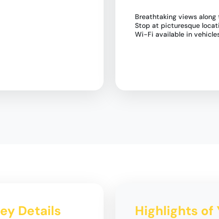
Breathtaking views along 
Stop at picturesque loca
Wi-Fi available in vehicle
ey Details
Highlights of