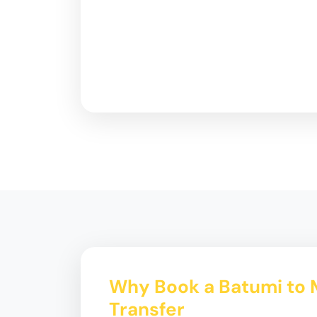
Why Book a Batumi to 
Transfer