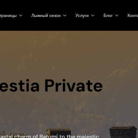
траницы
Лыжный сезон
Услуги
Блог
Конт
estia Private
oastal charm of Batumi to the majestic