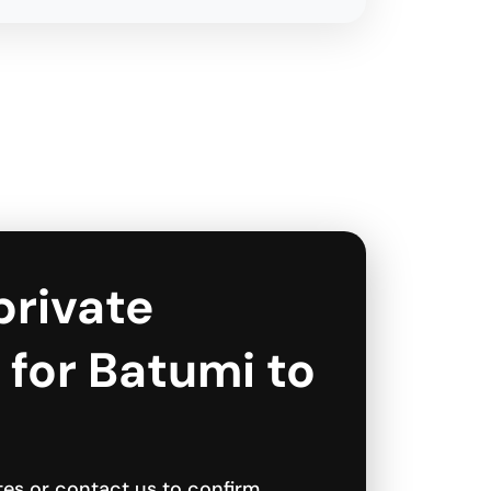
private
 for Batumi to
tes or contact us to confirm