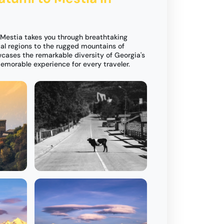
 Mestia takes you through breathtaking
tal regions to the rugged mountains of
wcases the remarkable diversity of Georgia's
emorable experience for every traveler.