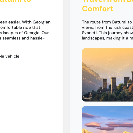
Comfort
een easier. With Georgian
The route from Batumi to
omfortable ride that
views, from the lush coas
andscapes of Georgia. Our
Svaneti. This journey sho
is seamless and hassle-
landscapes, making it a m
le vehicle