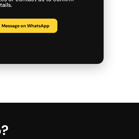
ails.
Message on WhatsApp
p?