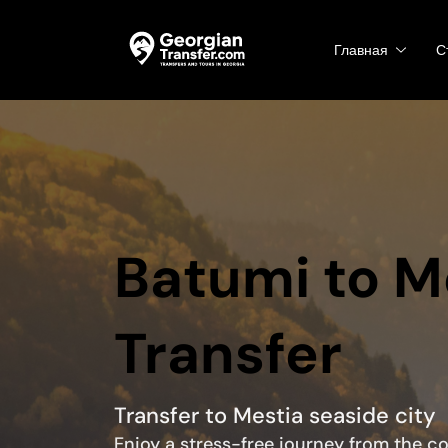
Главная
С
Batumi to M
Transfer
Transfer to Mestia seaside city
Enjoy a stress-free journey from the c