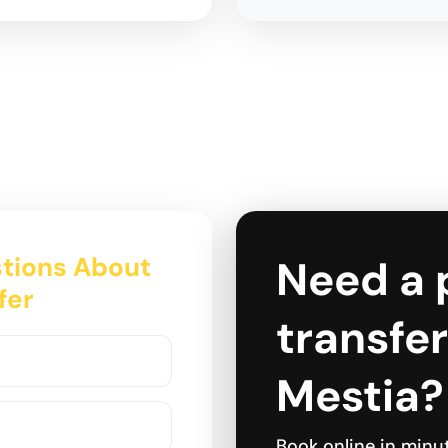
tions About
Need a 
fer
transfer
Mestia?
Book online in minu