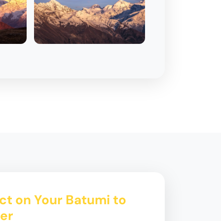
ct on Your Batumi to
fer