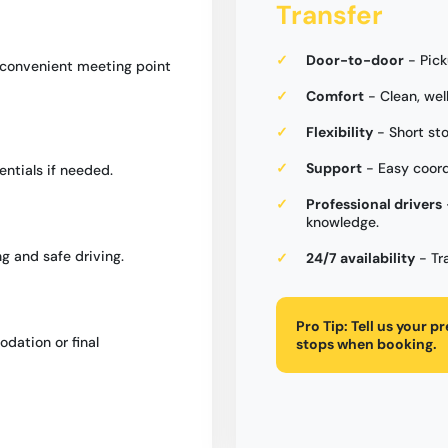
Transfer
Door-to-door
- Pick
a convenient meeting point
Comfort
- Clean, wel
Flexibility
- Short st
Support
- Easy coord
entials if needed.
Professional drivers
knowledge.
g and safe driving.
24/7 availability
- Tr
Pro Tip:
Tell us your p
dation or final
stops when booking.