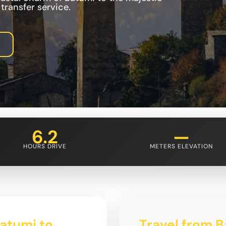
ransfer service.
6.2
—
HOURS DRIVE
METERS ELEVATION
Batumi to
Travel from B