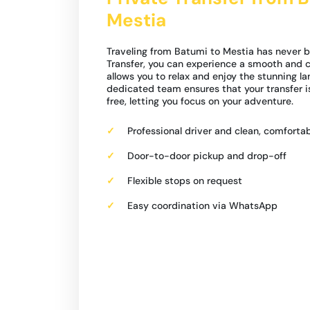
Mestia
Traveling from Batumi to Mestia has never b
Transfer, you can experience a smooth and c
allows you to relax and enjoy the stunning l
dedicated team ensures that your transfer 
free, letting you focus on your adventure.
Professional driver and clean, comfortab
Door-to-door pickup and drop-off
Flexible stops on request
Easy coordination via WhatsApp