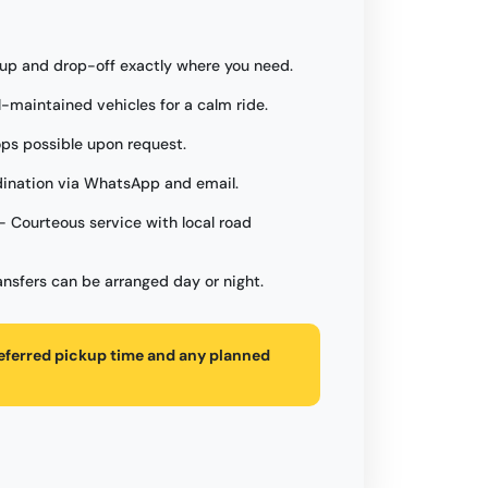
up and drop-off exactly where you need.
l-maintained vehicles for a calm ride.
ops possible upon request.
ination via WhatsApp and email.
- Courteous service with local road
ansfers can be arranged day or night.
referred pickup time and any planned