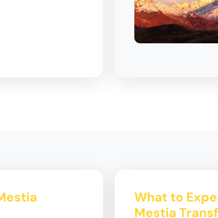
Mestia
What to Expe
Mestia Trans