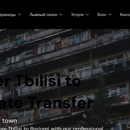
траницы
Лыжный сезон
Услуги
Блог
Конт
r Tbilisi to
ate Transfer
a town
om Tbilisi to Borjomi with our professional