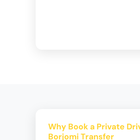
Why Book a Private Driv
Borjomi Transfer