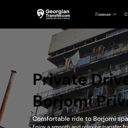
Главная
С
Private Drive
Borjomi Priv
Comfortable ride to Borjomi sp
Enjoy a smooth and relaxing transfer fr