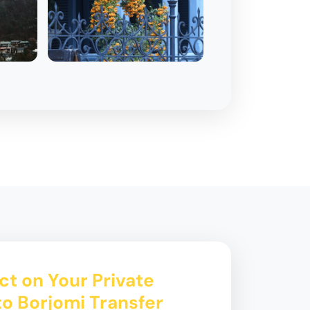
t on Your Private
 to Borjomi Transfer