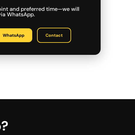
int and preferred time—we will
 via WhatsApp.
WhatsApp
Contact
p?