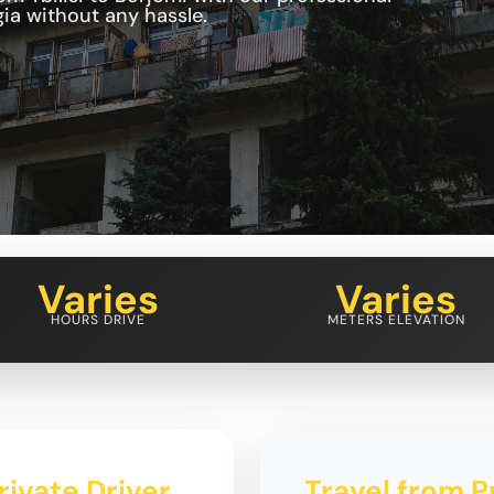
ia without any hassle.
Varies
Varies
HOURS DRIVE
METERS ELEVATION
rivate Driver
Travel from Pr