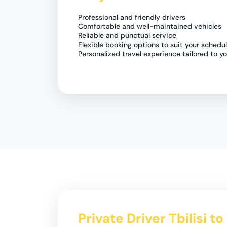
Professional and friendly drivers
Comfortable and well-maintained vehicles
Reliable and punctual service
Flexible booking options to suit your schedu
Personalized travel experience tailored to y
Private Driver Tbilisi t