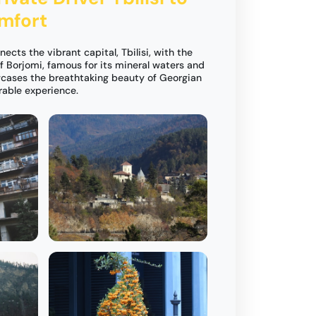
omfort
nects the vibrant capital, Tbilisi, with the
f Borjomi, famous for its mineral waters and
wcases the breathtaking beauty of Georgian
rable experience.