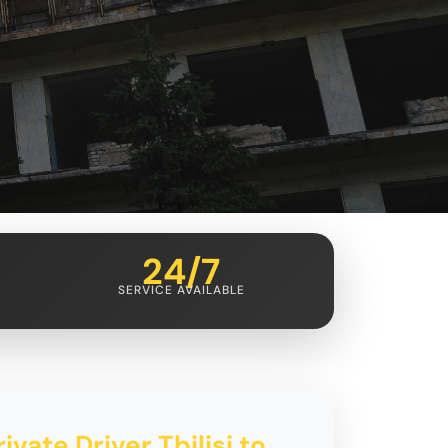
24/7
SERVICE AVAILABLE
ivate Driver Tbilisi to