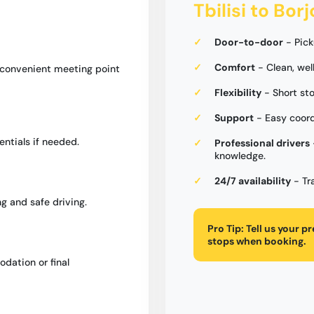
Tbilisi to Bor
Door-to-door
- Pick
Comfort
- Clean, wel
a convenient meeting point
Flexibility
- Short st
Support
- Easy coord
entials if needed.
Professional drivers
knowledge.
24/7 availability
- Tr
g and safe driving.
Pro Tip:
Tell us your p
stops when booking.
dation or final