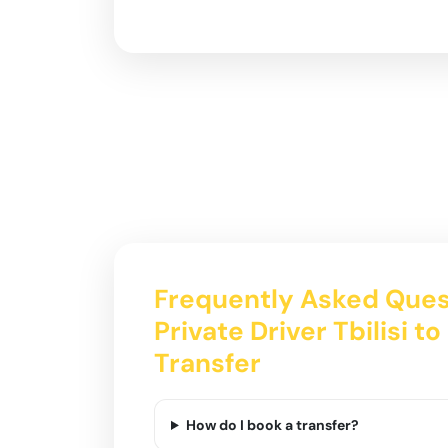
Frequently Asked Ques
Private Driver Tbilisi t
Transfer
How do I book a transfer?