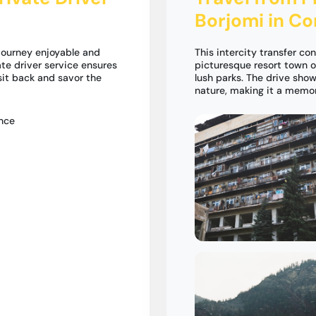
Borjomi in C
 journey enjoyable and
This intercity transfer con
ate driver service ensures
picturesque resort town o
 sit back and savor the
lush parks. The drive sho
nature, making it a memo
ence