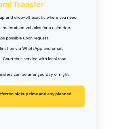
jomi Transfer
up and drop-off exactly where you need.
l-maintained vehicles for a calm ride.
ops possible upon request.
ination via WhatsApp and email.
- Courteous service with local road
ansfers can be arranged day or night.
referred pickup time and any planned