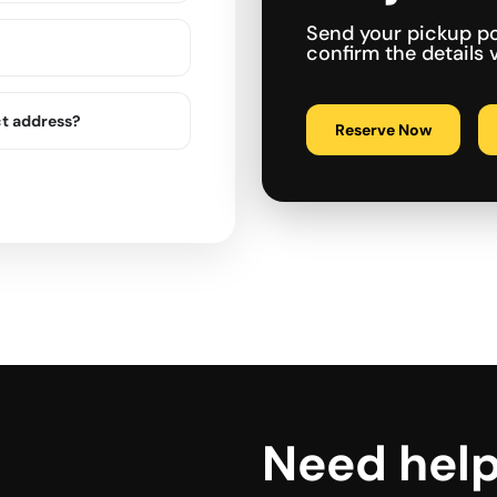
Send your pickup po
confirm the details
ct address?
Reserve Now
Need hel