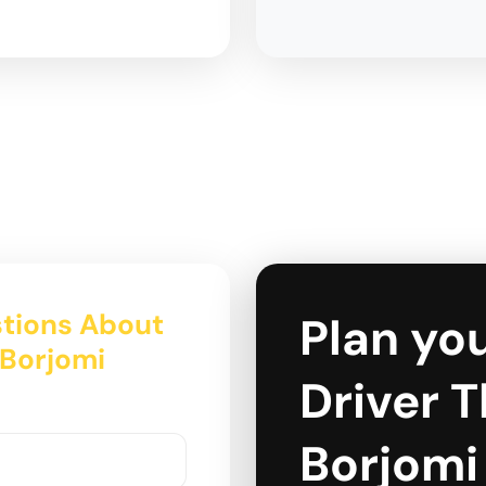
tions About
Plan you
o Borjomi
Driver Tb
Borjomi