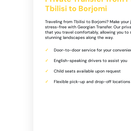
Tbilisi to Borjomi
Traveling from Tbilisi to Borjomi? Make your
stress-free with Georgian Transfer. Our priv
that you travel comfortably, allowing you to
stunning landscapes along the way.
Door-to-door service for your conveni
English-speaking drivers to assist you
Child seats available upon request
Flexible pick-up and drop-off locations