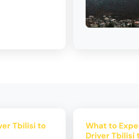
er Tbilisi to
What to Expec
Driver Tbilisi