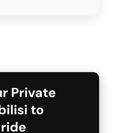
r Private
ilisi to
 ride