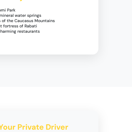
omi Park
mineral water springs
ws of the Caucasus Mountains
t fortress of Rabati
 charming restaurants
Your Private Driver