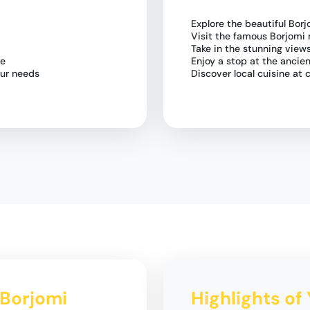
Explore the beautiful Borj
Visit the famous Borjomi 
Take in the stunning vie
le
Enjoy a stop at the ancien
our needs
Discover local cuisine at
o Borjomi
Highlights of 