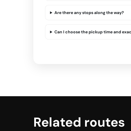
Are there any stops along the way?
Can I choose the pickup time and exa
Related routes