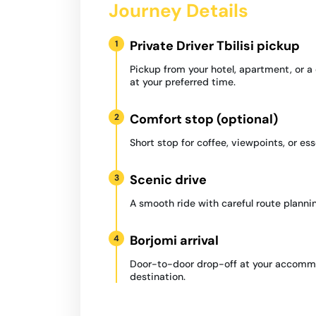
Journey Details
Private Driver Tbilisi pickup
1
Pickup from your hotel, apartment, or 
at your preferred time.
Comfort stop (optional)
2
Short stop for coffee, viewpoints, or ess
Scenic drive
3
A smooth ride with careful route plannin
Borjomi arrival
4
Door-to-door drop-off at your accommo
destination.