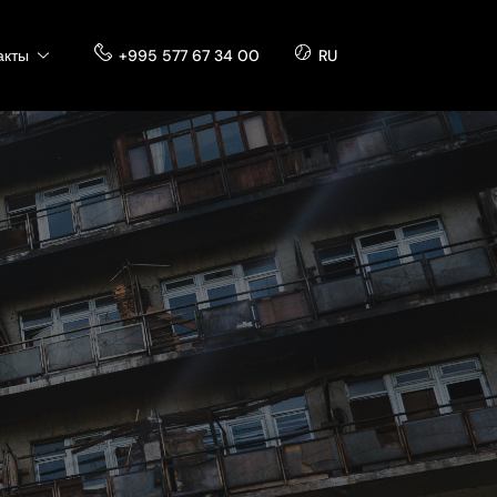
акты
+995 577 67 34 00
RU