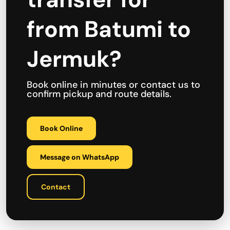
from Batumi to
Jermuk?
Book online in minutes or contact us to
confirm pickup and route details.
Book Online
Message on WhatsApp
Contact