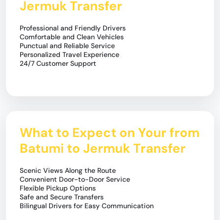
Jermuk Transfer
Professional and Friendly Drivers
Comfortable and Clean Vehicles
Punctual and Reliable Service
Personalized Travel Experience
24/7 Customer Support
What to Expect on Your from
Batumi to Jermuk Transfer
Scenic Views Along the Route
Convenient Door-to-Door Service
Flexible Pickup Options
Safe and Secure Transfers
Bilingual Drivers for Easy Communication