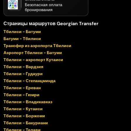
Безопасная оплата
бронирования
Страницы маршрутов Georgian Transfer
Тбилиси - Батуми
Батуми - Тбилиси
Трансфер из аэропорта Тбилиси
Аэропорт Тбилиси - Батуми
Тбилиси - аэропорт Кутаиси
Тбилиси - Вардзия
Тбилиси - Гудаури
Тбилиси - Степанцминда
Тбилиси - Ереван
Тбилиси - Гюмри
Тбилиси - Владикавказ
Тбилиси - Кутаиси
Тбилиси - Боржоми
Тбилиси - Бакуриани
Тбилиси - Телави