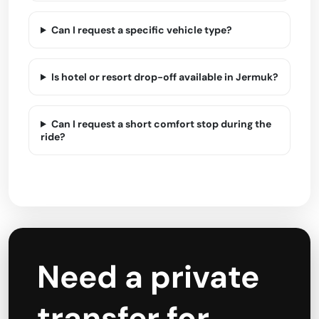
Can I request a specific vehicle type?
Is hotel or resort drop-off available in Jermuk?
Can I request a short comfort stop during the
ride?
Need a private
transfer for