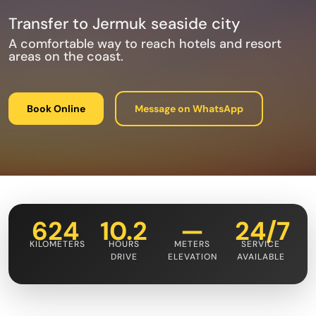
Transfer to Jermuk seaside city
A comfortable way to reach hotels and resort
areas on the coast.
Book Online
Message on WhatsApp
624
10.2
—
24/7
KILOMETERS
HOURS
METERS
SERVICE
DRIVE
ELEVATION
AVAILABLE