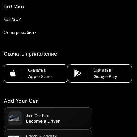
First Class
Van/SUV
Электромобили
Скачать приложение
Скачать в
Скачать в
Apple Store
Google Play
Add Your Car
Join Our Fleet
Become a Driver
Способы оплаты