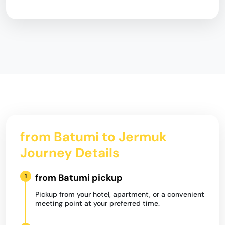
from Batumi to Jermuk
Journey Details
from Batumi pickup
1
Pickup from your hotel, apartment, or a convenient
meeting point at your preferred time.