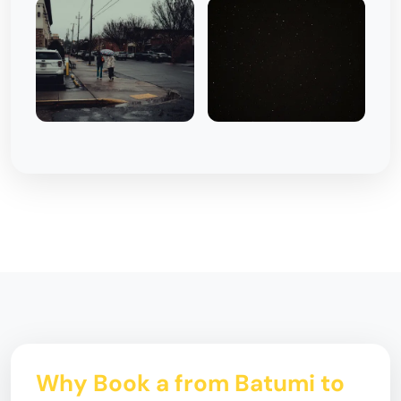
Why Book a from Batumi to