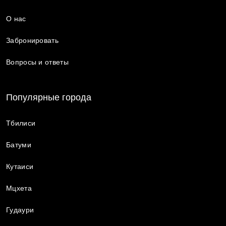
О нас
Забронировать
Вопросы и ответы
Популярные города
Тбилиси
Батуми
Кутаиси
Мцхета
Гудаури