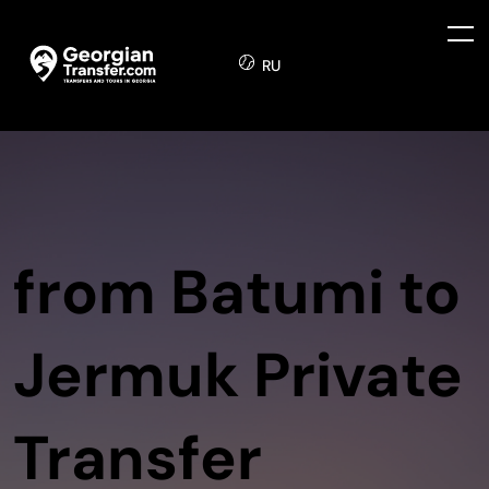
RU
from Batumi to
Jermuk Private
Transfer