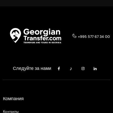
+995 577 67 34 00
Следуйте за нами
Компания
Контакты