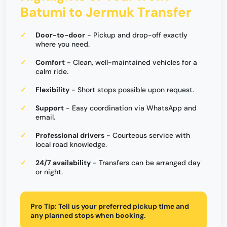
Batumi to Jermuk Transfer
Door-to-door
- Pickup and drop-off exactly
where you need.
Comfort
- Clean, well-maintained vehicles for a
calm ride.
Flexibility
- Short stops possible upon request.
Support
- Easy coordination via WhatsApp and
email.
Professional drivers
- Courteous service with
local road knowledge.
24/7 availability
- Transfers can be arranged day
or night.
Pro Tip:
Tell us your preferred pickup time and
any planned stops when booking.