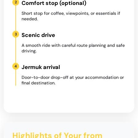
Comfort stop (optional)
2
Short stop for coffee, viewpoints, or essentials if
needed.
Scenic drive
3
A smooth ride with careful route planning and safe
driving.
Jermuk arrival
4
Door-to-door drop-off at your accommodation or
final destination.
Highlights of Your from