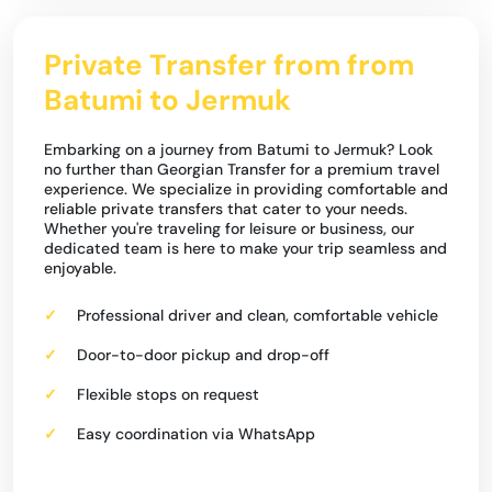
Private Transfer from from
Batumi to Jermuk
Embarking on a journey from Batumi to Jermuk? Look
no further than Georgian Transfer for a premium travel
experience. We specialize in providing comfortable and
reliable private transfers that cater to your needs.
Whether you're traveling for leisure or business, our
dedicated team is here to make your trip seamless and
enjoyable.
Professional driver and clean, comfortable vehicle
Door-to-door pickup and drop-off
Flexible stops on request
Easy coordination via WhatsApp