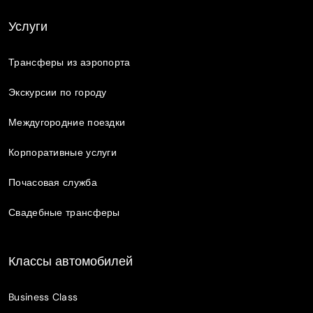
Услуги
Трансферы из аэропорта
Экскурсии по городу
Междугородние поездки
Корпоративные услуги
Почасовая служба
Свадебные трансферы
Классы автомобилей
Business Class