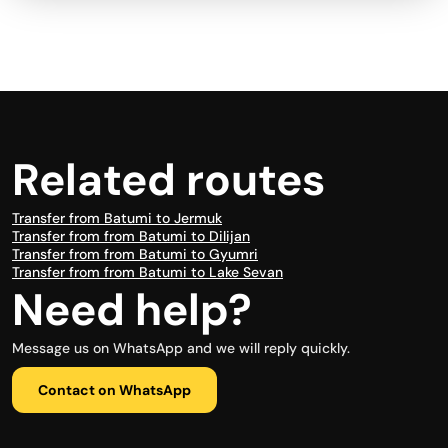
Related routes
Transfer from Batumi to Jermuk
Transfer from from Batumi to Dilijan
Transfer from from Batumi to Gyumri
Transfer from from Batumi to Lake Sevan
Need help?
Message us on WhatsApp and we will reply quickly.
Contact on WhatsApp