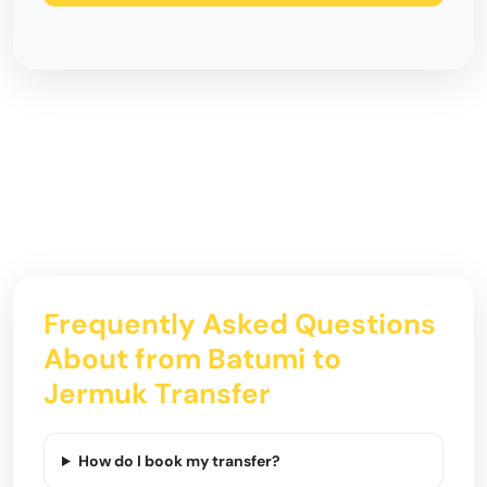
Frequently Asked Questions
About from Batumi to
Jermuk Transfer
How do I book my transfer?