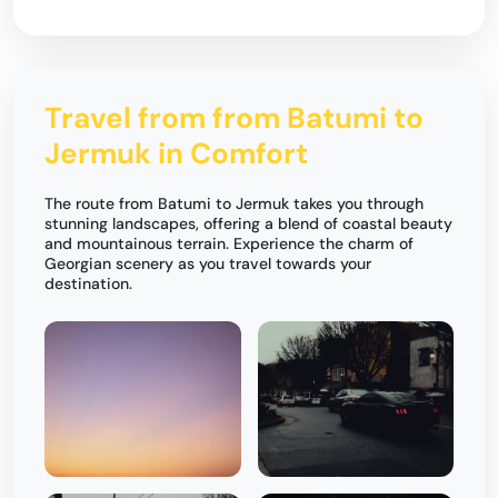
Travel from from Batumi to
Jermuk in Comfort
The route from Batumi to Jermuk takes you through
stunning landscapes, offering a blend of coastal beauty
and mountainous terrain. Experience the charm of
Georgian scenery as you travel towards your
destination.