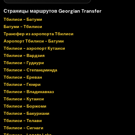
Страницы маршрутов Georgian Transfer
Тбилиси - Батуми
Батуми - Тбилиси
Трансфер из аэропорта Тбилиси
Аэропорт Тбилиси - Батуми
Тбилиси - аэропорт Кутаиси
Тбилиси - Вардзия
Тбилиси - Гудаури
Тбилиси - Степанцминда
Тбилиси - Ереван
Тбилиси - Гюмри
Тбилиси - Владикавказ
Тбилиси - Кутаиси
Тбилиси - Боржоми
Тбилиси - Бакуриани
Тбилиси - Телави
Тбилиси - Сигнаги
Тбилиси - Lopota Lake