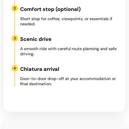
Comfort stop (optional)
2
Short stop for coffee, viewpoints, or essentials if
needed.
Scenic drive
3
A smooth ride with careful route planning and safe
driving.
Chiatura arrival
4
Door-to-door drop-off at your accommodation or
final destination.