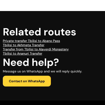
Related routes
Private transfer Tbilisi to Abano Pass
Tbilisi to Akhmeta Transfer
Transfer from Tbilisi to Alaverdi Monastery
Tbilisi to Ananuri Transfer
Need help?
Message us on WhatsApp and we will reply quickly.
Contact on WhatsApp