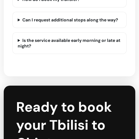
Can I request additional stops along the way?
Is the service available early morning or late at
night?
Ready to book
your Tbilisi to