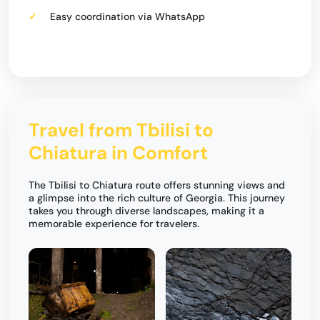
Easy coordination via WhatsApp
Travel from Tbilisi to
Chiatura in Comfort
The Tbilisi to Chiatura route offers stunning views and
a glimpse into the rich culture of Georgia. This journey
takes you through diverse landscapes, making it a
memorable experience for travelers.