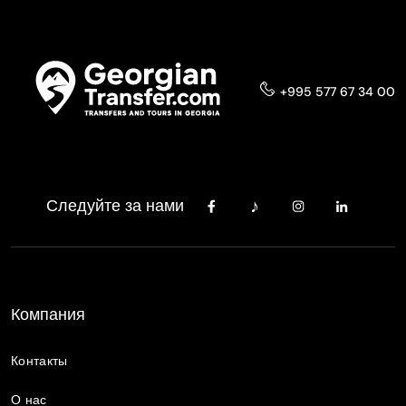
+995 577 67 34 00
Следуйте за нами
Компания
Контакты
О нас