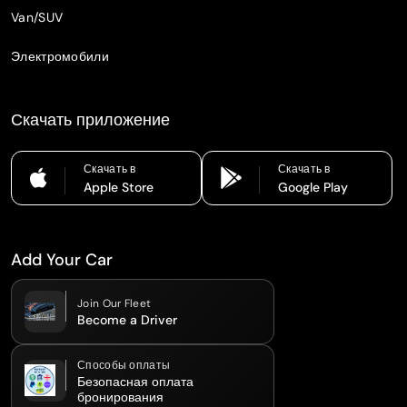
Van/SUV
Электромобили
Скачать приложение
Скачать в
Скачать в
Apple Store
Google Play
Add Your Car
Join Our Fleet
Become a Driver
Способы оплаты
Безопасная оплата
бронирования