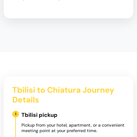
Tbilisi to Chiatura Journey
Details
Tbilisi pickup
1
Pickup from your hotel, apartment, or a convenient
meeting point at your preferred time.