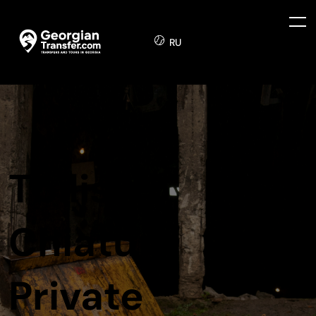
RU
Tbilisi to
Chiatura
Private