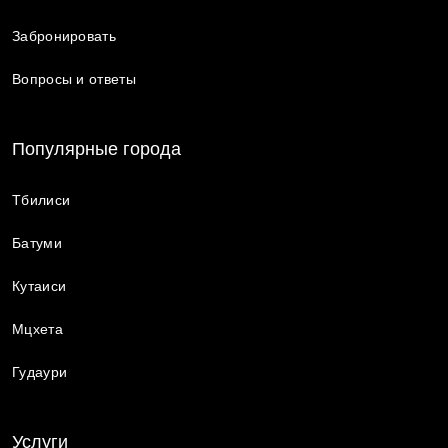
Забронировать
Вопросы и ответы
Популярные города
Тбилиси
Батуми
Кутаиси
Мцхета
Гудаури
Услуги