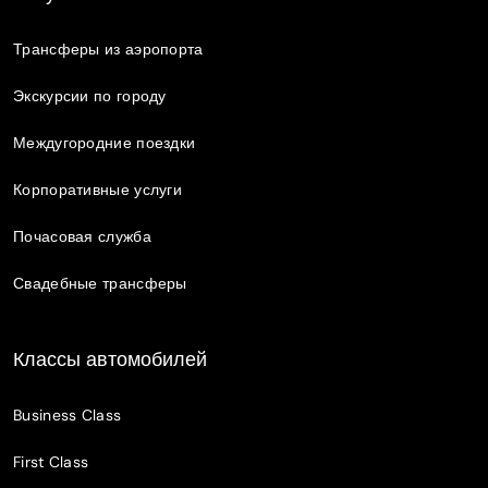
Трансферы из аэропорта
Экскурсии по городу
Междугородние поездки
Корпоративные услуги
Почасовая служба
Свадебные трансферы
Классы автомобилей
Business Class
First Class