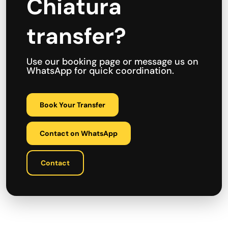
Chiatura
transfer?
Use our booking page or message us on
WhatsApp for quick coordination.
Book Your Transfer
Contact on WhatsApp
Contact