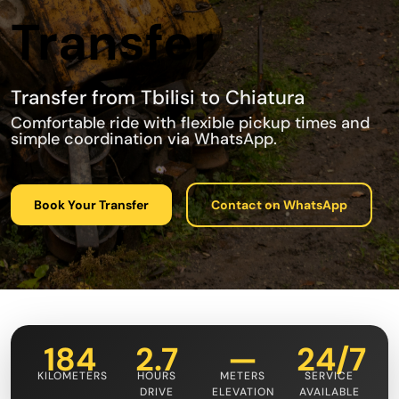
Transfer
Transfer from Tbilisi to Chiatura
Comfortable ride with flexible pickup times and
simple coordination via WhatsApp.
Book Your Transfer
Contact on WhatsApp
184
2.7
—
24/7
KILOMETERS
HOURS
METERS
SERVICE
DRIVE
ELEVATION
AVAILABLE