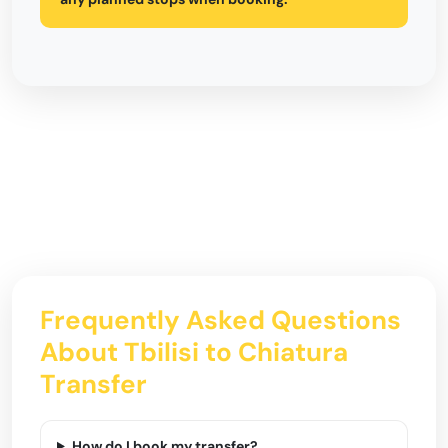
Frequently Asked Questions
About Tbilisi to Chiatura
Transfer
How do I book my transfer?