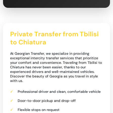
Private Transfer from Tbilisi
to Chiatura
At Georgian Transfer, we specialize in providing
exceptional intercity transfer services that prioritize
your comfort and convenience. Traveling from Tbilisi to
Chiatura has never been easier, thanks to our
experienced drivers and well-maintained vehicles.
Discover the beauty of Georgia as you travel in style
with us.
Professional driver and clean, comfortable vehicle
Door-to-door pickup and drop-off
Flexible stops on request