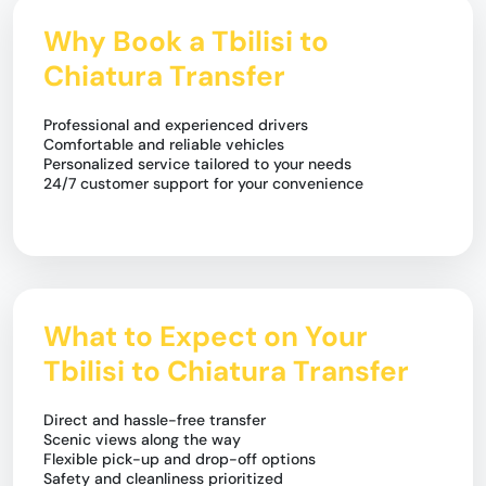
Why Book a Tbilisi to
Chiatura Transfer
Professional and experienced drivers
Comfortable and reliable vehicles
Personalized service tailored to your needs
24/7 customer support for your convenience
What to Expect on Your
Tbilisi to Chiatura Transfer
Direct and hassle-free transfer
Scenic views along the way
Flexible pick-up and drop-off options
Safety and cleanliness prioritized