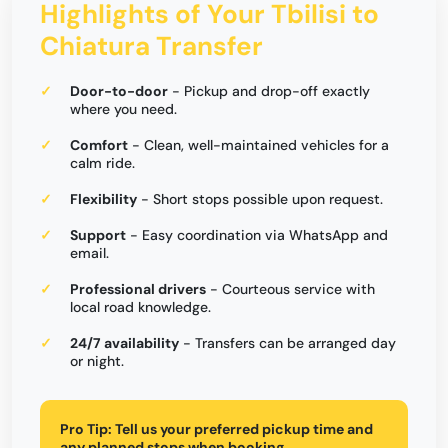
Highlights of Your Tbilisi to
Chiatura Transfer
Door-to-door
- Pickup and drop-off exactly
where you need.
Comfort
- Clean, well-maintained vehicles for a
calm ride.
Flexibility
- Short stops possible upon request.
Support
- Easy coordination via WhatsApp and
email.
Professional drivers
- Courteous service with
local road knowledge.
24/7 availability
- Transfers can be arranged day
or night.
Pro Tip:
Tell us your preferred pickup time and
any planned stops when booking.