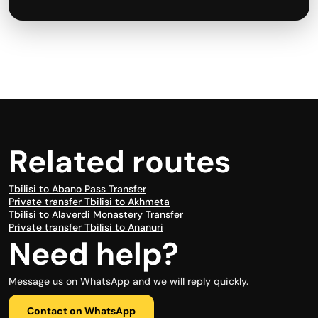
Related routes
Tbilisi to Abano Pass Transfer
Private transfer Tbilisi to Akhmeta
Tbilisi to Alaverdi Monastery Transfer
Private transfer Tbilisi to Ananuri
Need help?
Message us on WhatsApp and we will reply quickly.
Contact on WhatsApp