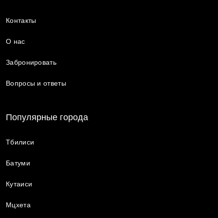
Контакты
О нас
Забронировать
Вопросы и ответы
Популярные города
Тбилиси
Батуми
Кутаиси
Мцхета