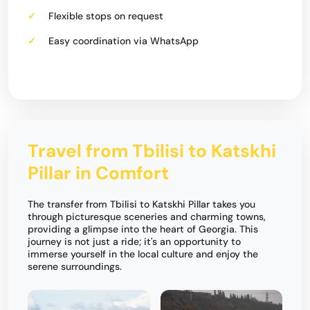
Flexible stops on request
Easy coordination via WhatsApp
Travel from Tbilisi to Katskhi
Pillar in Comfort
The transfer from Tbilisi to Katskhi Pillar takes you
through picturesque sceneries and charming towns,
providing a glimpse into the heart of Georgia. This
journey is not just a ride; it's an opportunity to
immerse yourself in the local culture and enjoy the
serene surroundings.