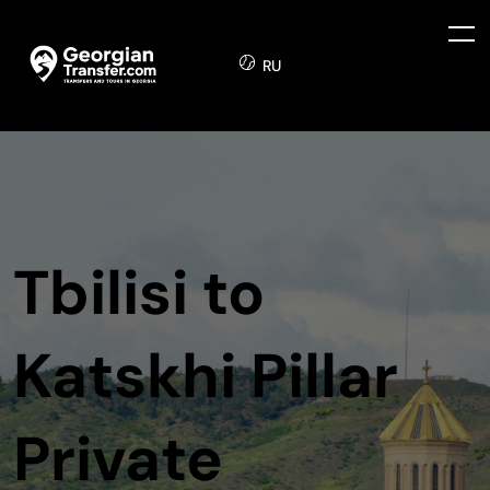
RU
Tbilisi to
Katskhi Pillar
Private