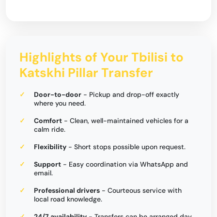
Highlights of Your Tbilisi to
Katskhi Pillar Transfer
Door-to-door
- Pickup and drop-off exactly
where you need.
Comfort
- Clean, well-maintained vehicles for a
calm ride.
Flexibility
- Short stops possible upon request.
Support
- Easy coordination via WhatsApp and
email.
Professional drivers
- Courteous service with
local road knowledge.
24/7 availability
- Transfers can be arranged day