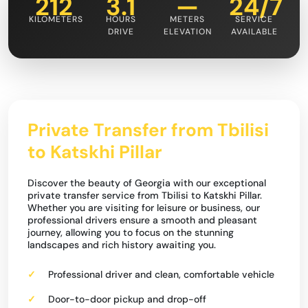
212
3.1
—
24/7
KILOMETERS
HOURS
METERS
SERVICE
DRIVE
ELEVATION
AVAILABLE
Private Transfer from Tbilisi
to Katskhi Pillar
Discover the beauty of Georgia with our exceptional
private transfer service from Tbilisi to Katskhi Pillar.
Whether you are visiting for leisure or business, our
professional drivers ensure a smooth and pleasant
journey, allowing you to focus on the stunning
landscapes and rich history awaiting you.
Professional driver and clean, comfortable vehicle
Door-to-door pickup and drop-off