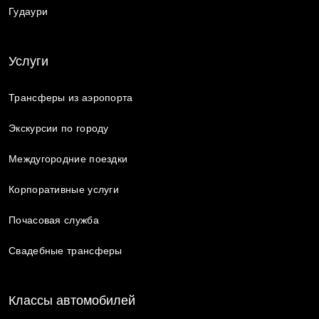
Гудаури
Услуги
Трансферы из аэропорта
Экскурсии по городу
Междугородние поездки
Корпоративные услуги
Почасовая служба
Свадебные трансферы
Классы автомобилей