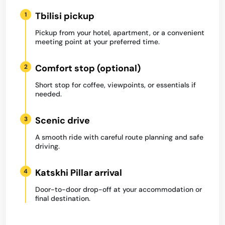
Tbilisi pickup
1
Pickup from your hotel, apartment, or a convenient
meeting point at your preferred time.
Comfort stop (optional)
2
Short stop for coffee, viewpoints, or essentials if
needed.
Scenic drive
3
A smooth ride with careful route planning and safe
driving.
Katskhi Pillar arrival
4
Door-to-door drop-off at your accommodation or
final destination.