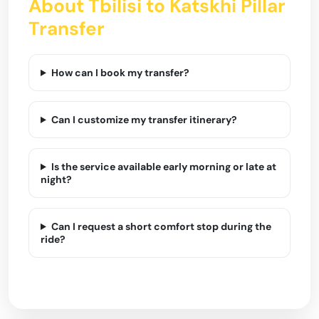
About Tbilisi to Katskhi Pillar
Transfer
How can I book my transfer?
Can I customize my transfer itinerary?
Is the service available early morning or late at
night?
Can I request a short comfort stop during the
ride?