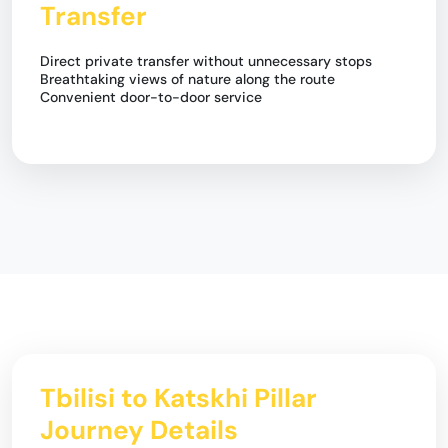
Transfer
Direct private transfer without unnecessary stops
Breathtaking views of nature along the route
Convenient door-to-door service
Tbilisi to Katskhi Pillar
Journey Details