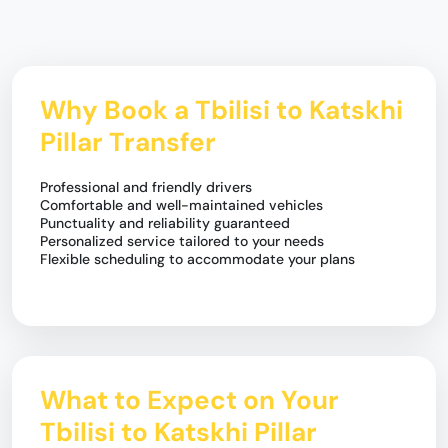
Why Book a Tbilisi to Katskhi
Pillar Transfer
Professional and friendly drivers
Comfortable and well-maintained vehicles
Punctuality and reliability guaranteed
Personalized service tailored to your needs
Flexible scheduling to accommodate your plans
What to Expect on Your
Tbilisi to Katskhi Pillar