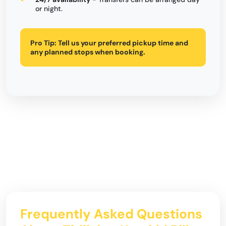
or night.
Pro Tip:
Tell us your preferred pickup time and
any planned stops when booking.
Frequently Asked Questions