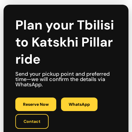
Plan your Tbilisi
to Katskhi Pillar
ride
Send your pickup point and preferred
time—we will confirm the details via
WhatsApp.
Reserve Now
WhatsApp
Contact