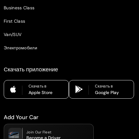
Business Class
First Class
Van/SUV
Электромобили
Скачать приложение
Скачать в
Скачать в
Apple Store
Google Play
Add Your Car
Join Our Fleet
Become a Driver