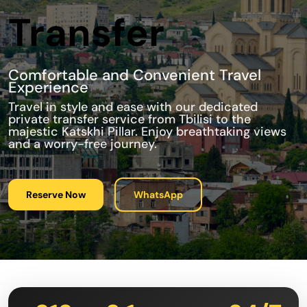
Transfer
Comfortable and Convenient Travel
Experience
Travel in style and ease with our dedicated
private transfer service from Tbilisi to the
majestic Katskhi Pillar. Enjoy breathtaking views
and a worry-free journey.
Reserve Now
WhatsApp