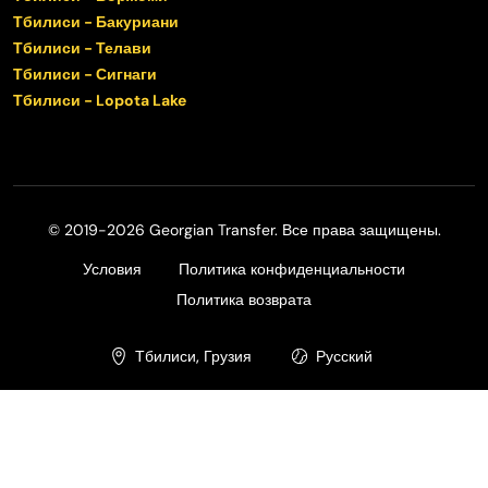
Тбилиси - Бакуриани
Тбилиси - Телави
Тбилиси - Сигнаги
Тбилиси - Lopota Lake
© 2019-2026 Georgian Transfer. Все права защищены.
Условия
Политика конфиденциальности
Политика возврата
Тбилиси, Грузия
Русский