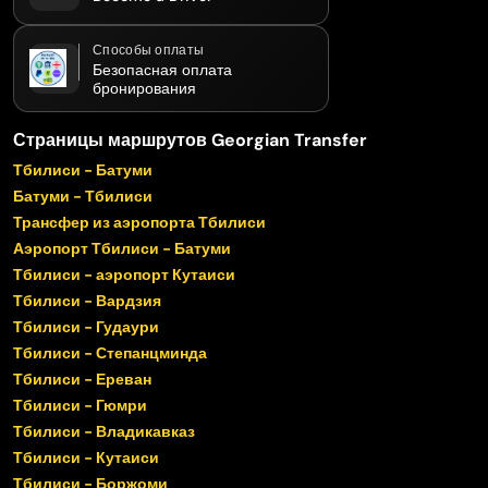
Способы оплаты
Безопасная оплата
бронирования
Страницы маршрутов Georgian Transfer
Тбилиси - Батуми
Батуми - Тбилиси
Трансфер из аэропорта Тбилиси
Аэропорт Тбилиси - Батуми
Тбилиси - аэропорт Кутаиси
Тбилиси - Вардзия
Тбилиси - Гудаури
Тбилиси - Степанцминда
Тбилиси - Ереван
Тбилиси - Гюмри
Тбилиси - Владикавказ
Тбилиси - Кутаиси
Тбилиси - Боржоми