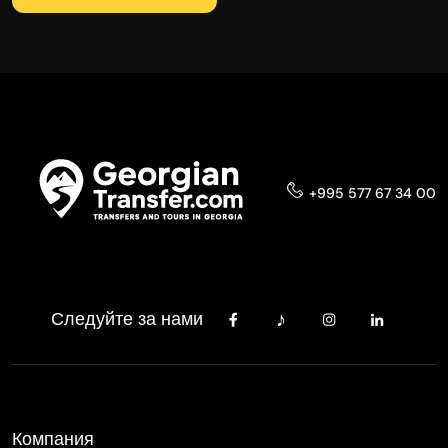
+995 577 67 34 00
Следуйте за нами
Компания