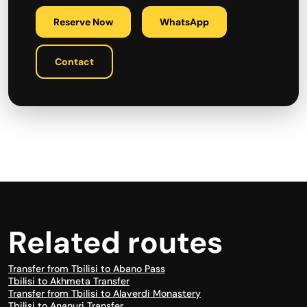
Reserve Now
WhatsApp
Contact
Related routes
Transfer from Tbilisi to Abano Pass
Tbilisi to Akhmeta Transfer
Transfer from Tbilisi to Alaverdi Monastery
Tbilisi to Ananuri Transfer