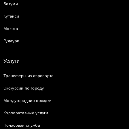
Батуми
Кутаиси
Мцхета
Гудаури
Услуги
Трансферы из аэропорта
Экскурсии по городу
Междугородние поездки
Корпоративные услуги
Почасовая служба