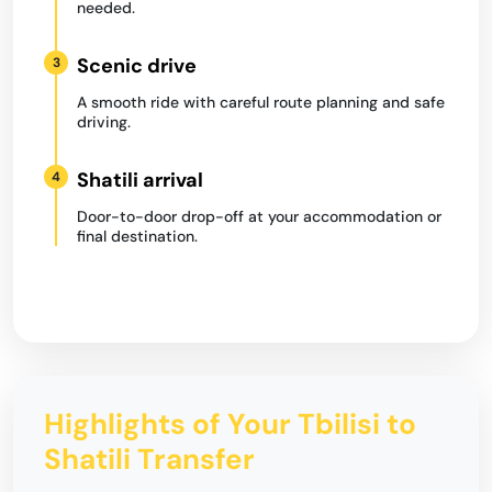
needed.
Scenic drive
3
A smooth ride with careful route planning and safe
driving.
Shatili arrival
4
Door-to-door drop-off at your accommodation or
final destination.
Highlights of Your Tbilisi to
Shatili Transfer