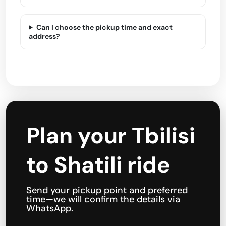
Can I choose the pickup time and exact
address?
Plan your Tbilisi
to Shatili ride
Send your pickup point and preferred
time—we will confirm the details via
WhatsApp.