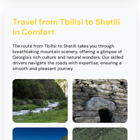
Travel from Tbilisi to Shatili
in Comfort
The route from Tbilisi to Shatili takes you through
breathtaking mountain scenery, offering a glimpse of
Georgia's rich culture and natural wonders. Our skilled
drivers navigate the roads with expertise, ensuring a
smooth and pleasant journey.