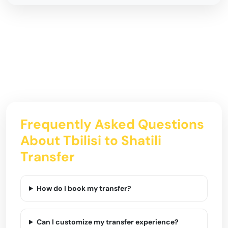
Frequently Asked Questions
About Tbilisi to Shatili
Transfer
How do I book my transfer?
Can I customize my transfer experience?