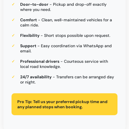
Door-to-door
- Pickup and drop-off exactly
where you need.
Comfort
- Clean, well-maintained vehicles for a
calm ride.
Flexibility
- Short stops possible upon request.
Support
- Easy coordination via WhatsApp and
email.
Professional drivers
- Courteous service with
local road knowledge.
24/7 availability
- Transfers can be arranged day
or night.
Pro Tip:
Tell us your preferred pickup time and
any planned stops when booking.