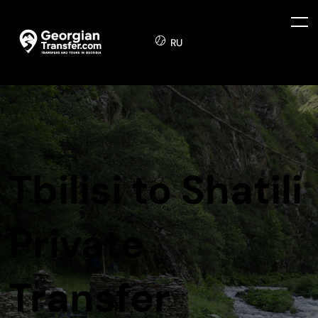
RU
Tbilisi to Shatili
Private
Transfer