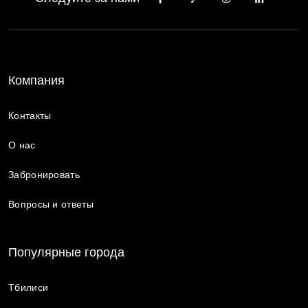
Компания
Контакты
О нас
Забронировать
Вопросы и ответы
Популярные города
Тбилиси