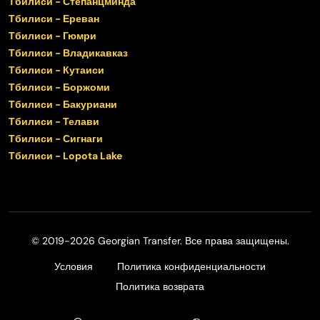
Тбилиси - Степанцминда
Тбилиси - Ереван
Тбилиси - Гюмри
Тбилиси - Владикавказ
Тбилиси - Кутаиси
Тбилиси - Боржоми
Тбилиси - Бакуриани
Тбилиси - Телави
Тбилиси - Сигнаги
Тбилиси - Lopota Lake
© 2019-2026 Georgian Transfer. Все права защищены.
Условия
Политика конфиденциальности
Политика возврата