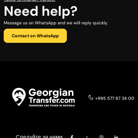
Need help?
Message us on WhatsApp and we will reply quickly.
Contact on WhatsApp
+995 577 67 34 00
Следуйте за нами