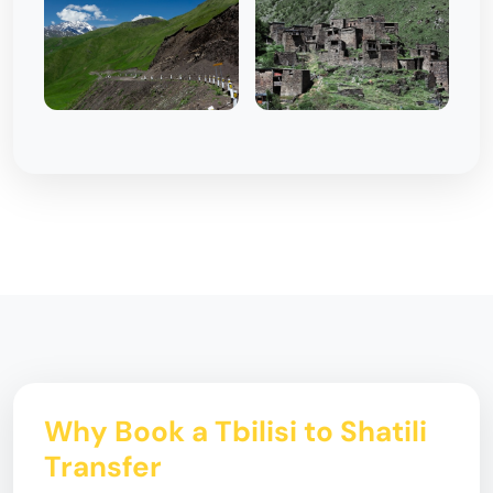
Why Book a Tbilisi to Shatili
Transfer