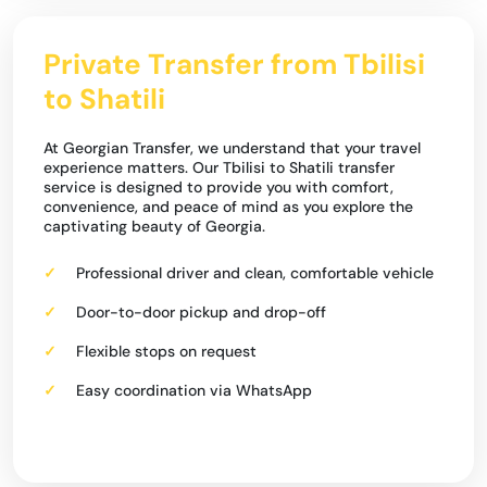
Private Transfer from Tbilisi
to Shatili
At Georgian Transfer, we understand that your travel
experience matters. Our Tbilisi to Shatili transfer
service is designed to provide you with comfort,
convenience, and peace of mind as you explore the
captivating beauty of Georgia.
Professional driver and clean, comfortable vehicle
Door-to-door pickup and drop-off
Flexible stops on request
Easy coordination via WhatsApp