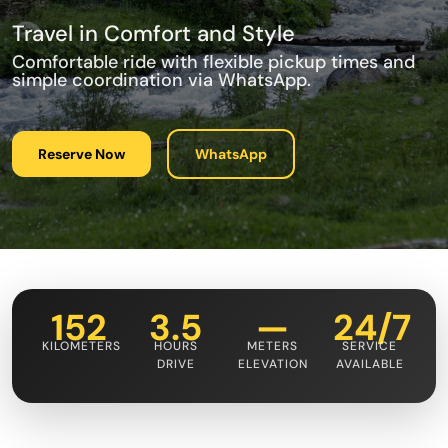
Travel in Comfort and Style
Comfortable ride with flexible pickup times and
simple coordination via WhatsApp.
Reserve Now
WhatsApp
152
3.5
—
24/7
KILOMETERS
HOURS
METERS
SERVICE
DRIVE
ELEVATION
AVAILABLE