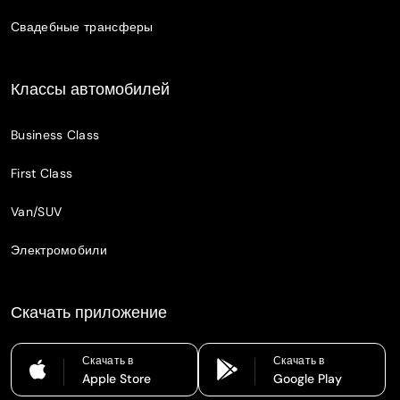
Свадебные трансферы
Классы автомобилей
Business Class
First Class
Van/SUV
Электромобили
Скачать приложение
Скачать в
Скачать в
Apple Store
Google Play