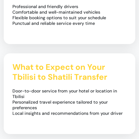
Professional and friendly drivers
Comfortable and well-maintained vehicles
Flexible booking options to suit your schedule
Punctual and reliable service every time
What to Expect on Your
Tbilisi to Shatili Transfer
Door-to-door service from your hotel or location in
Tbilisi
Personalized travel experience tailored to your
preferences
Local insights and recommendations from your driver