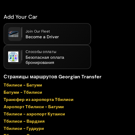
Add Your Car
Join Our Fleet
Become a Driver
Способы оплаты
Безопасная оплата
бронирования
Страницы маршрутов Georgian Transfer
Тбилиси - Батуми
Батуми - Тбилиси
Трансфер из аэропорта Тбилиси
Аэропорт Тбилиси - Батуми
Тбилиси - аэропорт Кутаиси
Тбилиси - Вардзия
Тбилиси - Гудаури