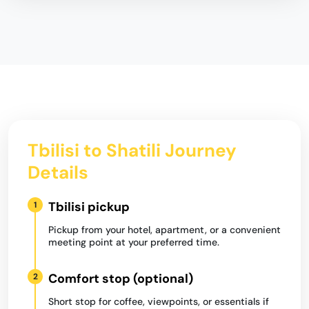
Tbilisi to Shatili Journey
Details
Tbilisi pickup
1
Pickup from your hotel, apartment, or a convenient
meeting point at your preferred time.
Comfort stop (optional)
2
Short stop for coffee, viewpoints, or essentials if