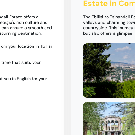
Estate in Com
dali Estate offers a
The Tbilisi to Tsinandali 
orgia's rich culture and
valleys and charming tow
ou can ensure a smooth and
countryside. This journey 
stunning destination.
but also offers a glimpse 
om your location in Tbilisi
 time that suits your
t you in English for your