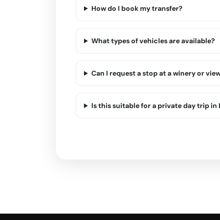
How do I book my transfer?
What types of vehicles are available?
Can I request a stop at a winery or vie
Is this suitable for a private day trip in