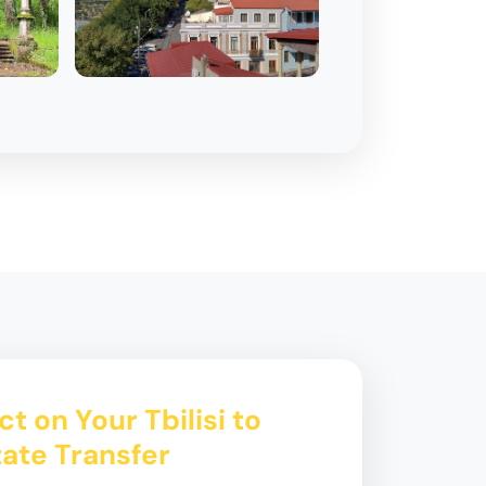
t on Your Tbilisi to
tate Transfer