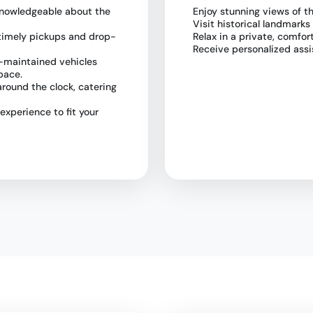
e knowledgeable about the
Enjoy stunning views of t
Visit historical landmarks
 timely pickups and drop-
Relax in a private, comfor
Receive personalized assi
l-maintained vehicles
pace.
 around the clock, catering
 experience to fit your