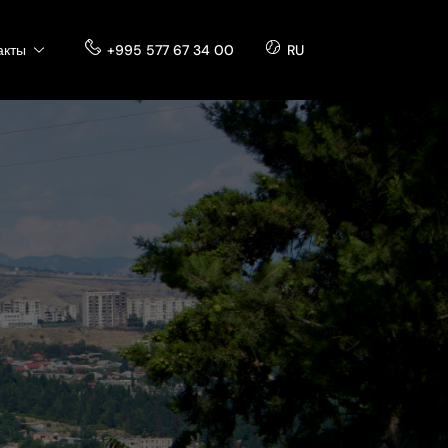
акты
+995 577 67 34 00
RU