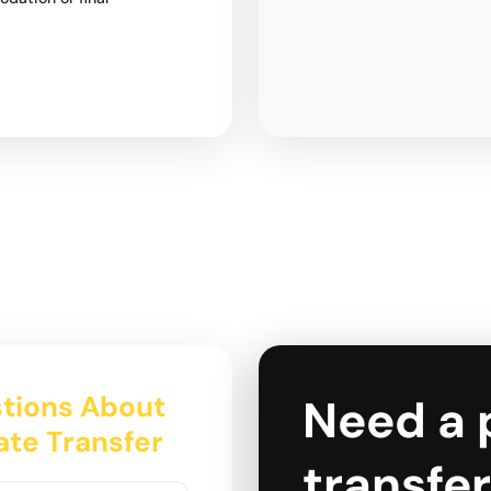
tions About
Need a 
tate Transfer
transfer 