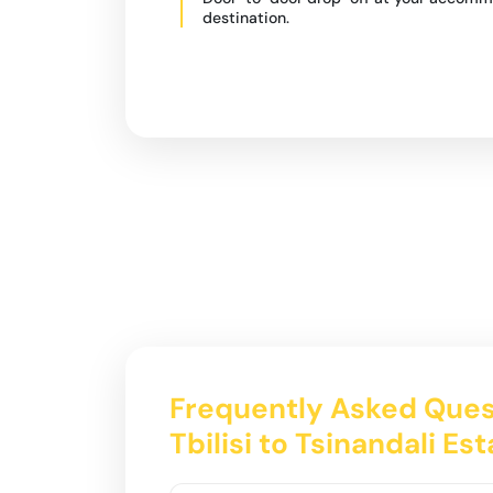
destination.
Frequently Asked Ques
Tbilisi to Tsinandali Es