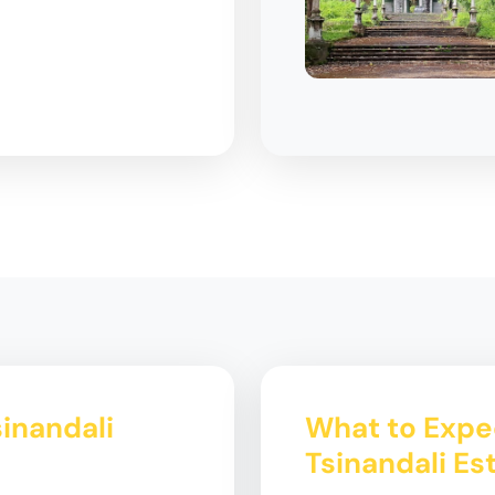
sinandali
What to Expec
Tsinandali Es