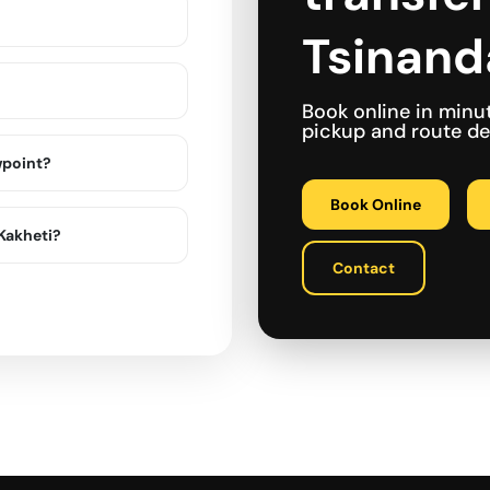
Tsinanda
Book online in minu
pickup and route det
wpoint?
Book Online
 Kakheti?
Contact