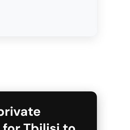
private
for Tbilisi to