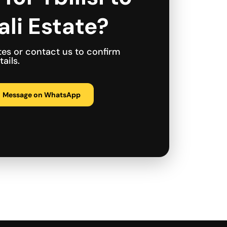
li Estate?
tes or contact us to confirm
ails.
Message on WhatsApp