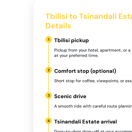
Tbilisi to Tsinandali Es
Details
Tbilisi pickup
1
Pickup from your hotel, apartment, or 
at your preferred time.
Comfort stop (optional)
2
Short stop for coffee, viewpoints, or ess
Scenic drive
3
A smooth ride with careful route plannin
Tsinandali Estate arrival
4
Door-to-door drop-off at your accommo