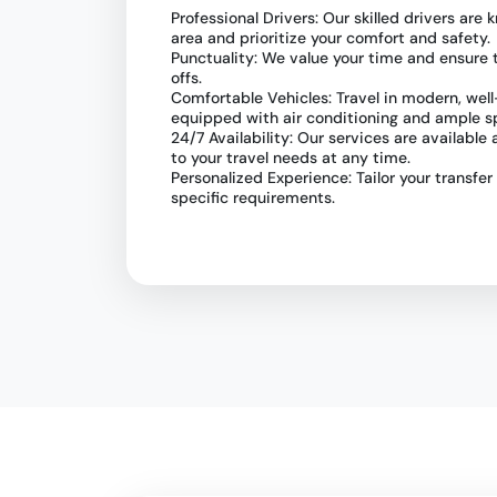
Professional Drivers: Our skilled drivers ar
area and prioritize your comfort and safety.
Punctuality: We value your time and ensure
offs.
Comfortable Vehicles: Travel in modern, wel
equipped with air conditioning and ample s
24/7 Availability: Our services are available
to your travel needs at any time.
Personalized Experience: Tailor your transfer
specific requirements.