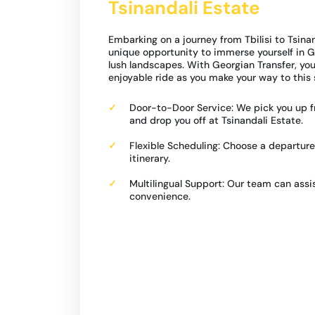
Tsinandali Estate
Embarking on a journey from Tbilisi to Tsinan
unique opportunity to immerse yourself in Ge
lush landscapes. With Georgian Transfer, y
enjoyable ride as you make your way to this 
Door-to-Door Service: We pick you up fr
and drop you off at Tsinandali Estate.
Flexible Scheduling: Choose a departure
itinerary.
Multilingual Support: Our team can assis
convenience.