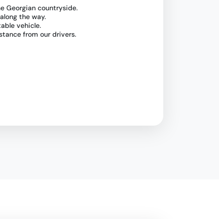
he Georgian countryside.
 along the way.
table vehicle.
stance from our drivers.