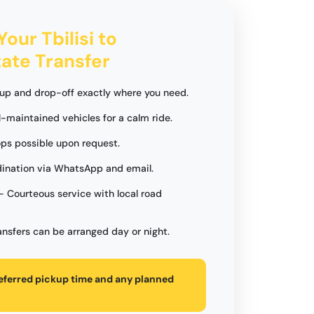
Your Tbilisi to
tate Transfer
up and drop-off exactly where you need.
l-maintained vehicles for a calm ride.
ops possible upon request.
ination via WhatsApp and email.
- Courteous service with local road
ansfers can be arranged day or night.
referred pickup time and any planned