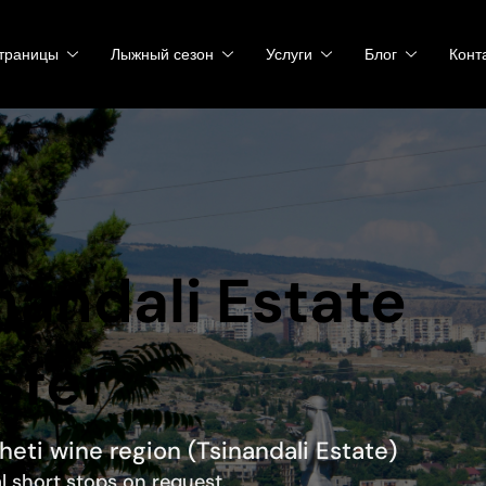
траницы
Лыжный сезон
Услуги
Блог
Конт
inandali Estate
sfer
kheti wine region (Tsinandali Estate)
al short stops on request.