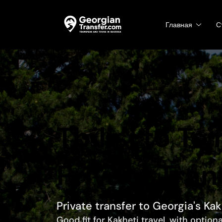
Главная
С
Tbilisi to Ts
Private Tran
Private transfer to Georgia's Ka
Good fit for Kakheti travel, with option