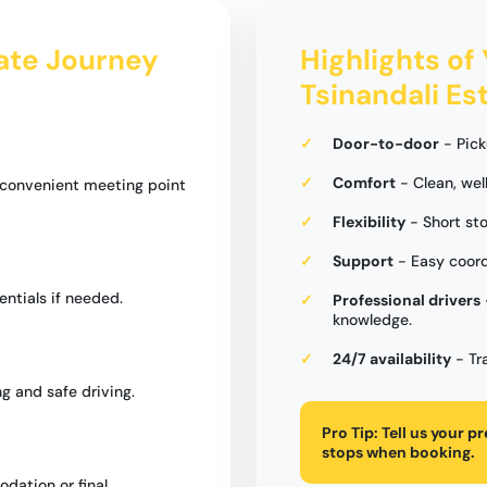
tate Journey
Highlights of 
Tsinandali Es
Door-to-door
- Pick
Comfort
- Clean, wel
a convenient meeting point
Flexibility
- Short st
Support
- Easy coord
entials if needed.
Professional drivers
knowledge.
24/7 availability
- Tr
g and safe driving.
Pro Tip:
Tell us your p
stops when booking.
dation or final