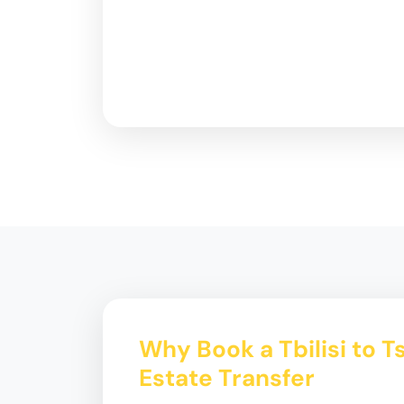
Why Book a Tbilisi to T
Estate Transfer