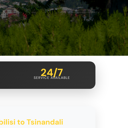
24/7
SERVICE AVAILABLE
ilisi to Tsinandali