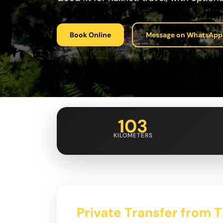
Book Online
Message on WhatsApp
103
KILOMETERS
Private Transfer from Tb