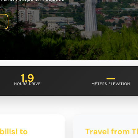
1.9
—
HOURS DRIVE
METERS ELEVATION
ilisi to
Travel from Tb