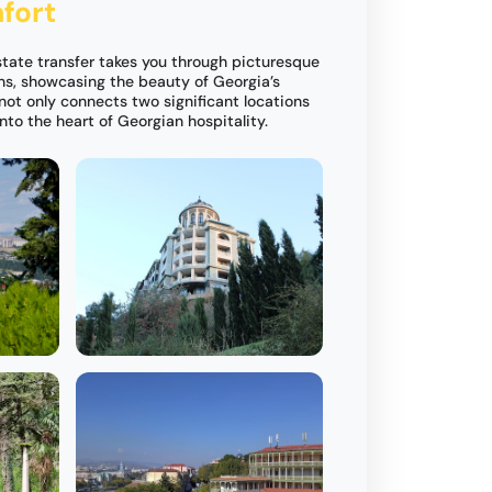
fort
Estate transfer takes you through picturesque
ns, showcasing the beauty of Georgia’s
not only connects two significant locations
into the heart of Georgian hospitality.