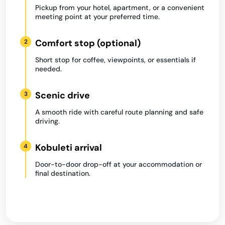
Pickup from your hotel, apartment, or a convenient
meeting point at your preferred time.
Comfort stop (optional)
2
Short stop for coffee, viewpoints, or essentials if
needed.
Scenic drive
3
A smooth ride with careful route planning and safe
driving.
Kobuleti arrival
4
Door-to-door drop-off at your accommodation or
final destination.