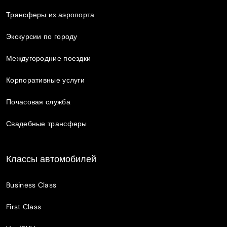
Трансферы из аэропорта
Экскурсии по городу
Междугородние поездки
Корпоративные услуги
Почасовая служба
Свадебные трансферы
Классы автомобилей
Business Class
First Class