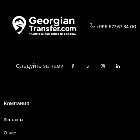
+995 577 67 34 00
Следуйте за нами
Компания
Контакты
О нас