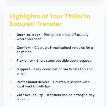
Highlights of Your Tbilisi to
Kobuleti Transfer
Door-to-door
- Pickup and drop-off exactly
where you need.
Comfort
- Clean, well-maintained vehicles for a
calm ride.
Flexibility
- Short stops possible upon request.
Support
- Easy coordination via WhatsApp and
email.
Professional drivers
- Courteous service with
local road knowledge.
24/7 availability
- Transfers can be arranged day
or night.