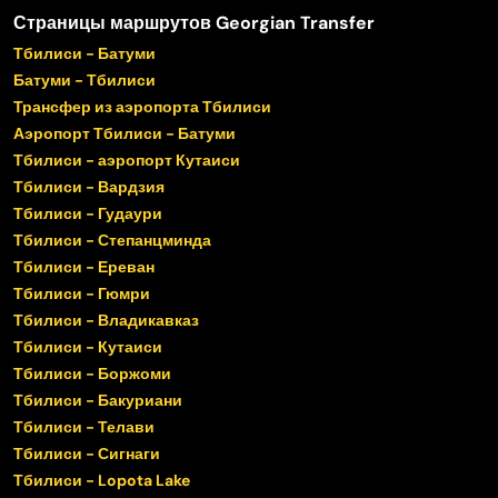
Страницы маршрутов Georgian Transfer
Тбилиси - Батуми
Батуми - Тбилиси
Трансфер из аэропорта Тбилиси
Аэропорт Тбилиси - Батуми
Тбилиси - аэропорт Кутаиси
Тбилиси - Вардзия
Тбилиси - Гудаури
Тбилиси - Степанцминда
Тбилиси - Ереван
Тбилиси - Гюмри
Тбилиси - Владикавказ
Тбилиси - Кутаиси
Тбилиси - Боржоми
Тбилиси - Бакуриани
Тбилиси - Телави
Тбилиси - Сигнаги
Тбилиси - Lopota Lake