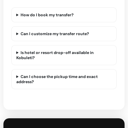
How do I book my transfer?
Can I customize my transfer route?
Is hotel or resort drop-off available in
Kobuleti?
Can I choose the pickup time and exact
address?