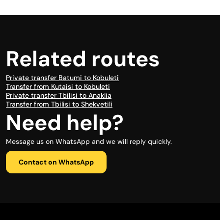
Related routes
Private transfer Batumi to Kobuleti
Transfer from Kutaisi to Kobuleti
Private transfer Tbilisi to Anaklia
Transfer from Tbilisi to Shekvetili
Need help?
Message us on WhatsApp and we will reply quickly.
Contact on WhatsApp