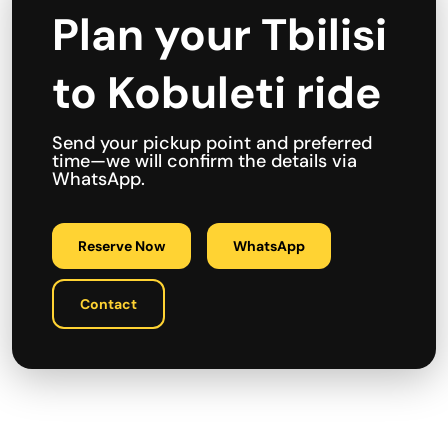
Plan your Tbilisi
to Kobuleti ride
Send your pickup point and preferred
time—we will confirm the details via
WhatsApp.
Reserve Now
WhatsApp
Contact