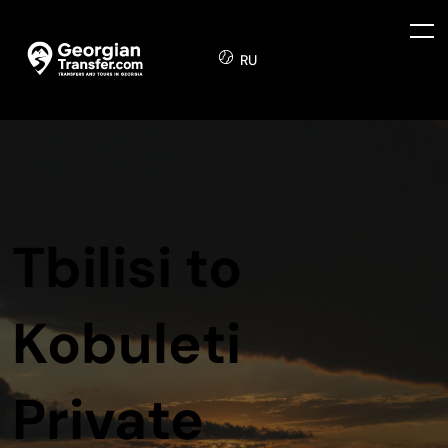
RU
Tbilisi to
Kobuleti
Private