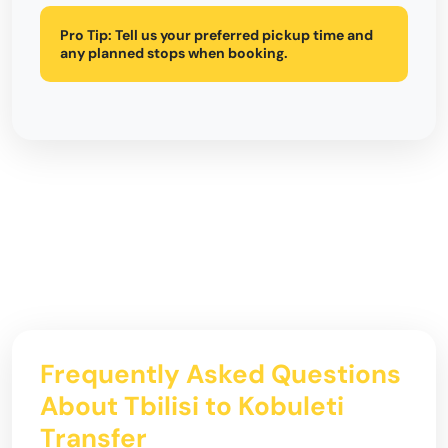
Pro Tip:
Tell us your preferred pickup time and
any planned stops when booking.
Frequently Asked Questions
About Tbilisi to Kobuleti
Transfer