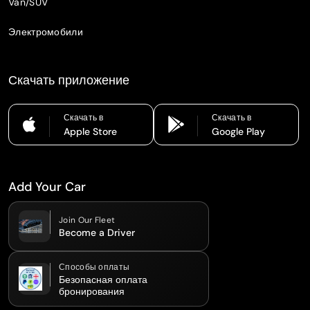
Van/SUV
Электромобили
Скачать приложение
Скачать в
Скачать в
Apple Store
Google Play
Add Your Car
Join Our Fleet
Become a Driver
Способы оплаты
Безопасная оплата
бронирования