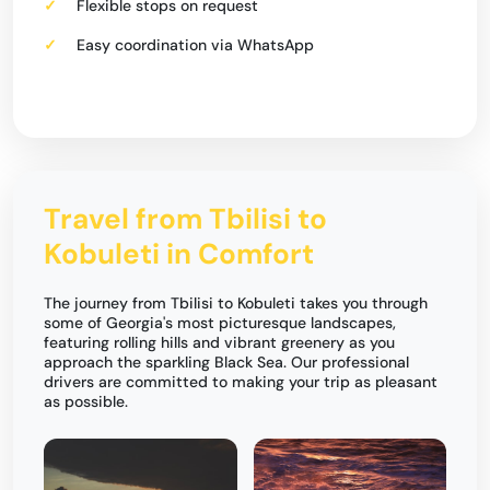
Flexible stops on request
Easy coordination via WhatsApp
Travel from Tbilisi to
Kobuleti in Comfort
The journey from Tbilisi to Kobuleti takes you through
some of Georgia's most picturesque landscapes,
featuring rolling hills and vibrant greenery as you
approach the sparkling Black Sea. Our professional
drivers are committed to making your trip as pleasant
as possible.