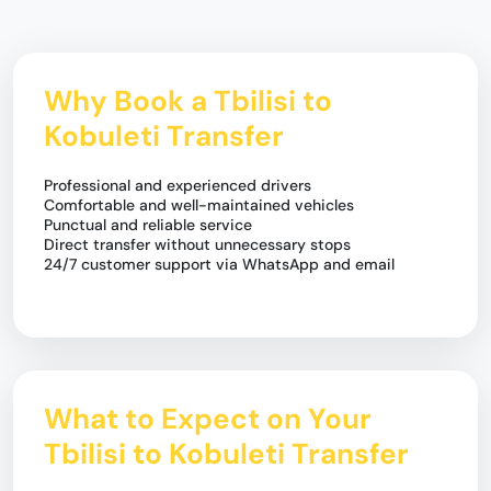
Why Book a Tbilisi to
Kobuleti Transfer
Professional and experienced drivers
Comfortable and well-maintained vehicles
Punctual and reliable service
Direct transfer without unnecessary stops
24/7 customer support via WhatsApp and email
What to Expect on Your
Tbilisi to Kobuleti Transfer