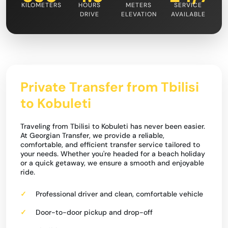
KILOMETERS
HOURS
METERS
SERVICE
DRIVE
ELEVATION
AVAILABLE
Private Transfer from Tbilisi
to Kobuleti
Traveling from Tbilisi to Kobuleti has never been easier.
At Georgian Transfer, we provide a reliable,
comfortable, and efficient transfer service tailored to
your needs. Whether you're headed for a beach holiday
or a quick getaway, we ensure a smooth and enjoyable
ride.
Professional driver and clean, comfortable vehicle
Door-to-door pickup and drop-off