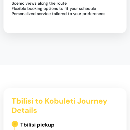
Scenic views along the route
Flexible booking options to fit your schedule
Personalized service tailored to your preferences
Tbilisi to Kobuleti Journey
Details
Tbilisi pickup
1