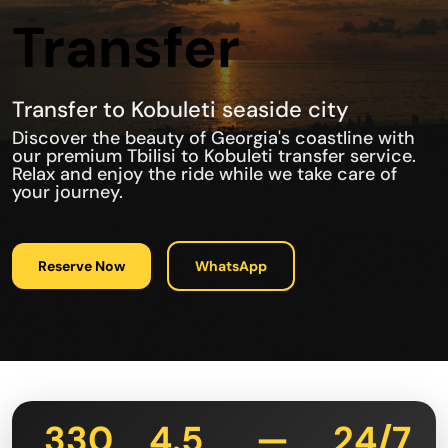
Transfer
Transfer to Kobuleti seaside city
Discover the beauty of Georgia's coastline with
our premium Tbilisi to Kobuleti transfer service.
Relax and enjoy the ride while we take care of
your journey.
Reserve Now
WhatsApp
330
4.5
—
24/7