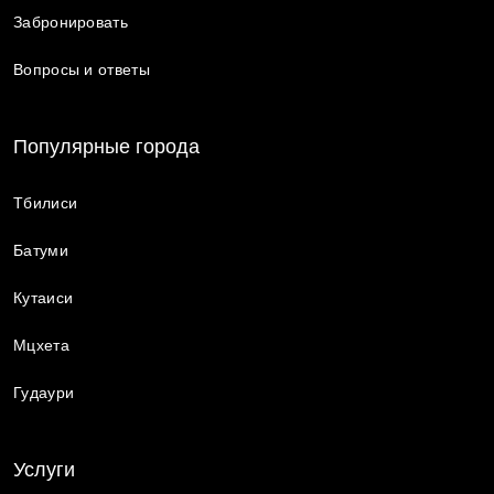
Забронировать
Вопросы и ответы
Популярные города
Тбилиси
Батуми
Кутаиси
Мцхета
Гудаури
Услуги