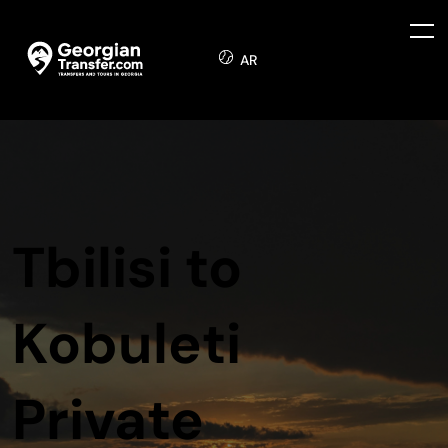
AR
Tbilisi to
Kobuleti
Private