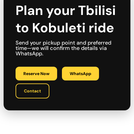
Plan your Tbilisi
to Kobuleti ride
Send your pickup point and preferred
time—we will confirm the details via
WhatsApp.
Reserve Now
WhatsApp
Contact