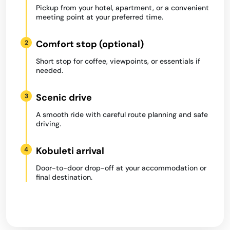
Pickup from your hotel, apartment, or a convenient
meeting point at your preferred time.
Comfort stop (optional)
2
Short stop for coffee, viewpoints, or essentials if
needed.
Scenic drive
3
A smooth ride with careful route planning and safe
driving.
Kobuleti arrival
4
Door-to-door drop-off at your accommodation or
final destination.