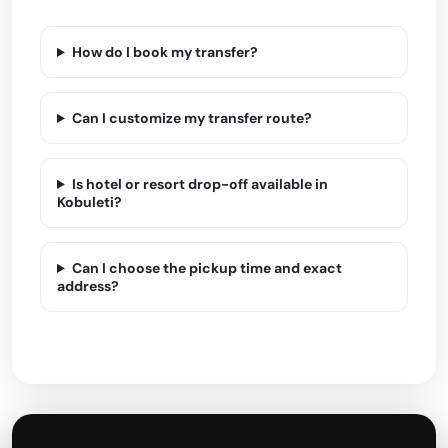
How do I book my transfer?
Can I customize my transfer route?
Is hotel or resort drop-off available in
Kobuleti?
Can I choose the pickup time and exact
address?