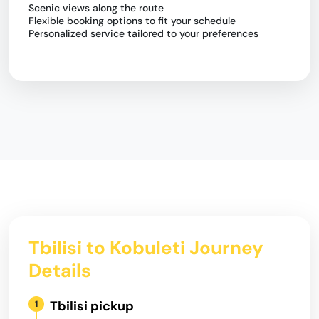
Scenic views along the route
Flexible booking options to fit your schedule
Personalized service tailored to your preferences
Tbilisi to Kobuleti Journey
Details
Tbilisi pickup
1