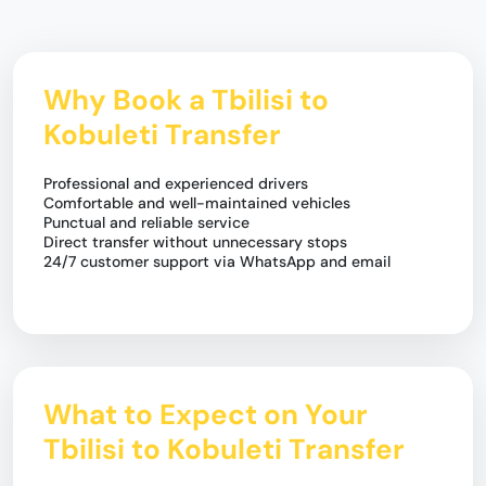
Why Book a Tbilisi to
Kobuleti Transfer
Professional and experienced drivers
Comfortable and well-maintained vehicles
Punctual and reliable service
Direct transfer without unnecessary stops
24/7 customer support via WhatsApp and email
What to Expect on Your
Tbilisi to Kobuleti Transfer