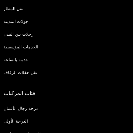
نقل المطار
جولات المدينة
رحلات بين المدن
الخدمات المؤسسية
خدمة بالساعة
نقل حفلات الزفاف
فئات المركبات
درجة رجال الأعمال
الدرجة الأولى