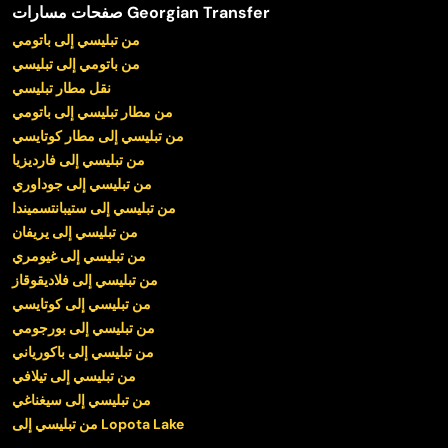
صفحات مسارات Georgian Transfer
من تبليسي إلى باتومي
من باتومي إلى تبليسي
نقل مطار تبليسي
من مطار تبليسي إلى باتومي
من تبليسي إلى مطار كوتايسي
من تبليسي إلى فارديزيا
من تبليسي إلى جوداوري
من تبليسي إلى ستيبانتسميندا
من تبليسي إلى يريفان
من تبليسي إلى غيومري
من تبليسي إلى فلاديقوقاز
من تبليسي إلى كوتايسي
من تبليسي إلى بورجومي
من تبليسي إلى باكورياني
من تبليسي إلى تيلافي
من تبليسي إلى سيغناغي
من تبليسي إلى Lopota Lake