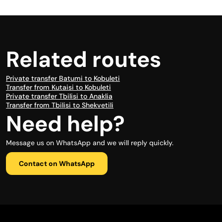
Related routes
Private transfer Batumi to Kobuleti
Transfer from Kutaisi to Kobuleti
Private transfer Tbilisi to Anaklia
Transfer from Tbilisi to Shekvetili
Need help?
Message us on WhatsApp and we will reply quickly.
Contact on WhatsApp