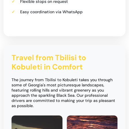
Flexible stops on request
Easy coordination via WhatsApp
Travel from Tbilisi to
Kobuleti in Comfort
The journey from Tbilisi to Kobuleti takes you through
some of Georgia's most picturesque landscapes,
featuring rolling hills and vibrant greenery as you
approach the sparkling Black Sea. Our professional
drivers are committed to making your trip as pleasant
as possible.