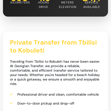
KILOMETERS
HOURS
METERS
SERVICE
DRIVE
ELEVATION
AVAILABLE
Private Transfer from Tbilisi
to Kobuleti
Traveling from Tbilisi to Kobuleti has never been easier.
At Georgian Transfer, we provide a reliable,
comfortable, and efficient transfer service tailored to
your needs. Whether you're headed for a beach holiday
or a quick getaway, we ensure a smooth and enjoyable
ride.
Professional driver and clean, comfortable vehicle
Door-to-door pickup and drop-off