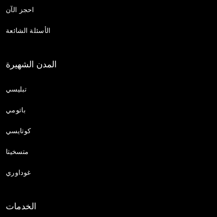
احجز الآن
الأسئلة الشائعة
المدن الشهيرة
تبليسي
باتومي
كوتايسي
متسخيتا
غوداوري
الخدمات