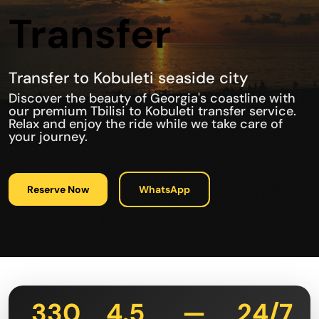
Transfer
Transfer to Kobuleti seaside city
Discover the beauty of Georgia's coastline with
our premium Tbilisi to Kobuleti transfer service.
Relax and enjoy the ride while we take care of
your journey.
Reserve Now
WhatsApp
330
4.5
—
24/7