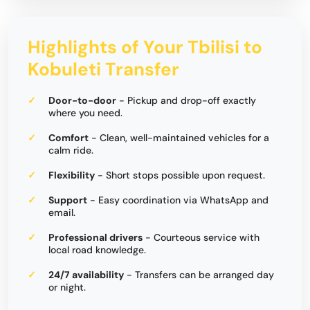
Highlights of Your Tbilisi to
Kobuleti Transfer
Door-to-door
- Pickup and drop-off exactly
where you need.
Comfort
- Clean, well-maintained vehicles for a
calm ride.
Flexibility
- Short stops possible upon request.
Support
- Easy coordination via WhatsApp and
email.
Professional drivers
- Courteous service with
local road knowledge.
24/7 availability
- Transfers can be arranged day
or night.