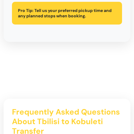
Pro Tip:
Tell us your preferred pickup time and
any planned stops when booking.
Frequently Asked Questions
About Tbilisi to Kobuleti
Transfer