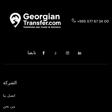
+995 577 67 34 00
تابعنا
الشركة
اتصل بنا
من نحن