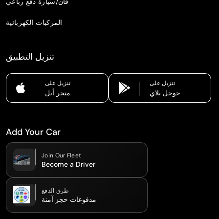
فان/سيارة دفع رباعي
المركبات الكهربائية
تنزيل التطبيق
تنزيل على
تنزيل على
متجر أبل
جوجل بلاي
Add Your Car
Join Our Fleet
Become a Driver
طرق الدفع
مدفوعات حجز آمنة