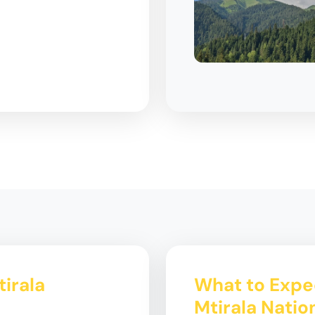
tirala
What to Expec
Mtirala Natio