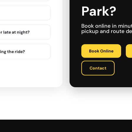
Park?
Book online in minu
pickup and route det
r late at night?
Book Online
ing the ride?
Contact