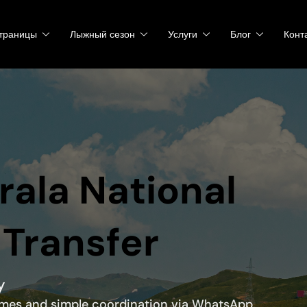
траницы
Лыжный сезон
Услуги
Блог
Конт
irala National
 Transfer
y
times and simple coordination via WhatsApp.