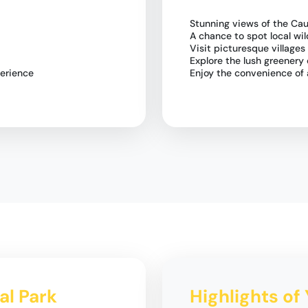
Stunning views of the Ca
A chance to spot local wil
Visit picturesque villages
Explore the lush greenery 
perience
Enjoy the convenience of 
nal Park
Highlights of 