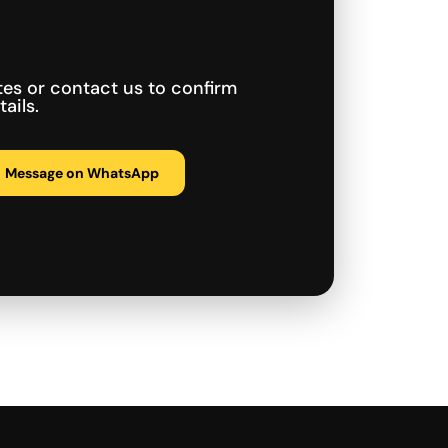
tes or contact us to confirm
ails.
Message on WhatsApp