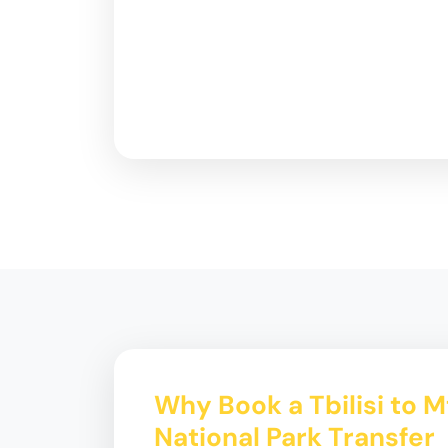
Why Book a Tbilisi to M
National Park Transfer