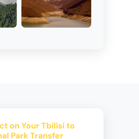
t on Your Tbilisi to
nal Park Transfer