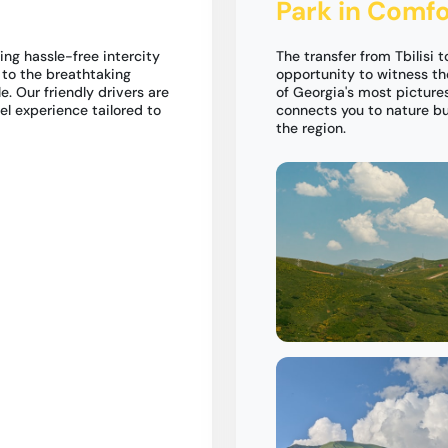
Park in Comfo
ing hassle-free intercity
The transfer from Tbilisi t
i to the breathtaking
opportunity to witness th
e. Our friendly drivers are
of Georgia's most pictures
el experience tailored to
connects you to nature but
the region.