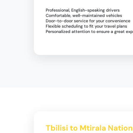
Professional, English-speaking drivers
Comfortable, well-maintained vehicles
Door-to-door service for your convenience
Flexible scheduling to fit your travel plans
Personalized attention to ensure a great ex
Tbilisi to Mtirala Natio