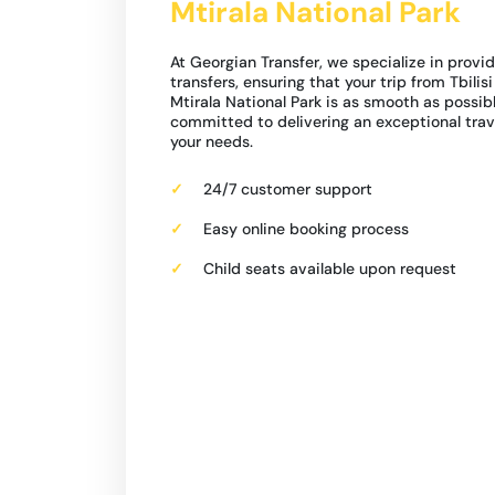
Mtirala National Park
At Georgian Transfer, we specialize in provid
transfers, ensuring that your trip from Tbilis
Mtirala National Park is as smooth as possibl
committed to delivering an exceptional trav
your needs.
24/7 customer support
Easy online booking process
Child seats available upon request