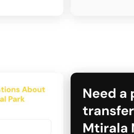
tions About
Need a 
nal Park
transfer 
Mtirala 