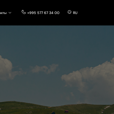
акты
+995 577 67 34 00
RU