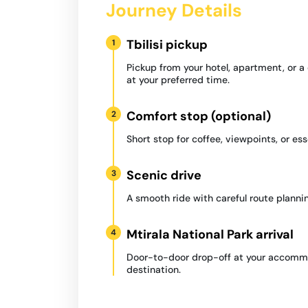
Journey Details
Tbilisi pickup
1
Pickup from your hotel, apartment, or 
at your preferred time.
Comfort stop (optional)
2
Short stop for coffee, viewpoints, or ess
Scenic drive
3
A smooth ride with careful route plannin
Mtirala National Park arrival
4
Door-to-door drop-off at your accommo
destination.