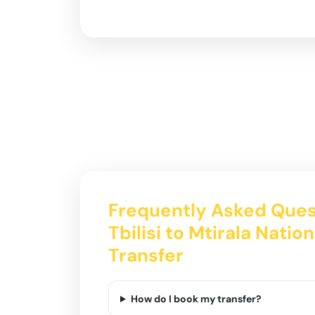
Frequently Asked Ques
Tbilisi to Mtirala Natio
Transfer
How do I book my transfer?