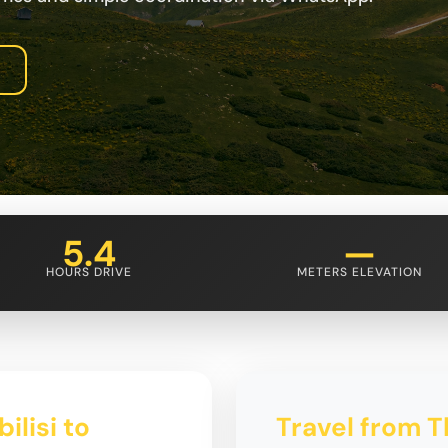
5.4
—
HOURS DRIVE
METERS ELEVATION
ilisi to
Travel from Tb