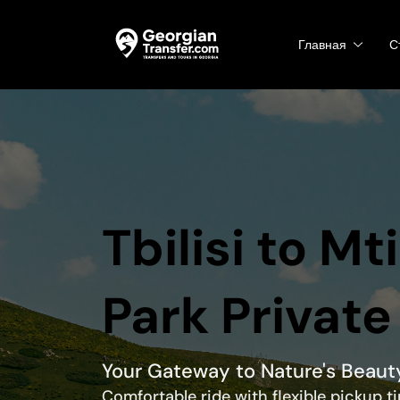
Главная
С
Tbilisi to Mt
Park Private
Your Gateway to Nature's Beaut
Comfortable ride with flexible pickup 