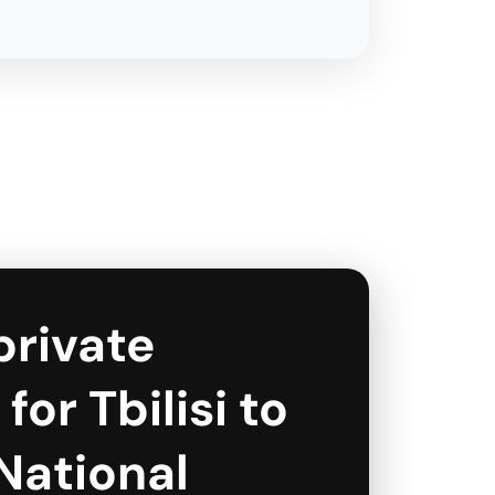
private
for Tbilisi to
National