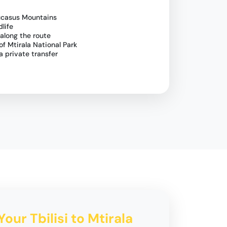
ucasus Mountains
dlife
 along the route
of Mtirala National Park
a private transfer
Your Tbilisi to Mtirala