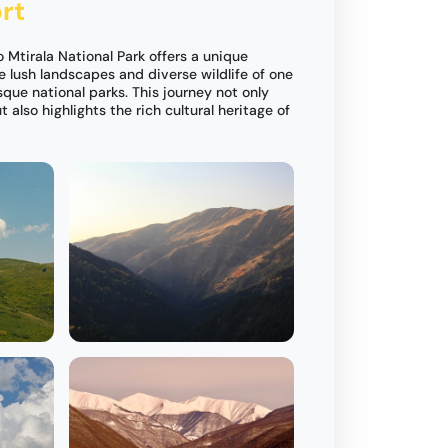
rt
o Mtirala National Park offers a unique
e lush landscapes and diverse wildlife of one
que national parks. This journey not only
 also highlights the rich cultural heritage of