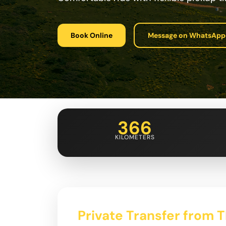
Book Online
Message on WhatsApp
366
KILOMETERS
Private Transfer from Tb