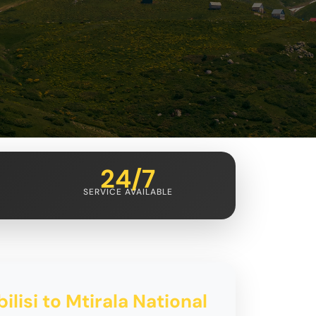
24/7
SERVICE AVAILABLE
ilisi to Mtirala National