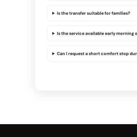
Is the transfer suitable for families?
Is the service available early morning o
Can I request a short comfort stop dur