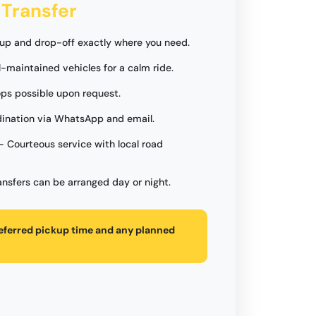
 Transfer
up and drop-off exactly where you need.
l-maintained vehicles for a calm ride.
ops possible upon request.
ination via WhatsApp and email.
- Courteous service with local road
ansfers can be arranged day or night.
referred pickup time and any planned