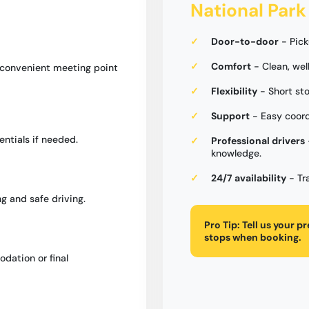
National Park
Door-to-door
- Pick
Comfort
- Clean, wel
a convenient meeting point
Flexibility
- Short st
Support
- Easy coord
entials if needed.
Professional drivers
knowledge.
24/7 availability
- Tr
g and safe driving.
Pro Tip:
Tell us your p
stops when booking.
dation or final