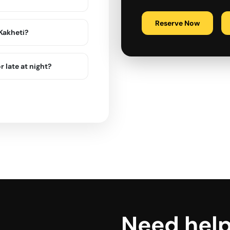
Reserve Now
 Kakheti?
r late at night?
Need hel