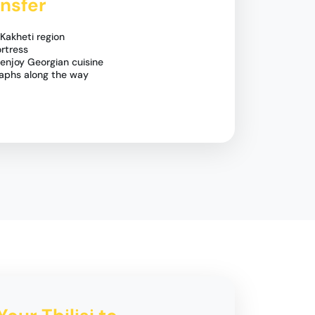
nsfer
Kakheti region
ortress
 enjoy Georgian cuisine
aphs along the way