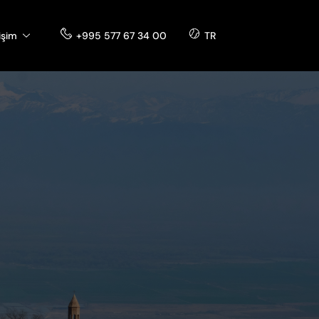
tişim
+995 577 67 34 00
TR