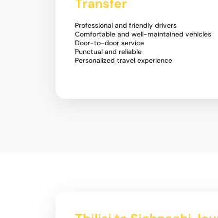
Transfer
Professional and friendly drivers
Comfortable and well-maintained vehicles
Door-to-door service
Punctual and reliable
Personalized travel experience