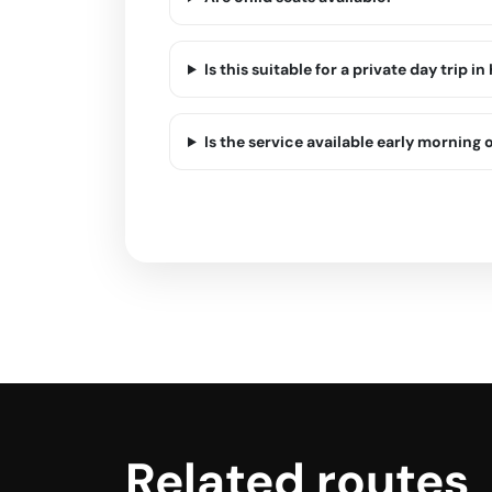
Is this suitable for a private day trip in
Is the service available early morning o
Related routes