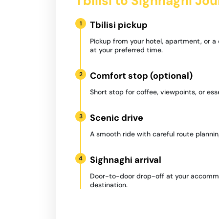
Tbilisi to Sighnaghi Jo
Tbilisi pickup
1
Pickup from your hotel, apartment, or a
at your preferred time.
Comfort stop (optional)
2
Short stop for coffee, viewpoints, or ess
Scenic drive
3
A smooth ride with careful route plannin
Sighnaghi arrival
4
Door-to-door drop-off at your accommo
destination.