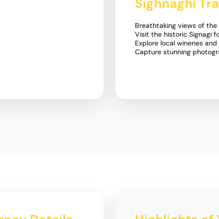
Sighnaghi Tra
Breathtaking views of the 
Visit the historic Signagi f
Explore local wineries and
Capture stunning photogr