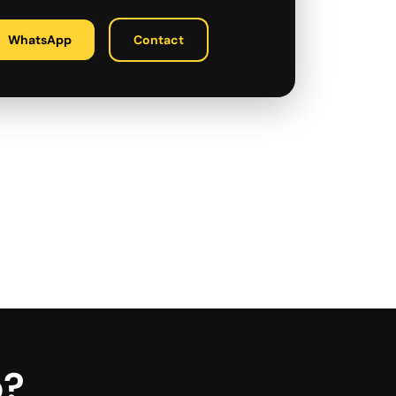
WhatsApp
Contact
p?