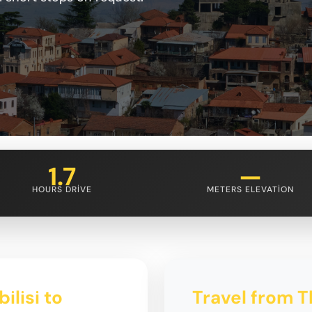
1.7
—
HOURS DRIVE
METERS ELEVATION
ilisi to
Travel from Tb