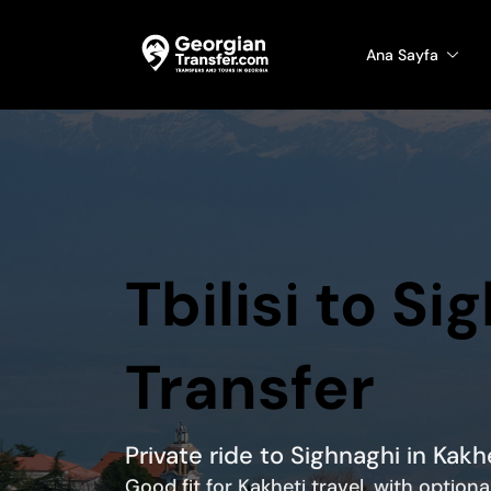
Ana Sayfa
Tbilisi to Si
Transfer
Private ride to Sighnaghi in Kak
Good fit for Kakheti travel, with option