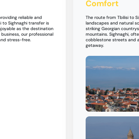
Comfort
roviding reliable and
The route from Tbilisi to S
si to Sighnaghi transfer is
landscapes and natural sce
njoyable as the destination
striking Georgian country
r business, our professional
mountains. Sighnaghi, ofte
and stress-free.
cobblestone streets and a 
getaway.