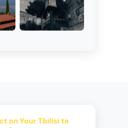
t on Your Tbilisi to