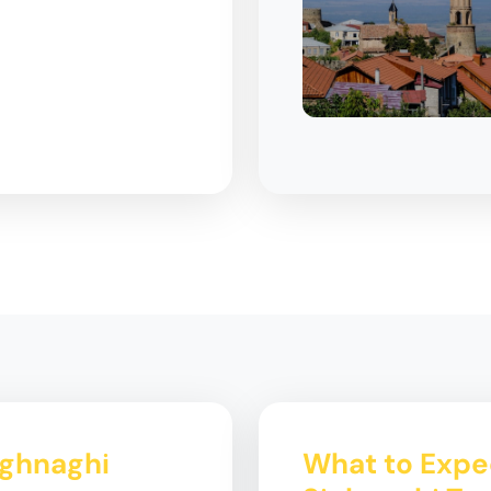
ighnaghi
What to Expec