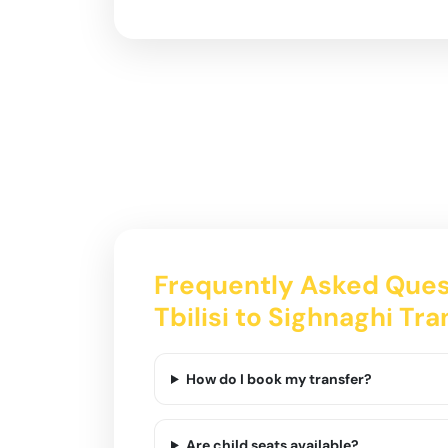
Frequently Asked Ques
Tbilisi to Sighnaghi Tra
How do I book my transfer?
Are child seats available?