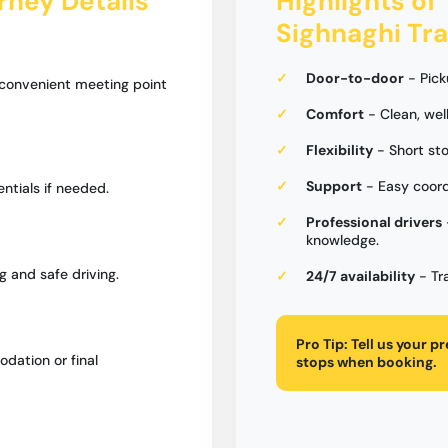
urney Details
Highlights of 
Sighnaghi Tra
Door-to-door
- Pick
 convenient meeting point
Comfort
- Clean, wel
Flexibility
- Short sto
Support
- Easy coord
entials if needed.
Professional drivers
knowledge.
g and safe driving.
24/7 availability
- Tr
Pro Tip:
Tell us your p
dation or final
stops when booking.