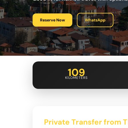
Reserve Now
WhatsApp
109
KILOMETERS
Private Transfer from Tb