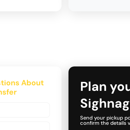
tions About
Plan you
nsfer
Sighnag
Send your pickup po
confirm the details