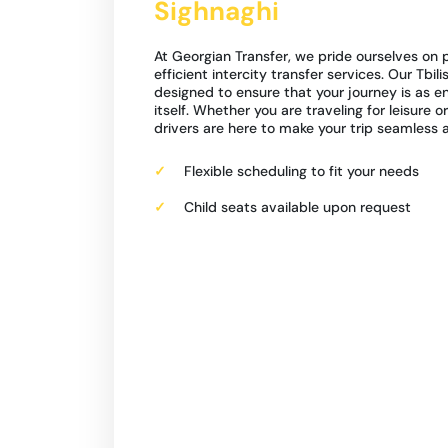
Sighnaghi
At Georgian Transfer, we pride ourselves on p
efficient intercity transfer services. Our Tbili
designed to ensure that your journey is as e
itself. Whether you are traveling for leisure o
drivers are here to make your trip seamless 
Flexible scheduling to fit your needs
Child seats available upon request