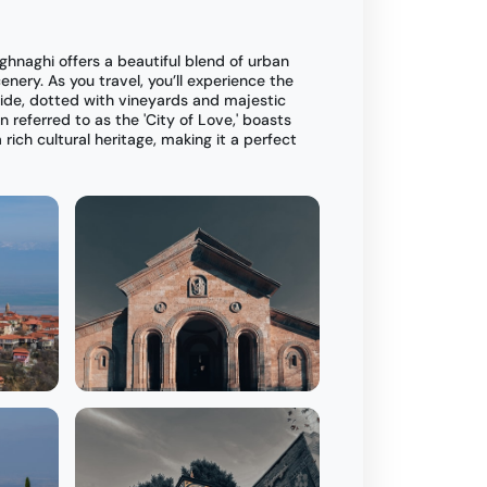
ighnaghi offers a beautiful blend of urban
nery. As you travel, you’ll experience the
side, dotted with vineyards and majestic
n referred to as the 'City of Love,' boasts
rich cultural heritage, making it a perfect