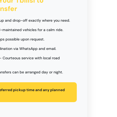
Your Tbilisi to
nsfer
up and drop-off exactly where you need.
l-maintained vehicles for a calm ride.
ps possible upon request.
ination via WhatsApp and email.
- Courteous service with local road
ansfers can be arranged day or night.
referred pickup time and any planned