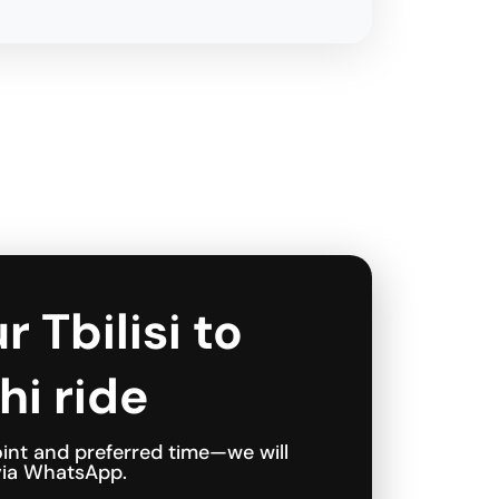
r Tbilisi to
hi ride
int and preferred time—we will
 via WhatsApp.