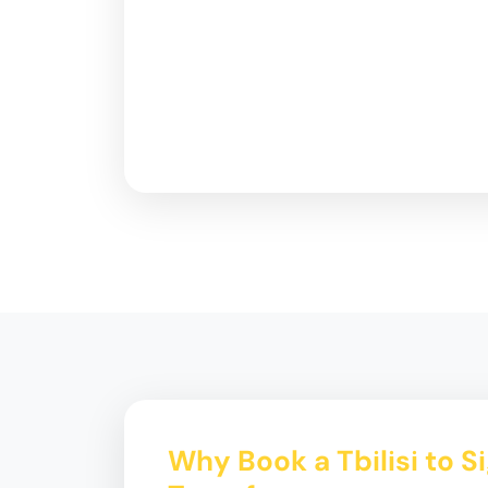
Why Book a Tbilisi to S