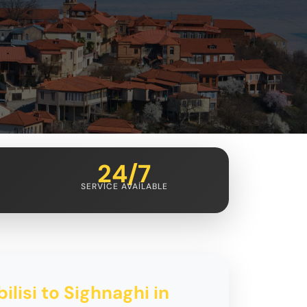
24/7
SERVICE AVAILABLE
ilisi to Sighnaghi in