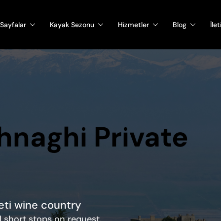
Sayfalar
Kayak Sezonu
Hizmetler
Blog
İle
ghnaghi Private
heti wine country
al short stops on request.