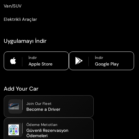
Van/SUV
Elektrikli Araçlar
Uygulamayı İndir
İndir
İndir
Apple Store
Google Play
Add Your Car
Join Our Fleet
Become a Driver
Ödeme Metotları
Güvenli Rezervasyon
Ödemeleri