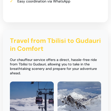
Easy coordination via WhatsApp
Travel from Tbilisi to Gudauri
in Comfort
Our chauffeur service offers a direct, hassle-free ride
from Tbilisi to Gudauri, allowing you to take in the
breathtaking scenery and prepare for your adventure
ahead.