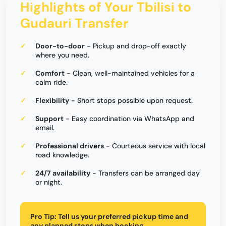
Highlights of Your Tbilisi to
Gudauri Transfer
Door-to-door
- Pickup and drop-off exactly
where you need.
Comfort
- Clean, well-maintained vehicles for a
calm ride.
Flexibility
- Short stops possible upon request.
Support
- Easy coordination via WhatsApp and
email.
Professional drivers
- Courteous service with local
road knowledge.
24/7 availability
- Transfers can be arranged day
or night.
Pro Tip:
Tell us your preferred pickup time and
any planned stops when booking.