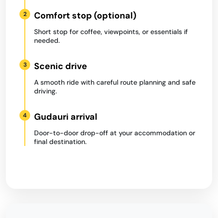
Comfort stop (optional)
2
Short stop for coffee, viewpoints, or essentials if
needed.
Scenic drive
3
A smooth ride with careful route planning and safe
driving.
Gudauri arrival
4
Door-to-door drop-off at your accommodation or
final destination.