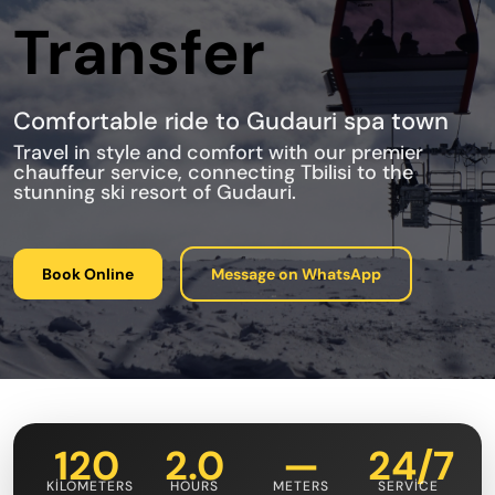
Transfer
Comfortable ride to Gudauri spa town
Travel in style and comfort with our premier
chauffeur service, connecting Tbilisi to the
stunning ski resort of Gudauri.
Book Online
Message on WhatsApp
120
2.0
—
24/7
KILOMETERS
HOURS
METERS
SERVICE