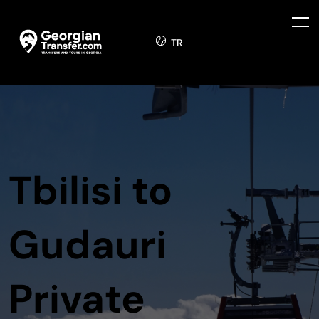
TR
Tbilisi to
Gudauri
Private