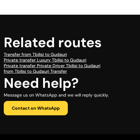
Related routes
Transfer from Tbilisi to Gudauri
Private transfer Luxury Tbilisi to Gudauri
Private transfer Private Driver Tbilisi to Gudauri
from Tbilisi to Gudauri Transfer
Need help?
Message us on WhatsApp and we will reply quickly.
Contact on WhatsApp