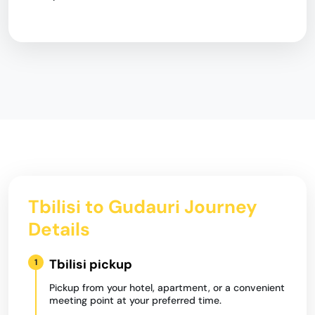
Tbilisi to Gudauri Journey
Details
Tbilisi pickup
1
Pickup from your hotel, apartment, or a convenient
meeting point at your preferred time.