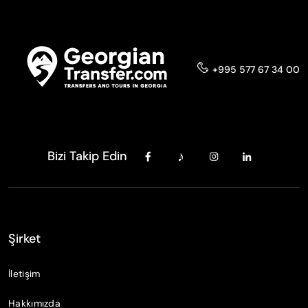
+995 577 67 34 00
Bizi Takip Edin
Şirket
İletişim
Hakkımızda