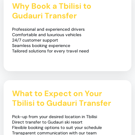
Why Book a Tbilisi to
Gudauri Transfer
Professional and experienced drivers
Comfortable and luxurious vehicles
24/7 customer support
Seamless booking experience
Tailored solutions for every travel need
What to Expect on Your
Tbilisi to Gudauri Transfer
Pick-up from your desired location in Tbilisi
Direct transfer to Gudauri ski resort
Flexible booking options to suit your schedule
Transparent communication with our team