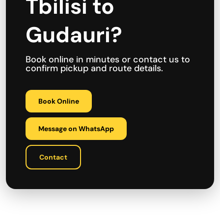
Tbilisi to
Gudauri?
Book online in minutes or contact us to
confirm pickup and route details.
Book Online
Message on WhatsApp
Contact