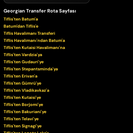
Georgian Transfer Rota Sayfası
Tiflis'ten Batum'a
Batum'dan Tiflis'e
Tiflis Havalimanı Transferi
Tiflis Havalimanı'ndan Batum'a
Tiflis'ten Kutaisi Havalimanı'na
Tiflis'ten Vardzia'ya
Tiflis'ten Gudauri'ye
Tiflis'ten Stepantsminda'ya
Tiflis'ten Erivan'a
Tiflis'ten Gümrü'ye
Tiflis'ten Vladikavkaz'a
Tiflis'ten Kutaisi'ye
Tiflis'ten Borjomi'ye
Tiflis'ten Bakuriani'ye
Tiflis'ten Telavi'ye
Tiflis'ten Signagi'ye
Tiflis'ten Lopota Lake'e