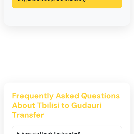
Frequently Asked Questions
About Tbilisi to Gudauri
Transfer
How can I book the transfer?