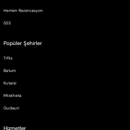
Hemen Rezervasyon
SSS
Popüler Şehirler
Tiflis
Batum
Kutaisi
Mtskheta
Gudauri
Hizmetler