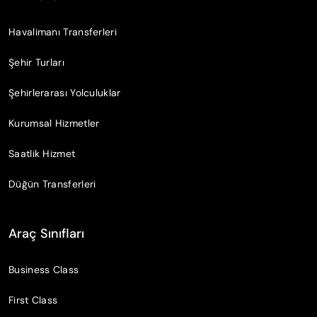
Havalimanı Transferleri
Şehir Turları
Şehirlerarası Yolculuklar
Kurumsal Hizmetler
Saatlik Hizmet
Düğün Transferleri
Araç Sınıfları
Business Class
First Class