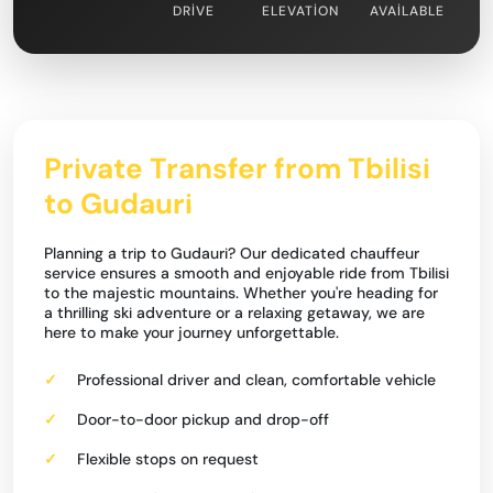
DRIVE
ELEVATION
AVAILABLE
Private Transfer from Tbilisi
to Gudauri
Planning a trip to Gudauri? Our dedicated chauffeur
service ensures a smooth and enjoyable ride from Tbilisi
to the majestic mountains. Whether you're heading for
a thrilling ski adventure or a relaxing getaway, we are
here to make your journey unforgettable.
Professional driver and clean, comfortable vehicle
Door-to-door pickup and drop-off
Flexible stops on request