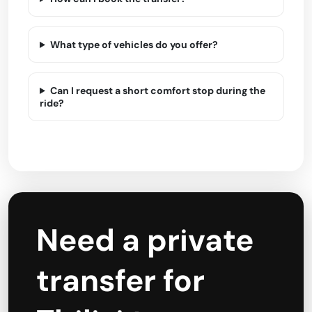
What type of vehicles do you offer?
Can I request a short comfort stop during the
ride?
Need a private
transfer for