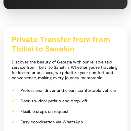
Private Transfer from from
Tbilisi to Sanahin
Discover the beauty of Georgia with our reliable taxi
service from Tbilisi to Sanahin. Whether you're traveling
for leisure or business, we prioritize your comfort and
convenience, making every journey memorable.
Professional driver and clean, comfortable vehicle
Door-to-door pickup and drop-off
Flexible stops on request
Easy coordination via WhatsApp