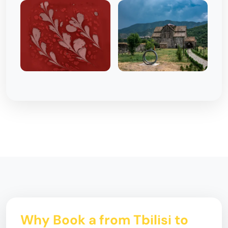
Why Book a from Tbilisi to