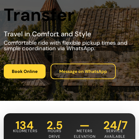
Transfer
Travel in Comfort and Style
Comfortable ride with flexible pickup times and
simple coordination via WhatsApp.
Book Online
Message on WhatsApp
134
2.5
—
24/7
KILOMETERS
HOURS
METERS
SERVICE
DRIVE
ELEVATION
AVAILABLE