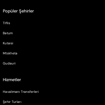
Popüler Şehirler
Tiflis
Batum
Kutaisi
Mtskheta
Gudauri
Hizmetler
Havalimanı Transferleri
Şehir Turları