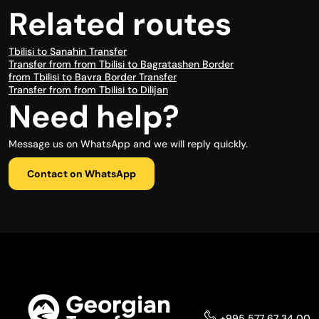
Related routes
Tbilisi to Sanahin Transfer
Transfer from from Tbilisi to Bagratashen Border
from Tbilisi to Bavra Border Transfer
Transfer from from Tbilisi to Dilijan
Need help?
Message us on WhatsApp and we will reply quickly.
Contact on WhatsApp
+995 577 67 34 00