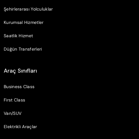
Şehirlerarası Yolculuklar
Kurumsal Hizmetler
Saatlik Hizmet
Düğün Transferleri
Araç Sınıfları
Business Class
First Class
Van/SUV
Elektrikli Araçlar