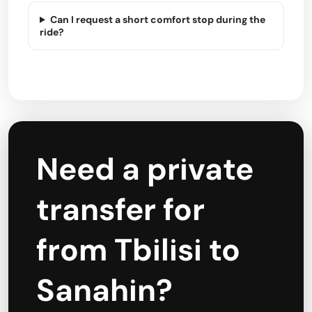
Can I request a short comfort stop during the
ride?
Need a private
transfer for
from Tbilisi to
Sanahin?