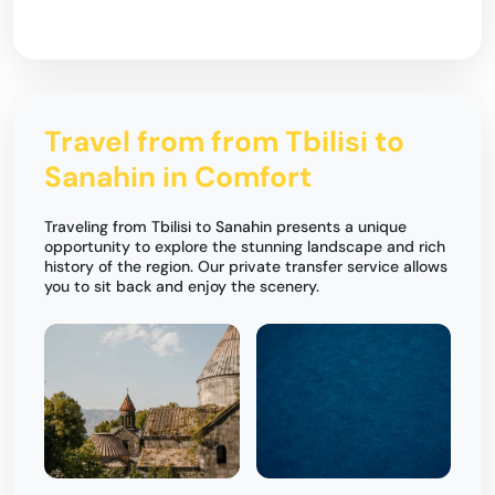
Travel from from Tbilisi to
Sanahin in Comfort
Traveling from Tbilisi to Sanahin presents a unique
opportunity to explore the stunning landscape and rich
history of the region. Our private transfer service allows
you to sit back and enjoy the scenery.