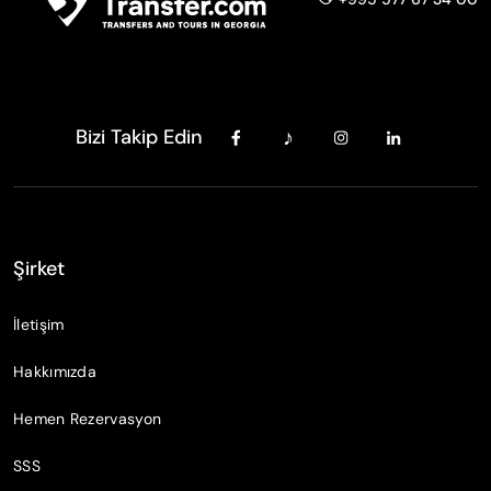
Bizi Takip Edin
Şirket
İletişim
Hakkımızda
Hemen Rezervasyon
SSS