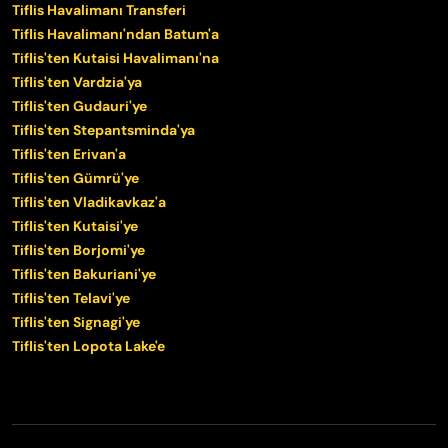
Tiflis Havalimanı Transferi
Tiflis Havalimanı'ndan Batum'a
Tiflis'ten Kutaisi Havalimanı'na
Tiflis'ten Vardzia'ya
Tiflis'ten Gudauri'ye
Tiflis'ten Stepantsminda'ya
Tiflis'ten Erivan'a
Tiflis'ten Gümrü'ye
Tiflis'ten Vladikavkaz'a
Tiflis'ten Kutaisi'ye
Tiflis'ten Borjomi'ye
Tiflis'ten Bakuriani'ye
Tiflis'ten Telavi'ye
Tiflis'ten Signagi'ye
Tiflis'ten Lopota Lake'e