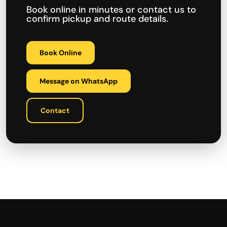
Book online in minutes or contact us to
confirm pickup and route details.
Book Online
Message on WhatsApp
Contact