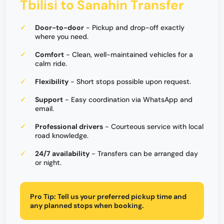
Tbilisi to Sanahin Transfer
Door-to-door
- Pickup and drop-off exactly
where you need.
Comfort
- Clean, well-maintained vehicles for a
calm ride.
Flexibility
- Short stops possible upon request.
Support
- Easy coordination via WhatsApp and
email.
Professional drivers
- Courteous service with local
road knowledge.
24/7 availability
- Transfers can be arranged day
or night.
Pro Tip:
Tell us your preferred pickup time and
any planned stops when booking.