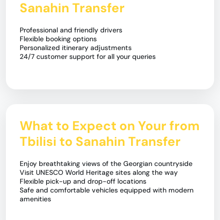
Sanahin Transfer
Professional and friendly drivers
Flexible booking options
Personalized itinerary adjustments
24/7 customer support for all your queries
What to Expect on Your from
Tbilisi to Sanahin Transfer
Enjoy breathtaking views of the Georgian countryside
Visit UNESCO World Heritage sites along the way
Flexible pick-up and drop-off locations
Safe and comfortable vehicles equipped with modern
amenities