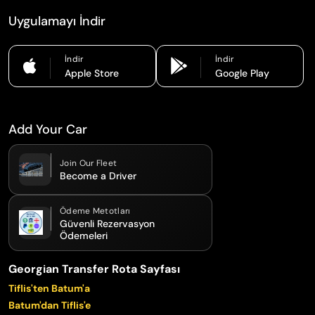
Uygulamayı İndir
İndir
İndir
Apple Store
Google Play
Add Your Car
Join Our Fleet
Become a Driver
Ödeme Metotları
Güvenli Rezervasyon
Ödemeleri
Georgian Transfer Rota Sayfası
Tiflis'ten Batum'a
Batum'dan Tiflis'e