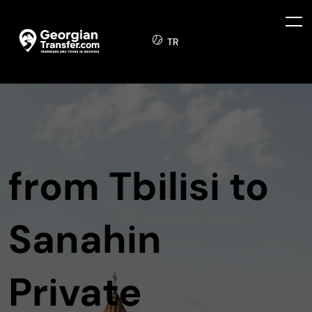
TR
from Tbilisi to
Sanahin
Private