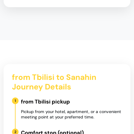
from Tbilisi to Sanahin
Journey Details
from Tbilisi pickup
1
Pickup from your hotel, apartment, or a convenient
meeting point at your preferred time.
Comfort stop (optional)
2