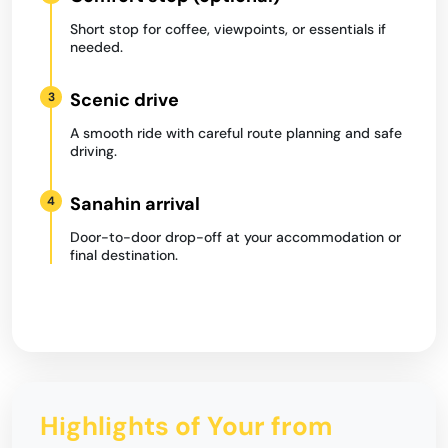
Short stop for coffee, viewpoints, or essentials if
needed.
Scenic drive
3
A smooth ride with careful route planning and safe
driving.
Sanahin arrival
4
Door-to-door drop-off at your accommodation or
final destination.
Highlights of Your from