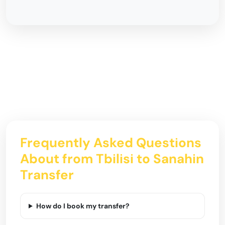
Frequently Asked Questions
About from Tbilisi to Sanahin
Transfer
How do I book my transfer?