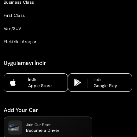
Business Class
First Class
Van/SUV
Elektrikli Araçlar
Uygulamayı İndir
İndir
İndir
Apple Store
Google Play
Add Your Car
Join Our Fleet
Become a Driver