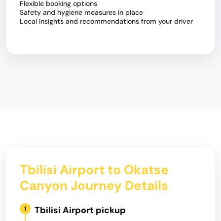
Flexible booking options
Safety and hygiene measures in place
Local insights and recommendations from your driver
Tbilisi Airport to Okatse
Canyon Journey Details
Tbilisi Airport pickup
1