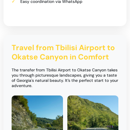
Easy coordination via WhatsApp
Travel from Tbilisi Airport to
Okatse Canyon in Comfort
The transfer from Tbilisi Airport to Okatse Canyon takes
you through picturesque landscapes, giving you a taste
of Georgia's natural beauty. It’s the perfect start to your
adventure.