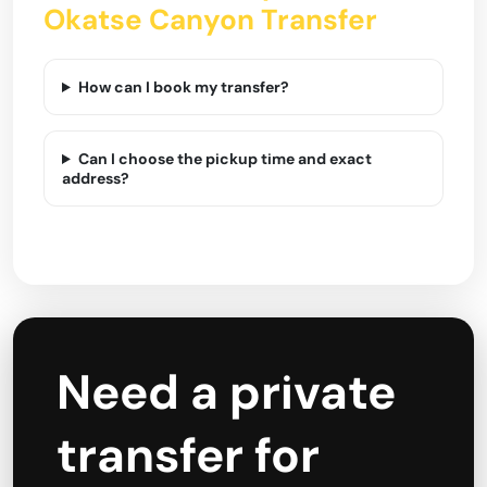
Okatse Canyon Transfer
How can I book my transfer?
Can I choose the pickup time and exact
address?
Need a private
transfer for