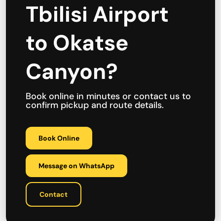
Tbilisi Airport
to Okatse
Canyon?
Book online in minutes or contact us to
confirm pickup and route details.
Book Online
Message on WhatsApp
Contact