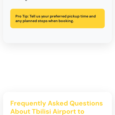
Pro Tip:
Tell us your preferred pickup time and
any planned stops when booking.
Frequently Asked Questions
About Tbilisi Airport to