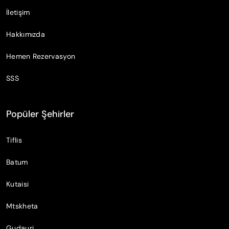
İletişim
Hakkımızda
Hemen Rezervasyon
SSS
Popüler Şehirler
Tiflis
Batum
Kutaisi
Mtskheta
Gudauri