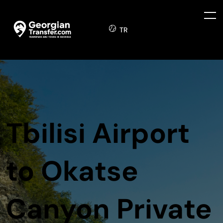
TR
Tbilisi Airport
to Okatse
Canyon Private