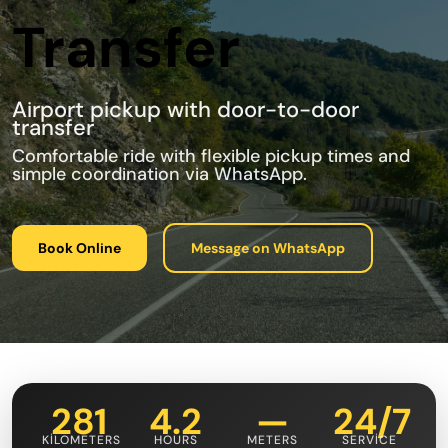
Transfer
Airport pickup with door-to-door
transfer
Comfortable ride with flexible pickup times and
simple coordination via WhatsApp.
Book Online
Message on WhatsApp
281
4.2
—
24/7
KILOMETERS
HOURS
METERS
SERVICE