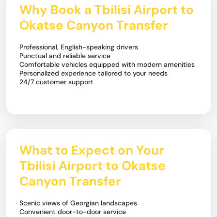
Why Book a Tbilisi Airport to
Okatse Canyon Transfer
Professional, English-speaking drivers
Punctual and reliable service
Comfortable vehicles equipped with modern amenities
Personalized experience tailored to your needs
24/7 customer support
What to Expect on Your
Tbilisi Airport to Okatse
Canyon Transfer
Scenic views of Georgian landscapes
Convenient door-to-door service