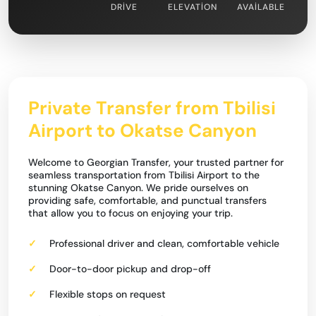
DRIVE
ELEVATION
AVAILABLE
Private Transfer from Tbilisi
Airport to Okatse Canyon
Welcome to Georgian Transfer, your trusted partner for
seamless transportation from Tbilisi Airport to the
stunning Okatse Canyon. We pride ourselves on
providing safe, comfortable, and punctual transfers
that allow you to focus on enjoying your trip.
Professional driver and clean, comfortable vehicle
Door-to-door pickup and drop-off
Flexible stops on request