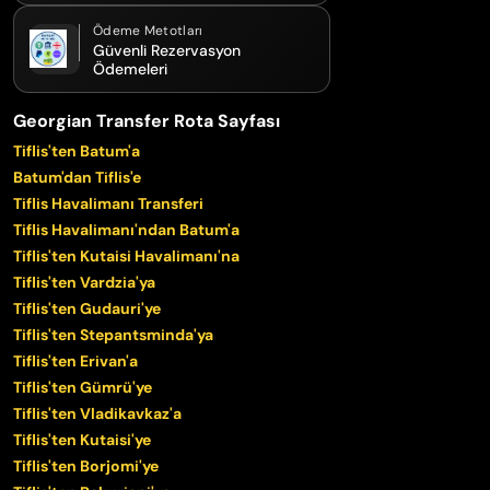
Ödeme Metotları
Güvenli Rezervasyon
Ödemeleri
Georgian Transfer Rota Sayfası
Tiflis'ten Batum'a
Batum'dan Tiflis'e
Tiflis Havalimanı Transferi
Tiflis Havalimanı'ndan Batum'a
Tiflis'ten Kutaisi Havalimanı'na
Tiflis'ten Vardzia'ya
Tiflis'ten Gudauri'ye
Tiflis'ten Stepantsminda'ya
Tiflis'ten Erivan'a
Tiflis'ten Gümrü'ye
Tiflis'ten Vladikavkaz'a
Tiflis'ten Kutaisi'ye
Tiflis'ten Borjomi'ye