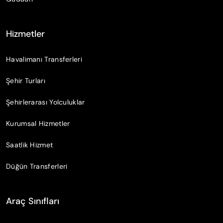
Hizmetler
Havalimanı Transferleri
Şehir Turları
Şehirlerarası Yolculuklar
Kurumsal Hizmetler
Saatlik Hizmet
Düğün Transferleri
Araç Sınıfları