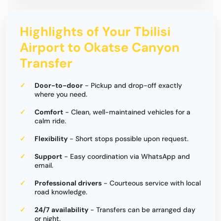
Highlights of Your Tbilisi
Airport to Okatse Canyon
Transfer
Door-to-door
- Pickup and drop-off exactly
where you need.
Comfort
- Clean, well-maintained vehicles for a
calm ride.
Flexibility
- Short stops possible upon request.
Support
- Easy coordination via WhatsApp and
email.
Professional drivers
- Courteous service with local
road knowledge.
24/7 availability
- Transfers can be arranged day
or night.