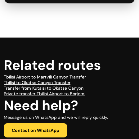
Related routes
Tbilisi Airport to Martvili Canyon Transfer
Tbilisi to Okatse Canyon Transfer
Transfer from Kutaisi to Okatse Canyon
Private transfer Tbilisi Airport to Borjomi
Need help?
Message us on WhatsApp and we will reply quickly.
Contact on WhatsApp