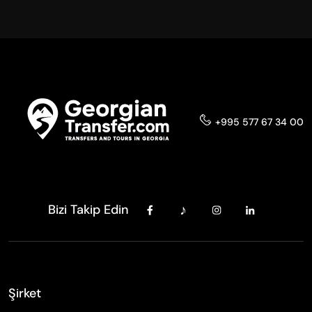
+995 577 67 34 00
Bizi Takip Edin
Şirket