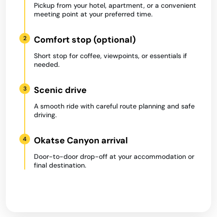
Pickup from your hotel, apartment, or a convenient
meeting point at your preferred time.
Comfort stop (optional)
2
Short stop for coffee, viewpoints, or essentials if
needed.
Scenic drive
3
A smooth ride with careful route planning and safe
driving.
Okatse Canyon arrival
4
Door-to-door drop-off at your accommodation or
final destination.