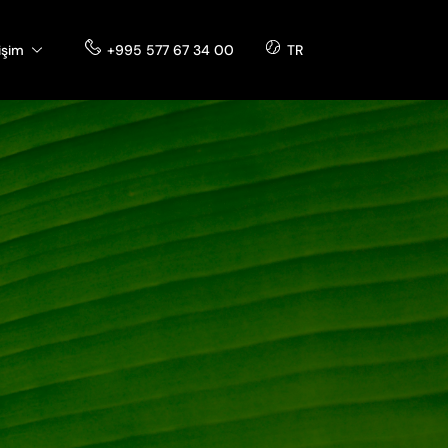
tişim
+995 577 67 34 00
TR