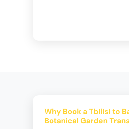
Why Book a Tbilisi to 
Botanical Garden Trans