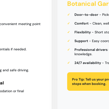
Botanical Ga
Door-to-door
- Pick
Comfort
- Clean, wel
 convenient meeting point
Flexibility
- Short sto
Support
- Easy coord
entials if needed.
Professional drivers
knowledge.
24/7 availability
- Tr
g and safe driving.
Pro Tip:
Tell us your p
al
stops when booking.
dation or final