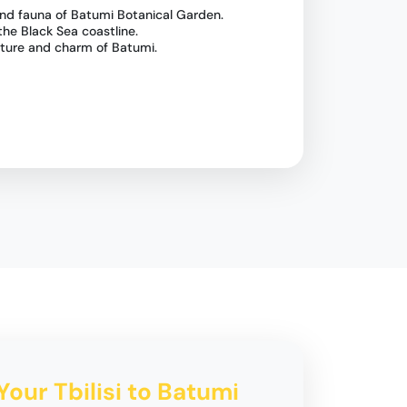
 and fauna of Batumi Botanical Garden.
the Black Sea coastline.
lture and charm of Batumi.
Your Tbilisi to Batumi