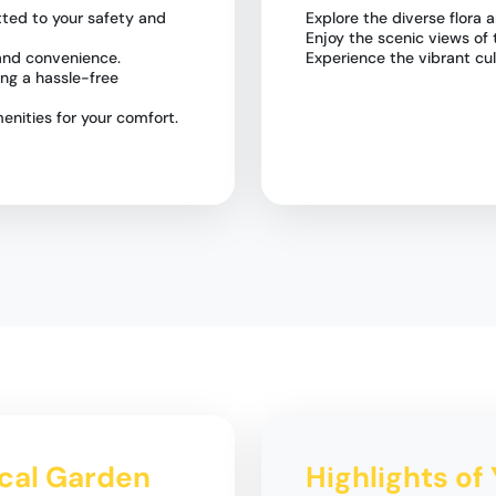
ted to your safety and
Explore the diverse flora
Enjoy the scenic views of 
 and convenience.
Experience the vibrant cu
ring a hassle-free
nities for your comfort.
ical Garden
Highlights of 