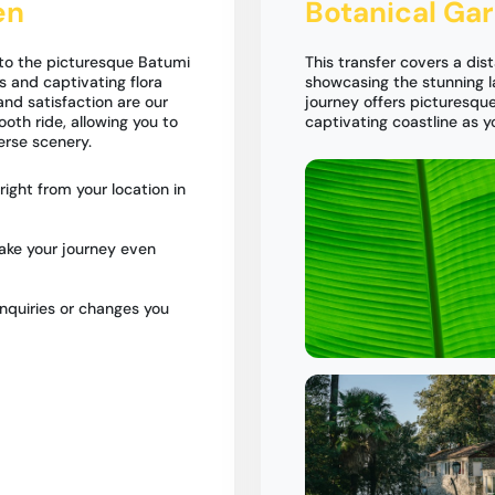
en
Botanical Ga
 to the picturesque Batumi
This transfer covers a dis
 and captivating flora
showcasing the stunning l
and satisfaction are our
journey offers picturesque
ooth ride, allowing you to
captivating coastline as 
erse scenery.
ight from your location in
ake your journey even
nquiries or changes you