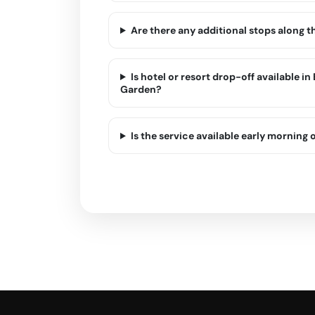
Are there any additional stops along 
Is hotel or resort drop-off available i
Garden?
Is the service available early morning o