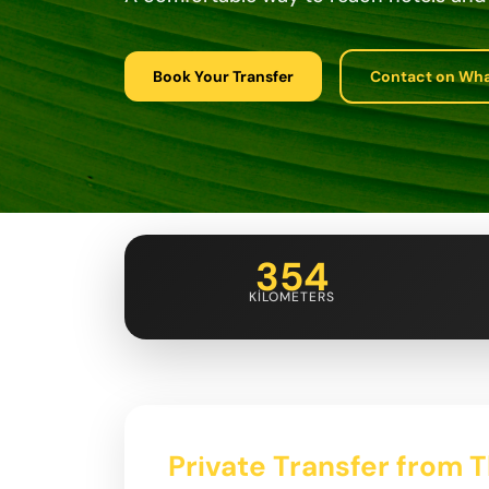
Book Your Transfer
Contact on Wh
354
KILOMETERS
Private Transfer from Tb