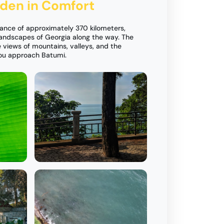
rden in Comfort
tance of approximately 370 kilometers,
andscapes of Georgia along the way. The
 views of mountains, valleys, and the
you approach Batumi.