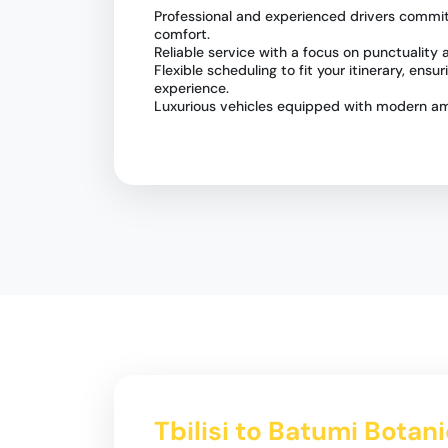
Professional and experienced drivers commit
comfort.
Reliable service with a focus on punctuality
Flexible scheduling to fit your itinerary, ensu
experience.
Luxurious vehicles equipped with modern ame
Tbilisi to Batumi Botan