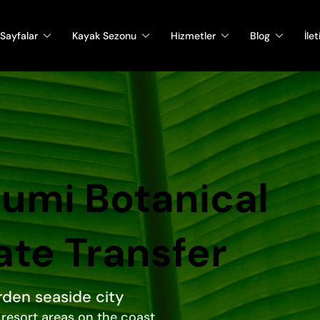
Sayfalar
Kayak Sezonu
Hizmetler
Blog
İle
atumi Botanical
ate Transfer
rden seaside city
resort areas on the coast.