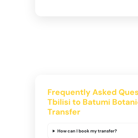
Frequently Asked Ques
Tbilisi to Batumi Botan
Transfer
How can I book my transfer?