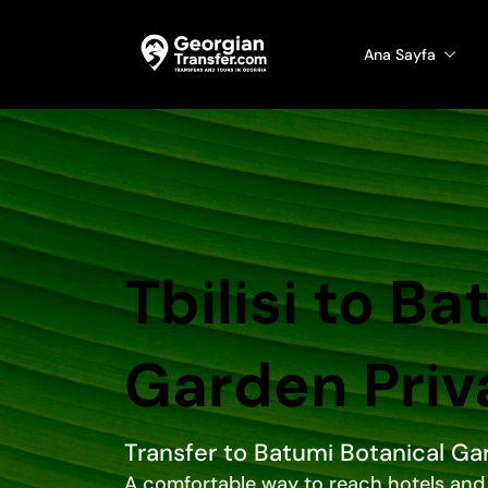
Ana Sayfa
Tbilisi to B
Garden Priv
Transfer to Batumi Botanical Ga
A comfortable way to reach hotels and 