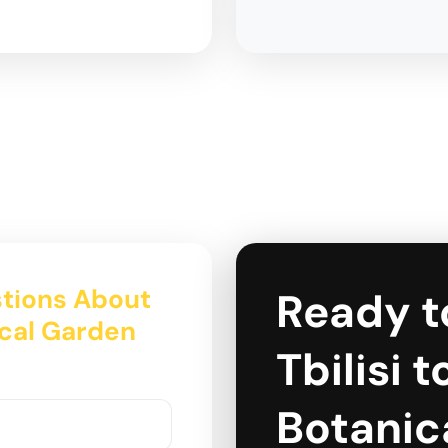
tions About
Ready t
ical Garden
Tbilisi 
Botanic