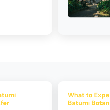
Batumi
What to Expec
fer
Batumi Botan