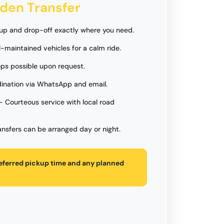
rden Transfer
up and drop-off exactly where you need.
l-maintained vehicles for a calm ride.
ps possible upon request.
ination via WhatsApp and email.
- Courteous service with local road
ansfers can be arranged day or night.
referred pickup time and any planned