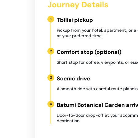
Journey Details
Tbilisi pickup
1
Pickup from your hotel, apartment, or a
at your preferred time.
Comfort stop (optional)
2
Short stop for coffee, viewpoints, or ess
Scenic drive
3
A smooth ride with careful route plannin
Batumi Botanical Garden arriv
4
Door-to-door drop-off at your accommo
destination.