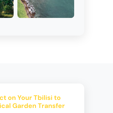
t on Your Tbilisi to
ical Garden Transfer