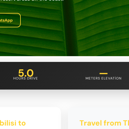
atsApp
5.0
—
HOURS DRIVE
METERS ELEVATION
ilisi to
Travel from Tb