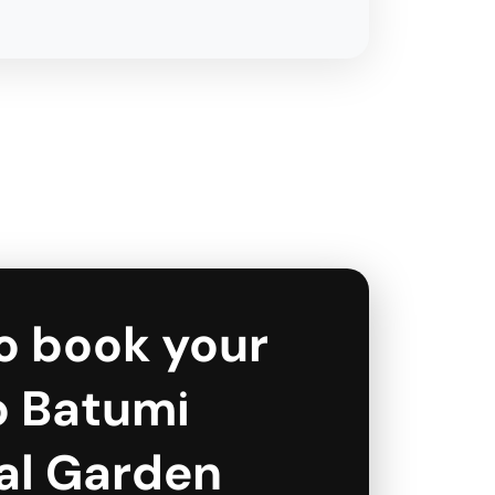
o book your
to Batumi
al Garden