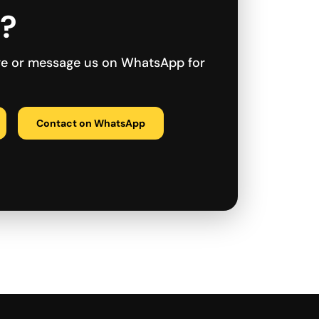
r?
ge or message us on WhatsApp for
Contact on WhatsApp