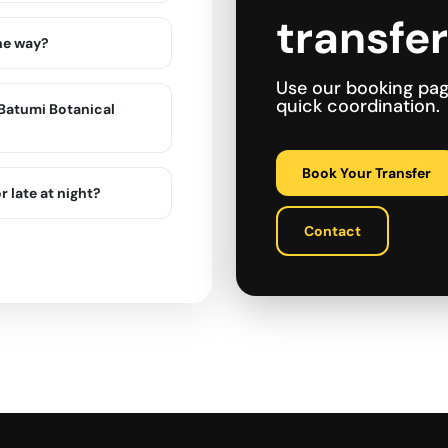
transfe
the way?
Use our booking pa
quick coordination.
n Batumi Botanical
Book Your Transfer
r late at night?
Contact