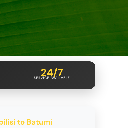
24/7
SERVICE AVAILABLE
ilisi to Batumi