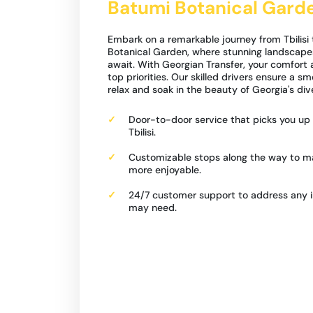
Batumi Botanical Gard
Embark on a remarkable journey from Tbilisi
Botanical Garden, where stunning landscapes
await. With Georgian Transfer, your comfort 
top priorities. Our skilled drivers ensure a sm
relax and soak in the beauty of Georgia's div
Door-to-door service that picks you up r
Tbilisi.
Customizable stops along the way to m
more enjoyable.
24/7 customer support to address any i
may need.