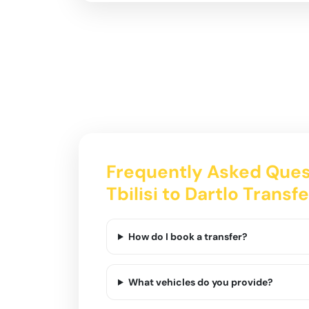
Frequently Asked Ques
Tbilisi to Dartlo Transfe
How do I book a transfer?
What vehicles do you provide?