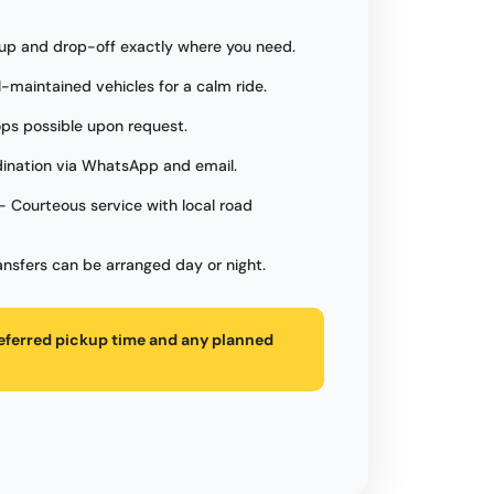
up and drop-off exactly where you need.
l-maintained vehicles for a calm ride.
ps possible upon request.
ination via WhatsApp and email.
- Courteous service with local road
ansfers can be arranged day or night.
referred pickup time and any planned