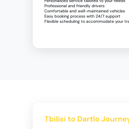
Personalized service tailored to your needs
Professional and friendly drivers
Comfortable and well-maintained vehicles
Easy booking process with 24/7 support
Flexible scheduling to accommodate your tra
Tbilisi to Dartlo Journe