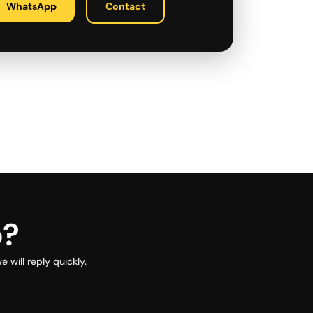
WhatsApp
Contact
p?
will reply quickly.