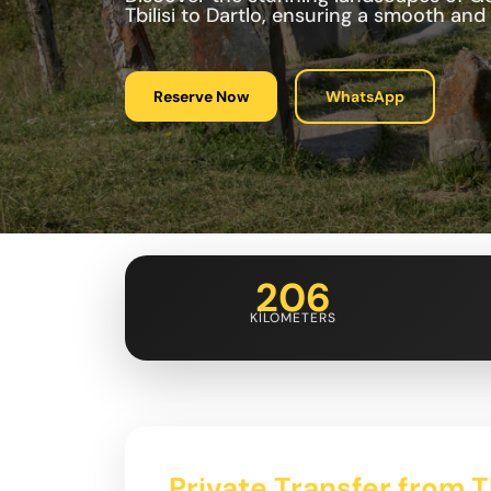
Tbilisi to Dartlo, ensuring a smooth and
Reserve Now
WhatsApp
206
KILOMETERS
Private Transfer from Tb