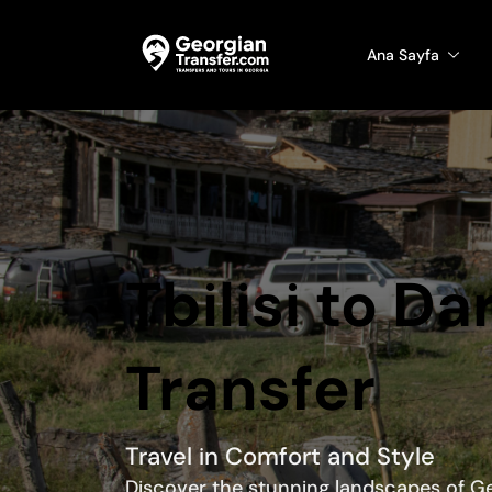
Ana Sayfa
Tbilisi to Da
Transfer
Travel in Comfort and Style
Discover the stunning landscapes of Ge