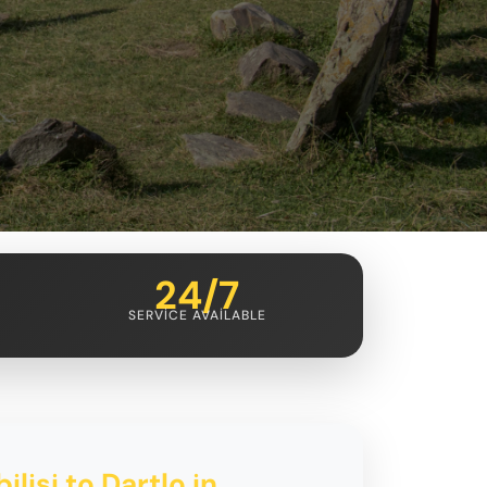
24/7
SERVICE AVAILABLE
ilisi to Dartlo in