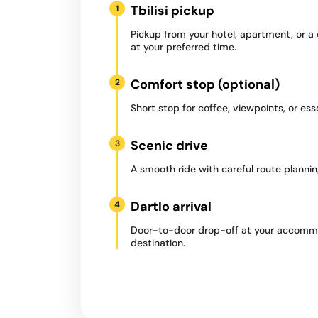
Tbilisi pickup
1
Pickup from your hotel, apartment, or a
at your preferred time.
Comfort stop (optional)
2
Short stop for coffee, viewpoints, or ess
Scenic drive
3
A smooth ride with careful route plannin
Dartlo arrival
4
Door-to-door drop-off at your accommo
destination.