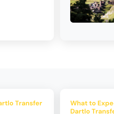
artlo Transfer
What to Expec
Dartlo Transf