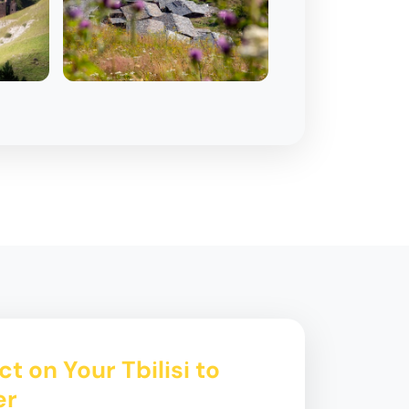
t on Your Tbilisi to
er