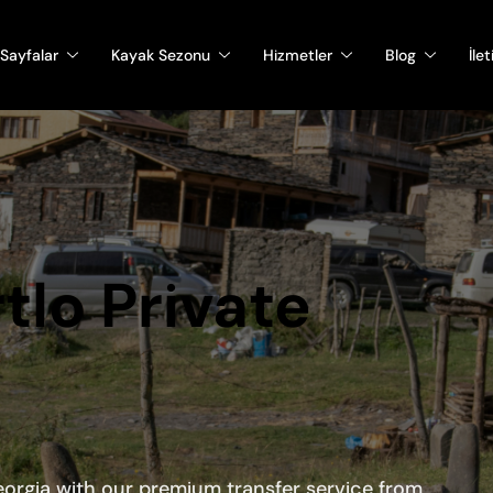
Sayfalar
Kayak Sezonu
Hizmetler
Blog
İle
rtlo Private
orgia with our premium transfer service from