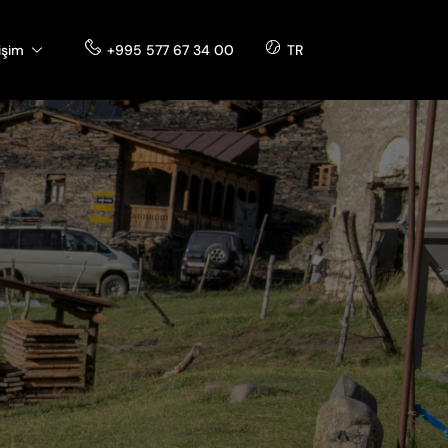
tişim
+995 577 67 34 00
TR