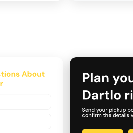
tions About
Plan you
r
Dartlo r
Send your pickup po
confirm the details