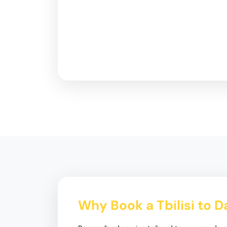
Why Book a Tbilisi to D