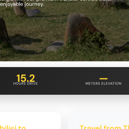
 enjoyable journey.
15.2
—
HOURS DRIVE
METERS ELEVATION
ilisi to
Travel from Tb