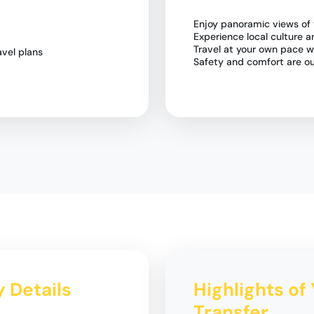
Enjoy panoramic views of
Experience local culture a
Travel at your own pace w
vel plans
Safety and comfort are our
y Details
Highlights of 
Transfer