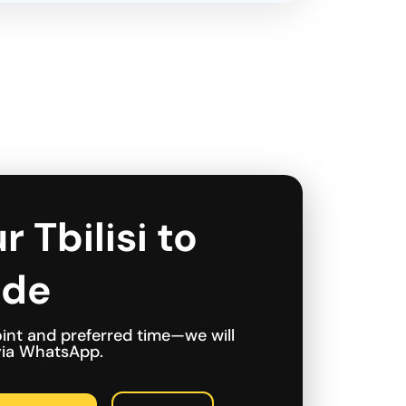
r Tbilisi to
ide
int and preferred time—we will
 via WhatsApp.