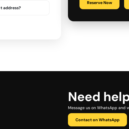
Reserve Now
ct address?
Need hel
Message us on WhatsApp and we 
Contact on WhatsApp