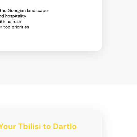
 the Georgian landscape
nd hospitality
ith no rush
 top priorities
Your Tbilisi to Dartlo