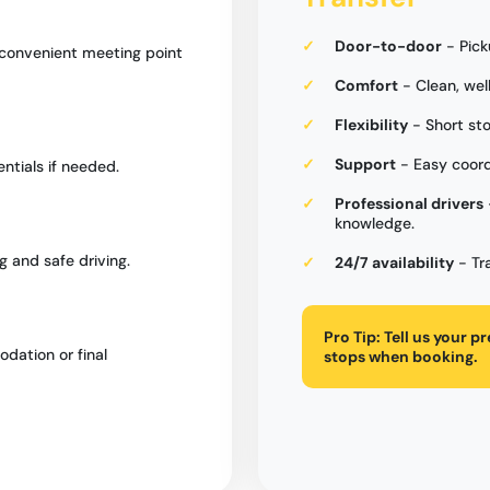
Door-to-door
- Pick
 convenient meeting point
Comfort
- Clean, wel
Flexibility
- Short sto
Support
- Easy coord
entials if needed.
Professional drivers
knowledge.
g and safe driving.
24/7 availability
- Tr
Pro Tip:
Tell us your p
dation or final
stops when booking.