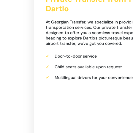
Dartlo
At Georgian Transfer, we specialize in providi
transportation services. Our private transfer f
designed to offer you a seamless travel expe
heading to explore Dartlo's picturesque beau
airport transfer, we've got you covered.
Door-to-door service
Child seats available upon request
Multilingual drivers for your convenience