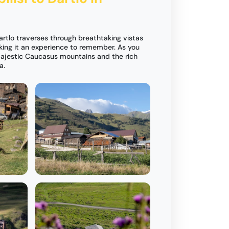
Dartlo traverses through breathtaking vistas
king it an experience to remember. As you
 majestic Caucasus mountains and the rich
a.