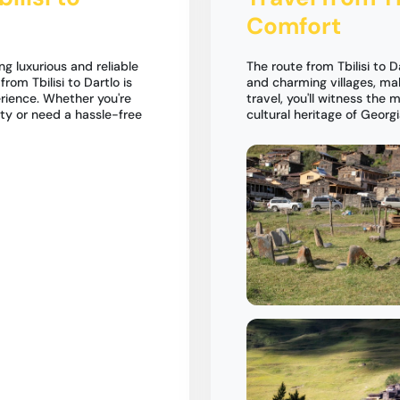
Comfort
ng luxurious and reliable
The route from Tbilisi to 
rom Tbilisi to Dartlo is
and charming villages, ma
rience. Whether you're
travel, you'll witness the
ty or need a hassle-free
cultural heritage of Georgi