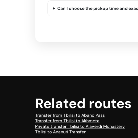
Can I choose the pickup time and exa
Related routes
Transfer from Tbilisi to Abano Pass
Transfer from Tbilisi to Akhmeta
Private transfer Tbilisi to Alaverdi Monastery
Tbilisi to Ananuri Transfer