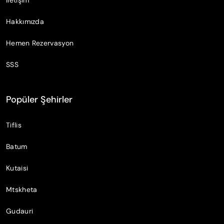
Hakkımızda
Hemen Rezervasyon
SSS
Popüler Şehirler
Tiflis
Batum
Kutaisi
Mtskheta
Gudauri