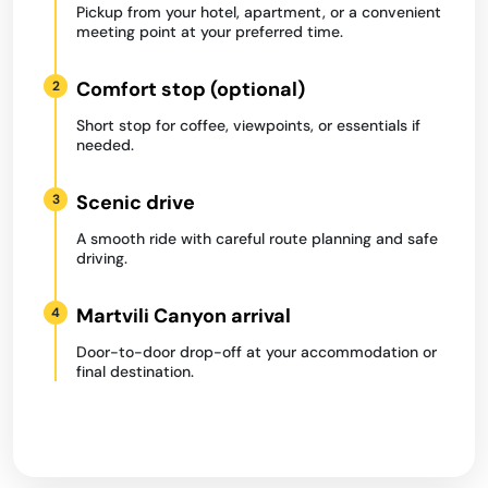
Pickup from your hotel, apartment, or a convenient
meeting point at your preferred time.
Comfort stop (optional)
2
Short stop for coffee, viewpoints, or essentials if
needed.
Scenic drive
3
A smooth ride with careful route planning and safe
driving.
Martvili Canyon arrival
4
Door-to-door drop-off at your accommodation or
final destination.