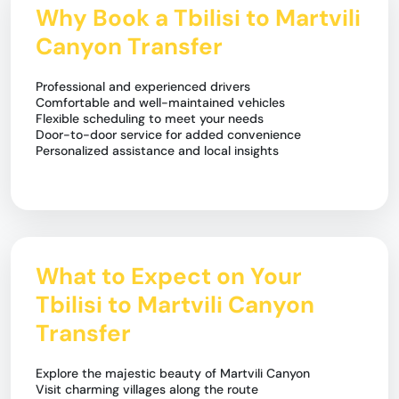
Why Book a Tbilisi to Martvili
Canyon Transfer
Professional and experienced drivers
Comfortable and well-maintained vehicles
Flexible scheduling to meet your needs
Door-to-door service for added convenience
Personalized assistance and local insights
What to Expect on Your
Tbilisi to Martvili Canyon
Transfer
Explore the majestic beauty of Martvili Canyon
Visit charming villages along the route