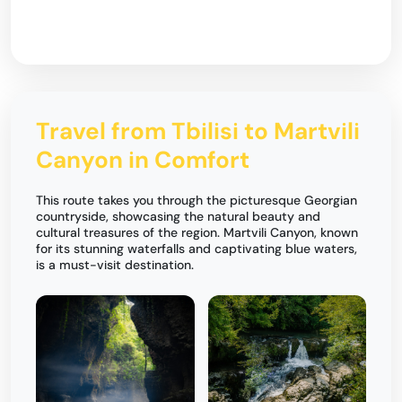
Travel from Tbilisi to Martvili
Canyon in Comfort
This route takes you through the picturesque Georgian
countryside, showcasing the natural beauty and
cultural treasures of the region. Martvili Canyon, known
for its stunning waterfalls and captivating blue waters,
is a must-visit destination.