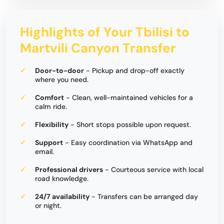
Highlights of Your Tbilisi to
Martvili Canyon Transfer
Door-to-door
- Pickup and drop-off exactly
where you need.
Comfort
- Clean, well-maintained vehicles for a
calm ride.
Flexibility
- Short stops possible upon request.
Support
- Easy coordination via WhatsApp and
email.
Professional drivers
- Courteous service with local
road knowledge.
24/7 availability
- Transfers can be arranged day
or night.