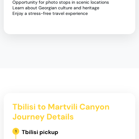
Opportunity for photo stops in scenic locations
Learn about Georgian culture and heritage
Enjoy a stress-free travel experience
Tbilisi to Martvili Canyon
Journey Details
Tbilisi pickup
1