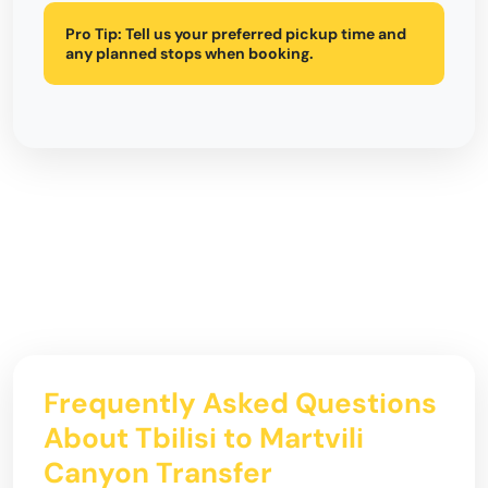
Pro Tip:
Tell us your preferred pickup time and
any planned stops when booking.
Frequently Asked Questions
About Tbilisi to Martvili
Canyon Transfer