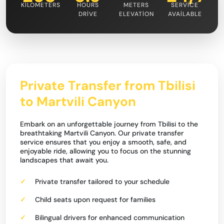
KILOMETERS
HOURS
METERS
SERVICE
DRIVE
ELEVATION
AVAILABLE
Private Transfer from Tbilisi
to Martvili Canyon
Embark on an unforgettable journey from Tbilisi to the
breathtaking Martvili Canyon. Our private transfer
service ensures that you enjoy a smooth, safe, and
enjoyable ride, allowing you to focus on the stunning
landscapes that await you.
Private transfer tailored to your schedule
Child seats upon request for families
Bilingual drivers for enhanced communication