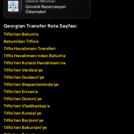
Ödeme Metotları
Güvenli Rezervasyon
Ödemeleri
Georgian Transfer Rota Sayfası
Tiflis'ten Batum'a
Batum'dan Tiflis'e
Tiflis Havalimanı Transferi
Tiflis Havalimanı'ndan Batum'a
Tiflis'ten Kutaisi Havalimanı'na
Tiflis'ten Vardzia'ya
Tiflis'ten Gudauri'ye
Tiflis'ten Stepantsminda'ya
Tiflis'ten Erivan'a
Tiflis'ten Gümrü'ye
Tiflis'ten Vladikavkaz'a
Tiflis'ten Kutaisi'ye
Tiflis'ten Borjomi'ye
Tiflis'ten Bakuriani'ye