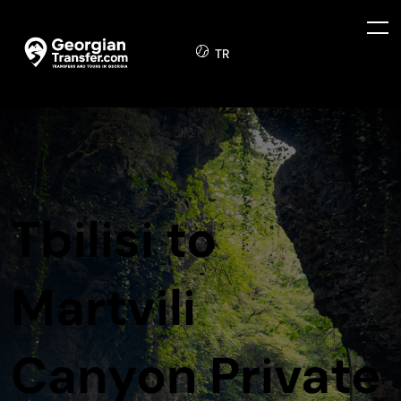
TR
Tbilisi to
Martvili
Canyon Private