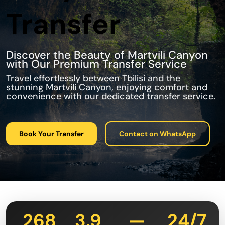
Transfer
Discover the Beauty of Martvili Canyon
with Our Premium Transfer Service
Travel effortlessly between Tbilisi and the
stunning Martvili Canyon, enjoying comfort and
convenience with our dedicated transfer service.
Book Your Transfer
Contact on WhatsApp
268
3.9
—
24/7