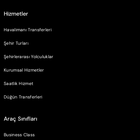
Hizmetler
Havalimanı Transferleri
Şehir Turları
Şehirlerarası Yolculuklar
Kurumsal Hizmetler
Saatlik Hizmet
Düğün Transferleri
Araç Sınıfları
Business Class