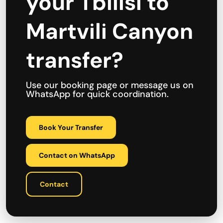
your Tbilisi to
Martvili Canyon
transfer?
Use our booking page or message us on
WhatsApp for quick coordination.
Book Your Transfer
Contact on WhatsApp
Contact