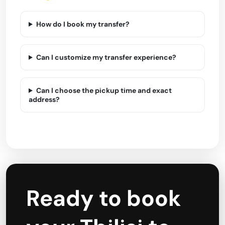
How do I book my transfer?
Can I customize my transfer experience?
Can I choose the pickup time and exact
address?
Ready to book