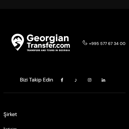
+995 577 67 34 00
Bizi Takip Edin
Şirket
İletişim