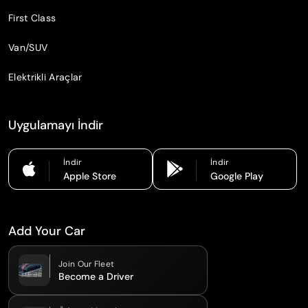
First Class
Van/SUV
Elektrikli Araçlar
Uygulamayı İndir
İndir
İndir
Apple Store
Google Play
Add Your Car
Join Our Fleet
Become a Driver