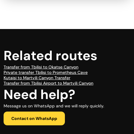
Related routes
Transfer from Tbilisi to Okatse Canyon
Private transfer Tbilisi to Prometheus Cave
Kutaisi to Martvili Canyon Transfer
Transfer from Tbilisi Airport to Martvili Canyon
Need help?
Message us on WhatsApp and we will reply quickly.
Contact on WhatsApp