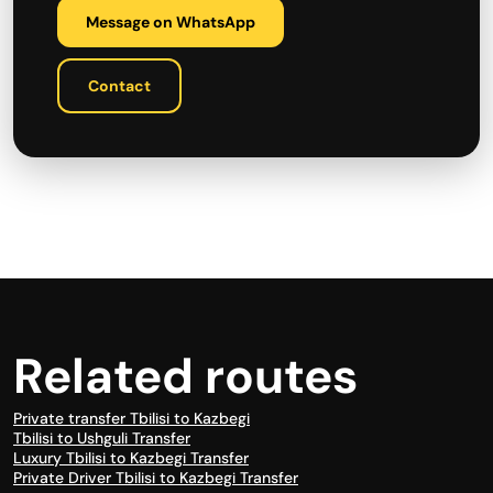
Message on WhatsApp
Contact
Related routes
Private transfer Tbilisi to Kazbegi
Tbilisi to Ushguli Transfer
Luxury Tbilisi to Kazbegi Transfer
Private Driver Tbilisi to Kazbegi Transfer