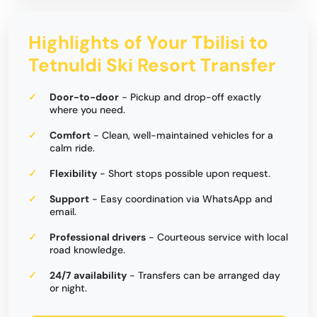
Highlights of Your Tbilisi to
Tetnuldi Ski Resort Transfer
Door-to-door
- Pickup and drop-off exactly
where you need.
Comfort
- Clean, well-maintained vehicles for a
calm ride.
Flexibility
- Short stops possible upon request.
Support
- Easy coordination via WhatsApp and
email.
Professional drivers
- Courteous service with local
road knowledge.
24/7 availability
- Transfers can be arranged day
or night.