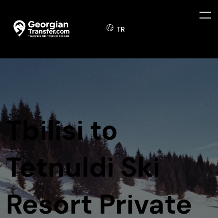
TR
Tbilisi to
Tetnuldi Ski
Resort Private