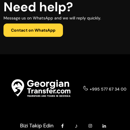
Need help?
Message us on WhatsApp and we will reply quickly.
Contact on WhatsApp
+995 577 67 34 00
Bizi Takip Edin