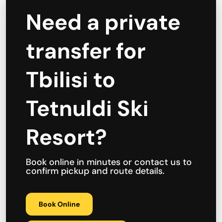
Need a private
transfer for
Tbilisi to
Tetnuldi Ski
Resort?
Book online in minutes or contact us to
confirm pickup and route details.
Book Online