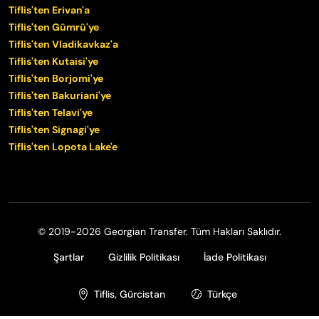
Tiflis'ten Erivan'a
Tiflis'ten Gümrü'ye
Tiflis'ten Vladikavkaz'a
Tiflis'ten Kutaisi'ye
Tiflis'ten Borjomi'ye
Tiflis'ten Bakuriani'ye
Tiflis'ten Telavi'ye
Tiflis'ten Signagi'ye
Tiflis'ten Lopota Lake'e
© 2019-2026 Georgian Transfer. Tüm Hakları Saklıdır.
Şartlar
Gizlilik Politikası
İade Politikası
Tiflis, Gürcistan
Türkçe