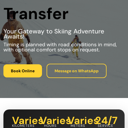
Transfer
Your Gateway to Skiing Adventure
Awaits!
Timing is planned with road conditions in mind,
with optional comfort stops on request.
Book Online
Message on WhatsApp
Varies
Varies
Varies
24/7
KILOMETERS
HOURS
METERS
SERVICE