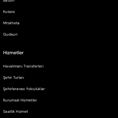
Batum
Kutaisi
Mtskheta
Gudauri
Hizmetler
Havalimanı Transferleri
Şehir Turları
Şehirlerarası Yolculuklar
Kurumsal Hizmetler
Saatlik Hizmet