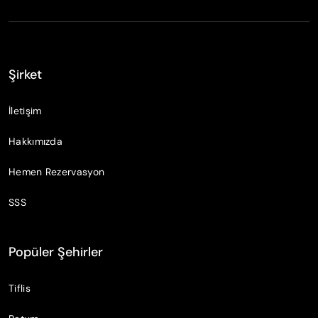
Şirket
İletişim
Hakkımızda
Hemen Rezervasyon
SSS
Popüler Şehirler
Tiflis