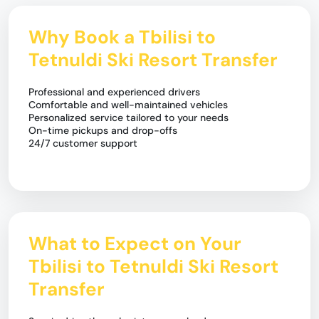
Why Book a Tbilisi to
Tetnuldi Ski Resort Transfer
Professional and experienced drivers
Comfortable and well-maintained vehicles
Personalized service tailored to your needs
On-time pickups and drop-offs
24/7 customer support
What to Expect on Your
Tbilisi to Tetnuldi Ski Resort
Transfer