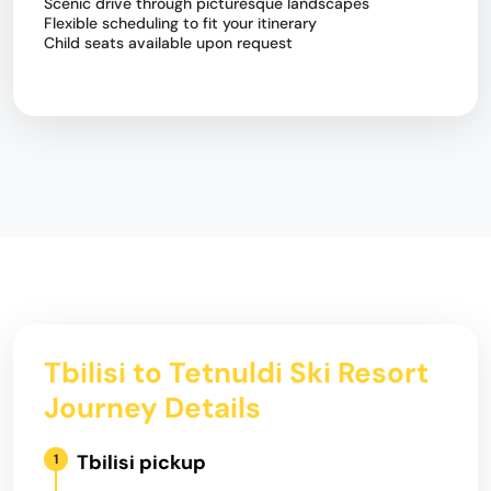
Scenic drive through picturesque landscapes
Flexible scheduling to fit your itinerary
Child seats available upon request
Tbilisi to Tetnuldi Ski Resort
Journey Details
Tbilisi pickup
1