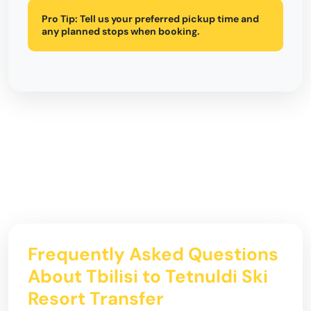
Pro Tip:
Tell us your preferred pickup time and
any planned stops when booking.
Frequently Asked Questions
About Tbilisi to Tetnuldi Ski
Resort Transfer