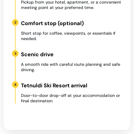
Pickup from your hotel, apartment, or a convenient
meeting point at your preferred time.
Comfort stop (optional)
2
Short stop for coffee, viewpoints, or essentials if
needed.
Scenic drive
3
A smooth ride with careful route planning and safe
driving.
Tetnuldi Ski Resort arrival
4
Door-to-door drop-off at your accommodation or
final destination.