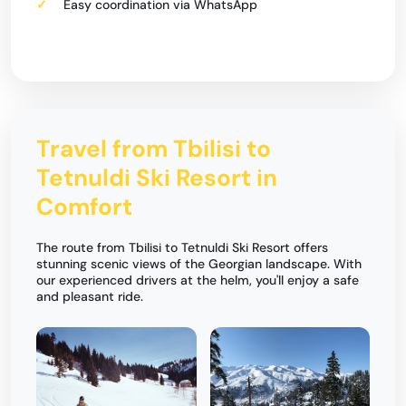
Easy coordination via WhatsApp
Travel from Tbilisi to
Tetnuldi Ski Resort in
Comfort
The route from Tbilisi to Tetnuldi Ski Resort offers
stunning scenic views of the Georgian landscape. With
our experienced drivers at the helm, you'll enjoy a safe
and pleasant ride.