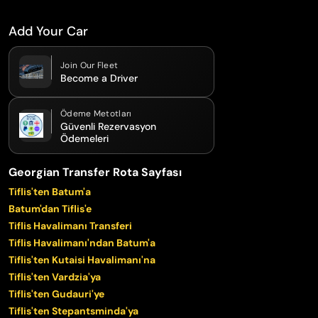
Add Your Car
Join Our Fleet
Become a Driver
Ödeme Metotları
Güvenli Rezervasyon
Ödemeleri
Georgian Transfer Rota Sayfası
Tiflis'ten Batum'a
Batum'dan Tiflis'e
Tiflis Havalimanı Transferi
Tiflis Havalimanı'ndan Batum'a
Tiflis'ten Kutaisi Havalimanı'na
Tiflis'ten Vardzia'ya
Tiflis'ten Gudauri'ye
Tiflis'ten Stepantsminda'ya