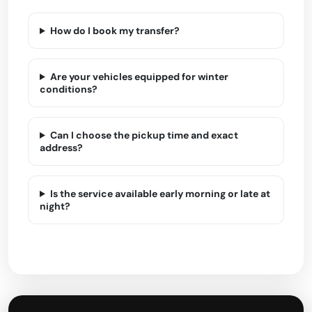
How do I book my transfer?
Are your vehicles equipped for winter
conditions?
Can I choose the pickup time and exact
address?
Is the service available early morning or late at
night?