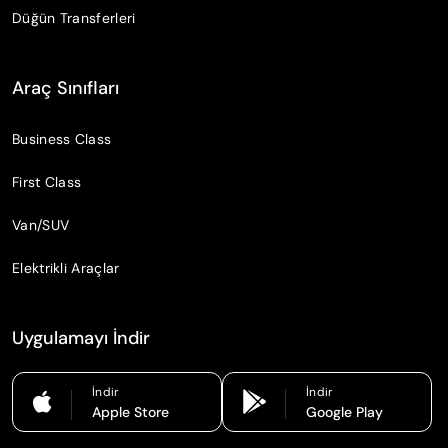
Düğün Transferleri
Araç Sınıfları
Business Class
First Class
Van/SUV
Elektrikli Araçlar
Uygulamayı İndir
İndir
İndir
Apple Store
Google Play