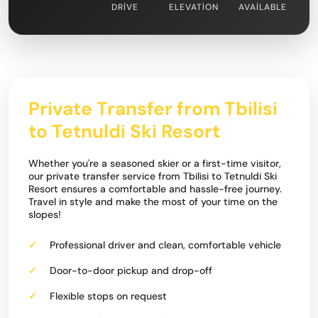
DRIVE
ELEVATION
AVAILABLE
Private Transfer from Tbilisi
to Tetnuldi Ski Resort
Whether you're a seasoned skier or a first-time visitor,
our private transfer service from Tbilisi to Tetnuldi Ski
Resort ensures a comfortable and hassle-free journey.
Travel in style and make the most of your time on the
slopes!
Professional driver and clean, comfortable vehicle
Door-to-door pickup and drop-off
Flexible stops on request