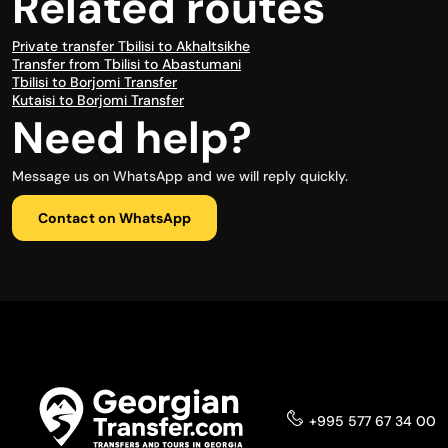
Related routes
Private transfer Tbilisi to Akhaltsikhe
Transfer from Tbilisi to Abastumani
Tbilisi to Borjomi Transfer
Kutaisi to Borjomi Transfer
Need help?
Message us on WhatsApp and we will reply quickly.
Contact on WhatsApp
+995 577 67 34 00