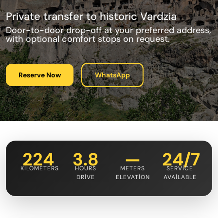
Private transfer to historic Vardzia
Door-to-door drop-off at your preferred address,
with optional comfort stops on request.
Reserve Now
WhatsApp
224
3.8
—
24/7
KILOMETERS
HOURS
METERS
SERVICE
DRIVE
ELEVATION
AVAILABLE