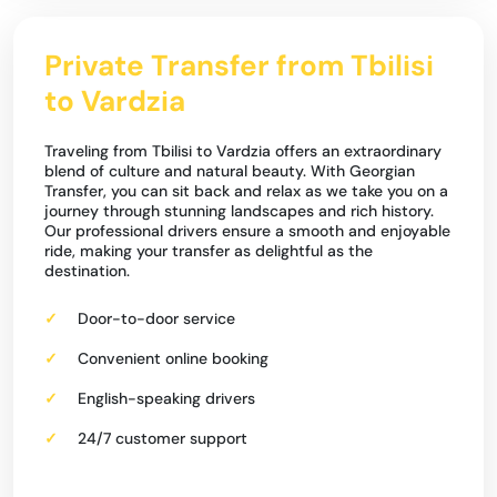
Private Transfer from Tbilisi
to Vardzia
Traveling from Tbilisi to Vardzia offers an extraordinary
blend of culture and natural beauty. With Georgian
Transfer, you can sit back and relax as we take you on a
journey through stunning landscapes and rich history.
Our professional drivers ensure a smooth and enjoyable
ride, making your transfer as delightful as the
destination.
Door-to-door service
Convenient online booking
English-speaking drivers
24/7 customer support