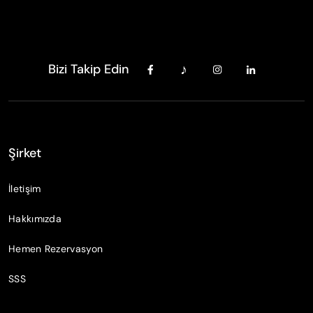
Bizi Takip Edin
Şirket
İletişim
Hakkımızda
Hemen Rezervasyon
SSS