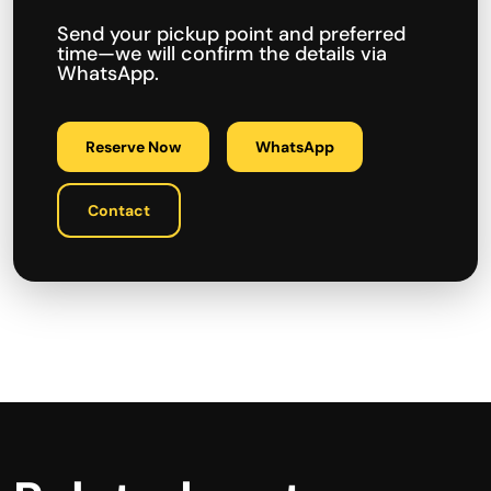
Send your pickup point and preferred
time—we will confirm the details via
WhatsApp.
Reserve Now
WhatsApp
Contact