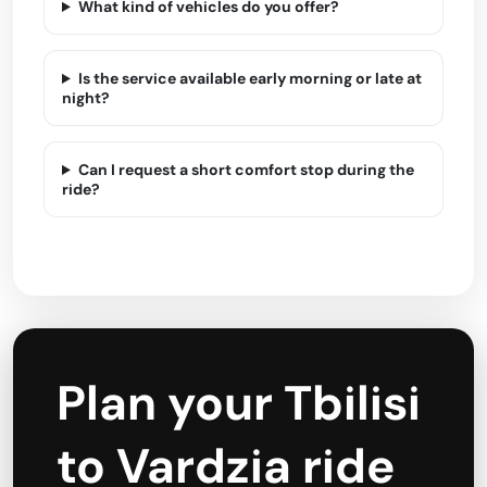
What kind of vehicles do you offer?
Is the service available early morning or late at
night?
Can I request a short comfort stop during the
ride?
Plan your Tbilisi
to Vardzia ride