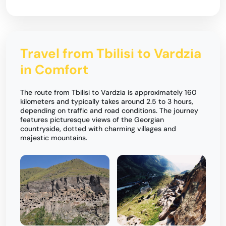
Travel from Tbilisi to Vardzia
in Comfort
The route from Tbilisi to Vardzia is approximately 160
kilometers and typically takes around 2.5 to 3 hours,
depending on traffic and road conditions. The journey
features picturesque views of the Georgian
countryside, dotted with charming villages and
majestic mountains.