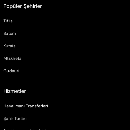
Popüler Şehirler
Tiflis
Batum
Kutaisi
Mtskheta
Gudauri
Hizmetler
Havalimanı Transferleri
Şehir Turları