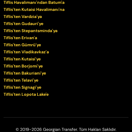
Tiflis Havalimanı'ndan Batum'a
Tiflis'ten Kutaisi Havalimanı'na
Tiflis'ten Vardzia'ya
Tiflis'ten Gudauri'ye
Tiflis'ten Stepantsminda'ya
Tiflis'ten Erivan'a
Tiflis'ten Gümrü'ye
Tiflis'ten Vladikavkaz'a
Tiflis'ten Kutaisi'ye
Tiflis'ten Borjomi'ye
Tiflis'ten Bakuriani'ye
Tiflis'ten Telavi'ye
Tiflis'ten Signagi'ye
Tiflis'ten Lopota Lake'e
© 2019-2026 Georgian Transfer. Tüm Hakları Saklıdır.