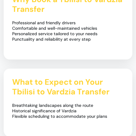
Transfer
Professional and friendly drivers
Comfortable and well-maintained vehicles
Personalized service tailored to your needs
Punctuality and reliability at every step
What to Expect on Your
Tbilisi to Vardzia Transfer
Breathtaking landscapes along the route
Historical significance of Vardzia
Flexible scheduling to accommodate your plans