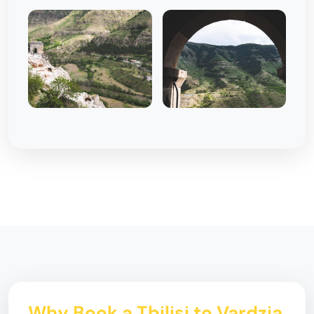
Why Book a Tbilisi to Vardzia