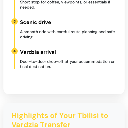
Short stop for coffee, viewpoints, or essentials if
needed.
Scenic drive
3
A smooth ride with careful route planning and safe
driving.
Vardzia arrival
4
Door-to-door drop-off at your accommodation or
final destination.
Highlights of Your Tbilisi to
Vardzia Transfer