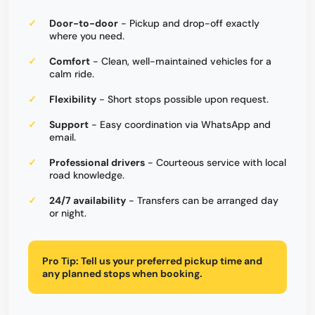
Door-to-door
- Pickup and drop-off exactly
where you need.
Comfort
- Clean, well-maintained vehicles for a
calm ride.
Flexibility
- Short stops possible upon request.
Support
- Easy coordination via WhatsApp and
email.
Professional drivers
- Courteous service with local
road knowledge.
24/7 availability
- Transfers can be arranged day
or night.
Pro Tip:
Tell us your preferred pickup time and
any planned stops when booking.