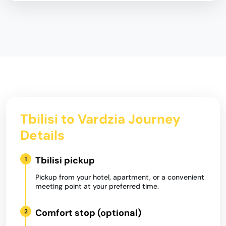
Tbilisi to Vardzia Journey
Details
Tbilisi pickup
1
Pickup from your hotel, apartment, or a convenient
meeting point at your preferred time.
Comfort stop (optional)
2