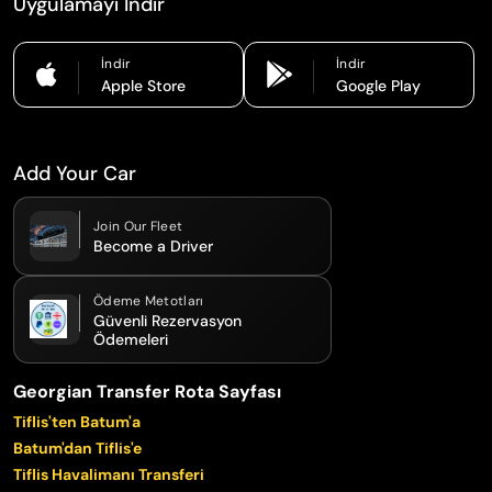
Uygulamayı İndir
İndir
İndir
Apple Store
Google Play
Add Your Car
Join Our Fleet
Become a Driver
Ödeme Metotları
Güvenli Rezervasyon
Ödemeleri
Georgian Transfer Rota Sayfası
Tiflis'ten Batum'a
Batum'dan Tiflis'e
Tiflis Havalimanı Transferi