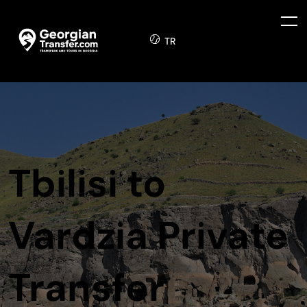
TR
Tbilisi to
Vardzia Private
Transfer