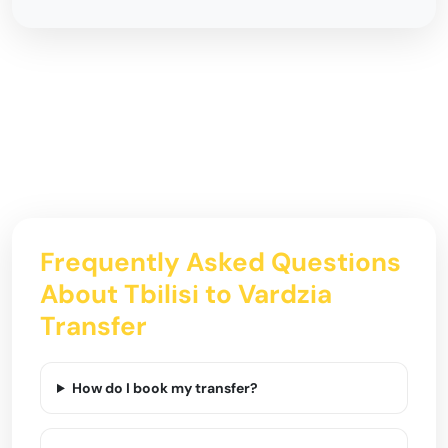
Frequently Asked Questions
About Tbilisi to Vardzia
Transfer
How do I book my transfer?