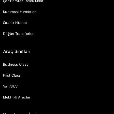
Şehirlerarası Yolculuklar
Kurumsal Hizmetler
Saatlik Hizmet
Düğün Transferleri
Araç Sınıfları
Business Class
First Class
Van/SUV
Elektrikli Araçlar