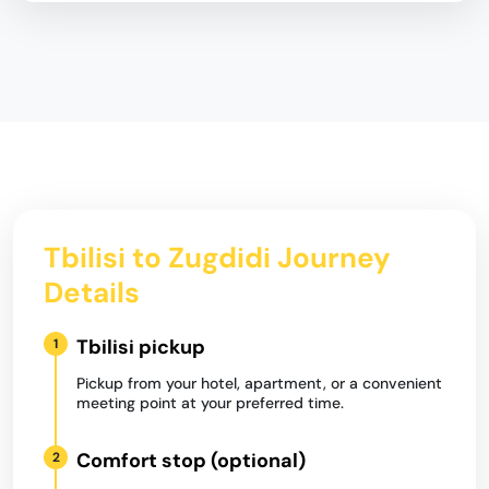
Tbilisi to Zugdidi Journey
Details
Tbilisi pickup
1
Pickup from your hotel, apartment, or a convenient
meeting point at your preferred time.
Comfort stop (optional)
2