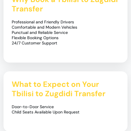
Transfer
Professional and Friendly Drivers
Comfortable and Modern Vehicles
Punctual and Reliable Service
Flexible Booking Options
24/7 Customer Support
What to Expect on Your
Tbilisi to Zugdidi Transfer
Door-to-Door Service
Child Seats Available Upon Request