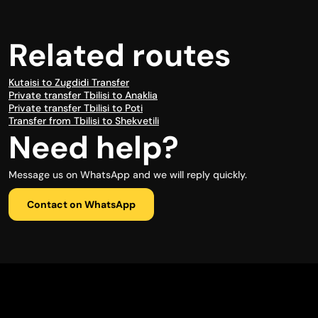
Related routes
Kutaisi to Zugdidi Transfer
Private transfer Tbilisi to Anaklia
Private transfer Tbilisi to Poti
Transfer from Tbilisi to Shekvetili
Need help?
Message us on WhatsApp and we will reply quickly.
Contact on WhatsApp