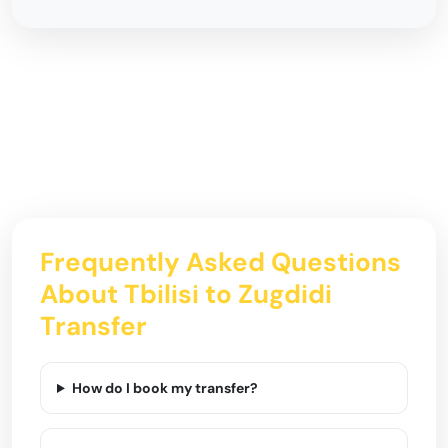
Frequently Asked Questions
About Tbilisi to Zugdidi
Transfer
How do I book my transfer?