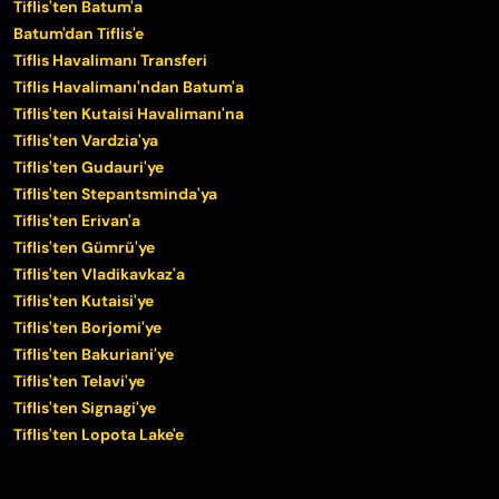
Tiflis'ten Batum'a
Batum'dan Tiflis'e
Tiflis Havalimanı Transferi
Tiflis Havalimanı'ndan Batum'a
Tiflis'ten Kutaisi Havalimanı'na
Tiflis'ten Vardzia'ya
Tiflis'ten Gudauri'ye
Tiflis'ten Stepantsminda'ya
Tiflis'ten Erivan'a
Tiflis'ten Gümrü'ye
Tiflis'ten Vladikavkaz'a
Tiflis'ten Kutaisi'ye
Tiflis'ten Borjomi'ye
Tiflis'ten Bakuriani'ye
Tiflis'ten Telavi'ye
Tiflis'ten Signagi'ye
Tiflis'ten Lopota Lake'e