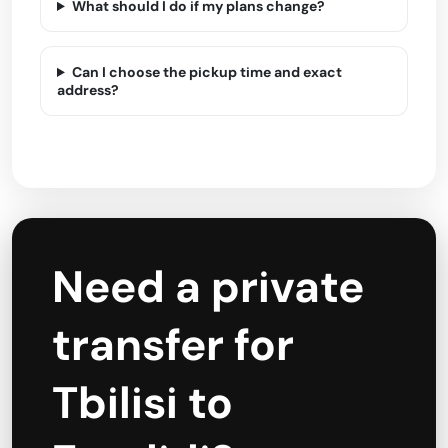
What should I do if my plans change?
Can I choose the pickup time and exact
address?
Need a private
transfer for
Tbilisi to