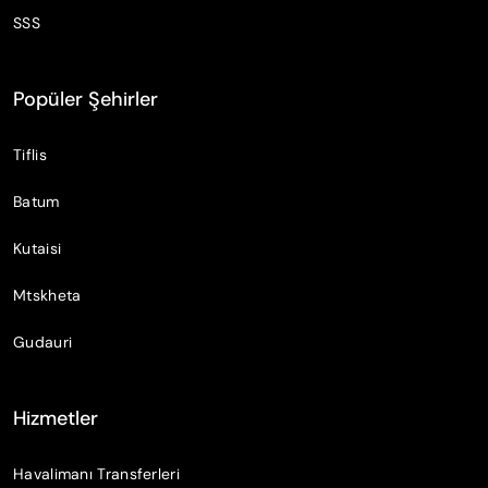
SSS
Popüler Şehirler
Tiflis
Batum
Kutaisi
Mtskheta
Gudauri
Hizmetler
Havalimanı Transferleri