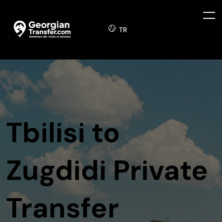
TR
Tbilisi to
Zugdidi Private
Transfer