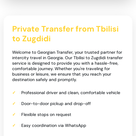
Private Transfer from Tbilisi
to Zugdidi
Welcome to Georgian Transfer, your trusted partner for
intercity travel in Georgia. Our Tbilisi to Zugdidi transfer
service is designed to provide you with a hassle-free,
comfortable journey. Whether you're traveling for
business or leisure, we ensure that you reach your
destination safely and promptly.
Professional driver and clean, comfortable vehicle
Door-to-door pickup and drop-off
Flexible stops on request
Easy coordination via WhatsApp