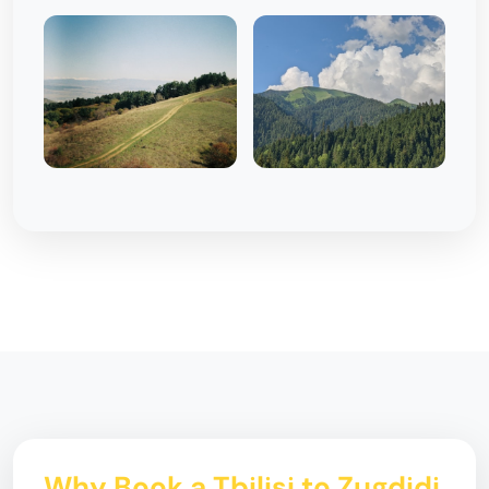
Why Book a Tbilisi to Zugdidi