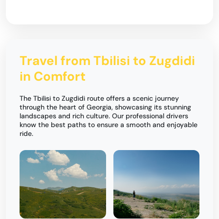
Travel from Tbilisi to Zugdidi
in Comfort
The Tbilisi to Zugdidi route offers a scenic journey
through the heart of Georgia, showcasing its stunning
landscapes and rich culture. Our professional drivers
know the best paths to ensure a smooth and enjoyable
ride.