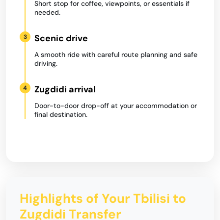
Short stop for coffee, viewpoints, or essentials if
needed.
Scenic drive
3
A smooth ride with careful route planning and safe
driving.
Zugdidi arrival
4
Door-to-door drop-off at your accommodation or
final destination.
Highlights of Your Tbilisi to
Zugdidi Transfer