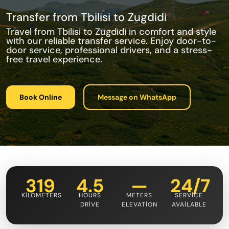
Transfer from Tbilisi to Zugdidi
Travel from Tbilisi to Zugdidi in comfort and style
with our reliable transfer service. Enjoy door-to-
door service, professional drivers, and a stress-
free travel experience.
Book Online
Message on WhatsApp
319
4.5
—
24/7
KILOMETERS
HOURS
METERS
SERVICE
DRIVE
ELEVATION
AVAILABLE