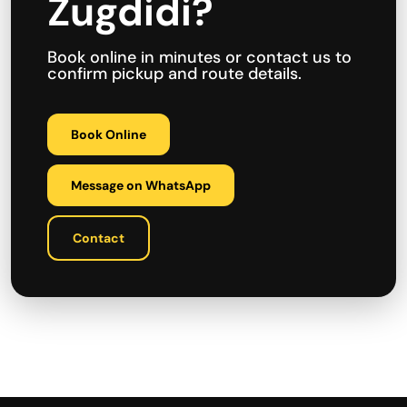
Zugdidi?
Book online in minutes or contact us to
confirm pickup and route details.
Book Online
Message on WhatsApp
Contact