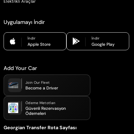
Elektrikli Araçlar
Uygulamayı İndir
İndir
İndir
Apple Store
Google Play
Add Your Car
Join Our Fleet
Become a Driver
Ödeme Metotları
Güvenli Rezervasyon
Ödemeleri
Georgian Transfer Rota Sayfası