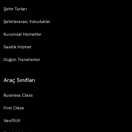
Şehir Turları
Şehirlerarası Yolculuklar
Kurumsal Hizmetler
Saatlik Hizmet
Düğün Transferleri
Araç Sınıfları
Business Class
First Class
Van/SUV