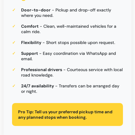
Door-to-door
- Pickup and drop-off exactly
where you need.
Comfort
- Clean, well-maintained vehicles for a
calm ride.
Flexibility
- Short stops possible upon request.
Support
- Easy coordination via WhatsApp and
email.
Professional drivers
- Courteous service with local
road knowledge.
24/7 availability
- Transfers can be arranged day
or night.
Pro Tip:
Tell us your preferred pickup time and
any planned stops when booking.