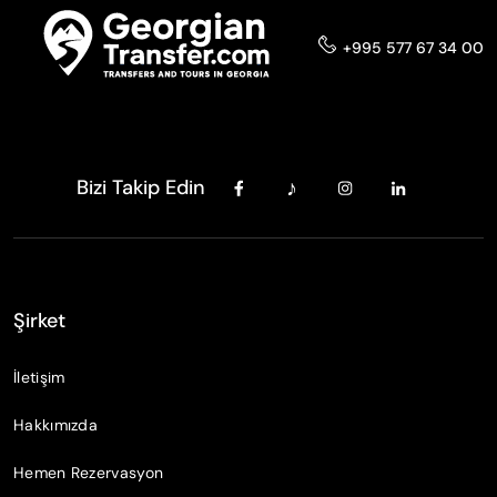
+995 577 67 34 00
Bizi Takip Edin
Şirket
İletişim
Hakkımızda
Hemen Rezervasyon