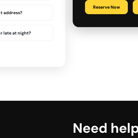
Reserve Now
ct address?
r late at night?
Need hel