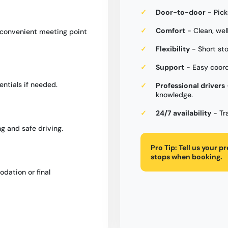
Door-to-door
- Pick
Comfort
- Clean, wel
a convenient meeting point
Flexibility
- Short st
Support
- Easy coord
entials if needed.
Professional drivers
knowledge.
24/7 availability
- Tr
g and safe driving.
Pro Tip:
Tell us your p
stops when booking.
dation or final