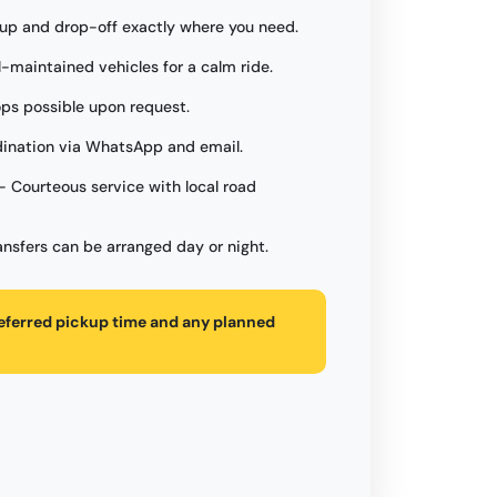
up and drop-off exactly where you need.
l-maintained vehicles for a calm ride.
ops possible upon request.
ination via WhatsApp and email.
- Courteous service with local road
ansfers can be arranged day or night.
referred pickup time and any planned