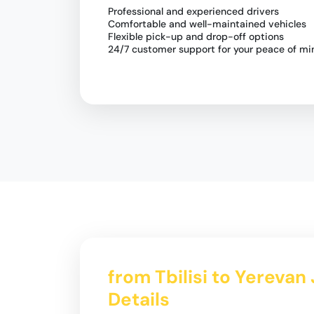
Professional and experienced drivers
Comfortable and well-maintained vehicles
Flexible pick-up and drop-off options
24/7 customer support for your peace of mi
from Tbilisi to Yerevan
Details