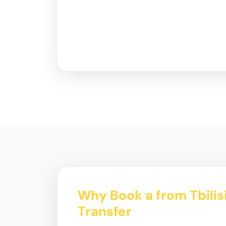
Why Book a from Tbilis
Transfer