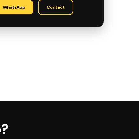
WhatsApp
Contact
p?