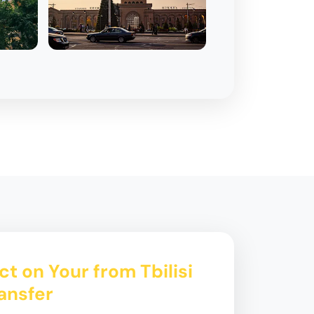
t on Your from Tbilisi
ansfer