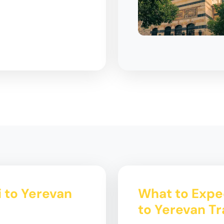
i to Yerevan
What to Expec
to Yerevan Tr