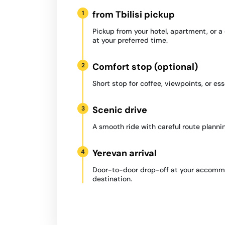
from Tbilisi pickup
1
Pickup from your hotel, apartment, or 
at your preferred time.
Comfort stop (optional)
2
Short stop for coffee, viewpoints, or ess
Scenic drive
3
A smooth ride with careful route plannin
Yerevan arrival
4
Door-to-door drop-off at your accommo
destination.