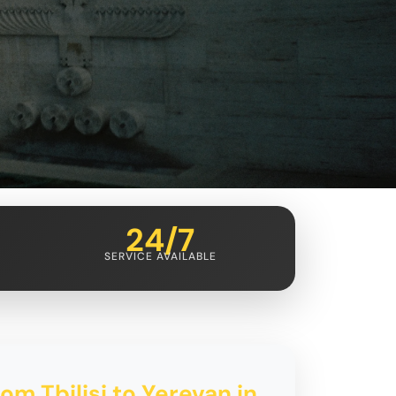
24/7
SERVICE AVAILABLE
om Tbilisi to Yerevan in