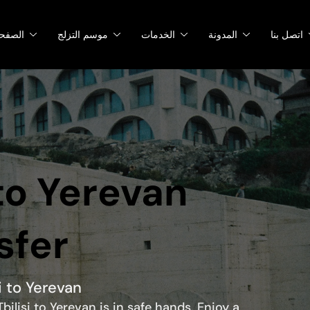
صفحات
موسم التزلج
الخدمات
المدونة
اتصل بنا
 to Yerevan
sfer
i to Yerevan
bilisi to Yerevan is in safe hands. Enjoy a