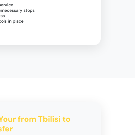
service
unnecessary stops
ess
ols in place
Your from Tbilisi to
sfer