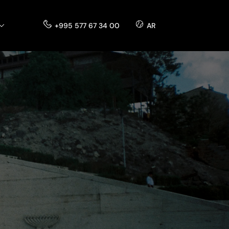
+995 577 67 34 00
AR