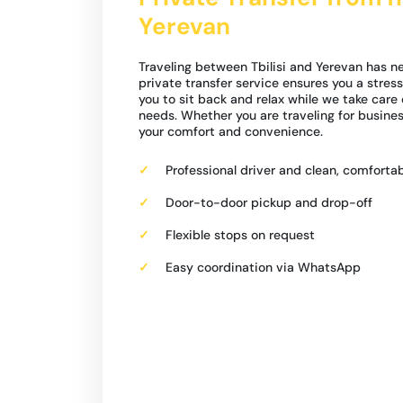
Yerevan
Traveling between Tbilisi and Yerevan has n
private transfer service ensures you a stress
you to sit back and relax while we take care 
needs. Whether you are traveling for business
your comfort and convenience.
Professional driver and clean, comfortab
Door-to-door pickup and drop-off
Flexible stops on request
Easy coordination via WhatsApp