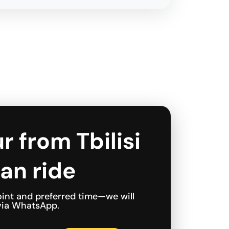
r from Tbilisi
an ride
int and preferred time—we will
 via WhatsApp.