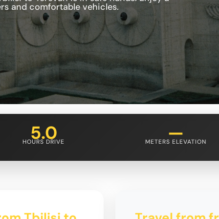
ers and comfortable vehicles.
5.0
—
HOURS DRIVE
METERS ELEVATION
om Tbilisi to
Travel from fr