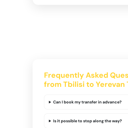
Frequently Asked Ques
from Tbilisi to Yerevan
Can I book my transfer in advance?
Is it possible to stop along the way?