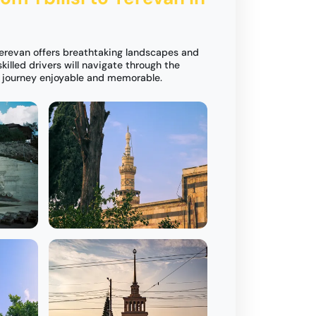
 Yerevan offers breathtaking landscapes and
skilled drivers will navigate through the
r journey enjoyable and memorable.