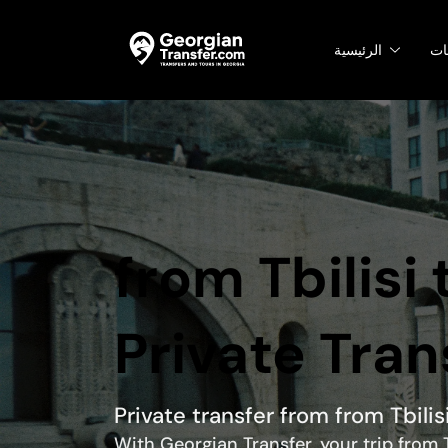
الرئيسية
ال
from Tbilisi
Private Tran
Private transfer from from Tbilis
With Georgian Transfer, your trip from T