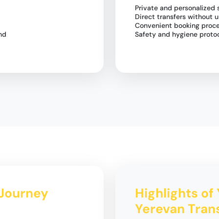
Private and personalized 
Direct transfers without 
Convenient booking proc
nd
Safety and hygiene protoc
 Journey
Highlights of 
Yerevan Tran