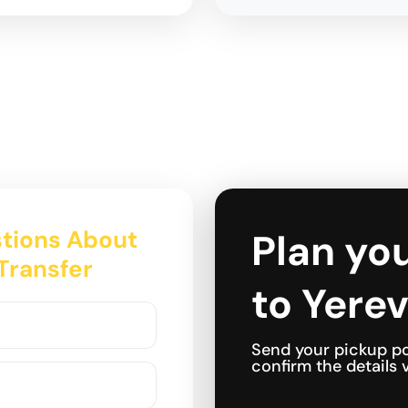
tions About
Plan you
 Transfer
to Yerev
Send your pickup po
confirm the details