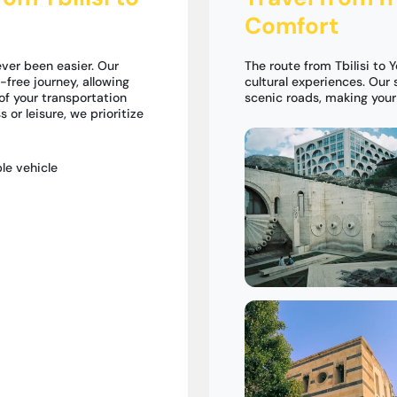
Comfort
ever been easier. Our
The route from Tbilisi to
-free journey, allowing
cultural experiences. Our 
of your transportation
scenic roads, making you
 or leisure, we prioritize
le vehicle