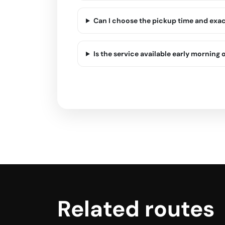
Can I choose the pickup time and exa
Is the service available early morning o
Related routes