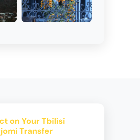
t on Your Tbilisi
rjomi Transfer