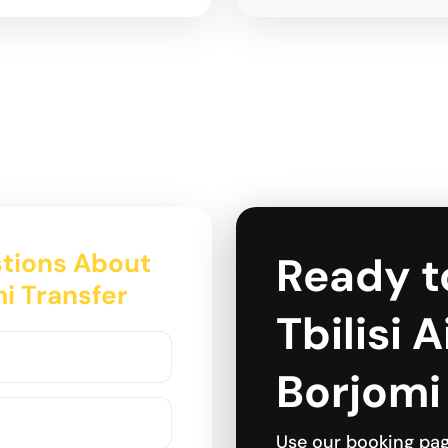
tions About
Ready t
mi Transfer
Tbilisi 
Borjomi
Use our booking pa