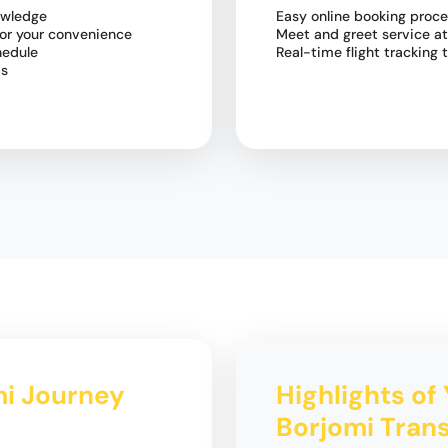
owledge
Easy online booking proc
for your convenience
Meet and greet service at
hedule
Real-time flight trackin
ds
omi Journey
Highlights of 
Borjomi Trans