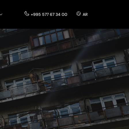
+995 577 67 34 00
AR