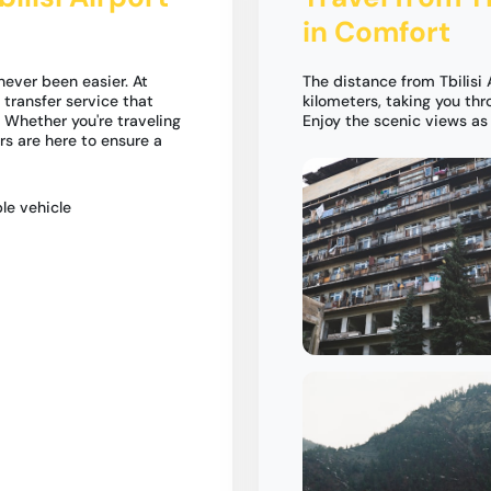
in Comfort
 never been easier. At
The distance from Tbilisi 
 transfer service that
kilometers, taking you th
 Whether you're traveling
Enjoy the scenic views as 
ers are here to ensure a
le vehicle