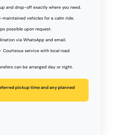
up and drop-off exactly where you need.
l-maintained vehicles for a calm ride.
ops possible upon request.
ination via WhatsApp and email.
- Courteous service with local road
ansfers can be arranged day or night.
referred pickup time and any planned