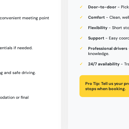
Door-to-door
- Pick
Comfort
- Clean, wel
a convenient meeting point
Flexibility
- Short st
Support
- Easy coord
entials if needed.
Professional drivers
knowledge.
24/7 availability
- Tr
g and safe driving.
Pro Tip:
Tell us your p
stops when booking.
dation or final