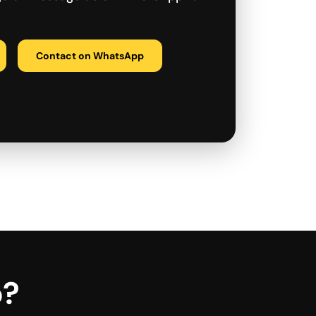
Contact on WhatsApp
p?