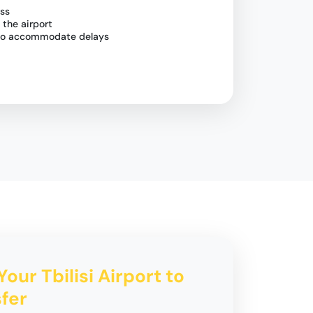
ess
 the airport
g to accommodate delays
Your Tbilisi Airport to
fer