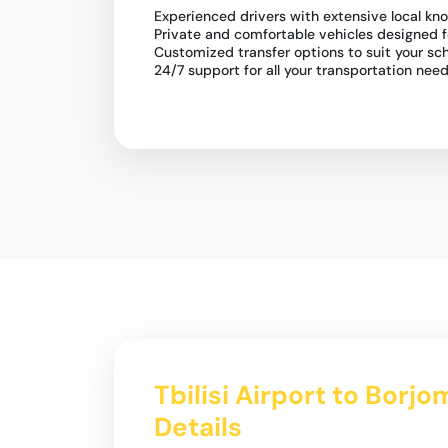
Experienced drivers with extensive local kn
Private and comfortable vehicles designed 
Customized transfer options to suit your sc
24/7 support for all your transportation nee
Tbilisi Airport to Borj
Details