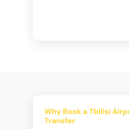
Why Book a Tbilisi Airp
Transfer