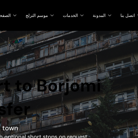
صفحات
موسم التزلج
الخدمات
المدونة
اتصل بنا
rt to Borjomi
sfer
a town
ith optional short stops on request.