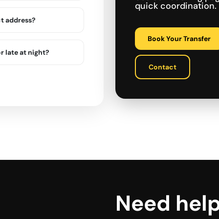
quick coordination.
ct address?
Book Your Transfer
r late at night?
Contact
Need hel