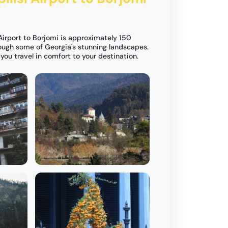
Airport to Borjomi is approximately 150
rough some of Georgia's stunning landscapes.
you travel in comfort to your destination.