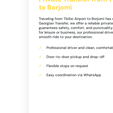
to Borjomi
Traveling from Tbilisi Airport to Borjomi has
Georgian Transfer, we offer a reliable private
guarantees safety, comfort, and punctuality.
for leisure or business, our professional driv
smooth ride to your destination.
Professional driver and clean, comfortab
Door-to-door pickup and drop-off
Flexible stops on request
Easy coordination via WhatsApp