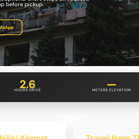
p before pickup.
atsApp
2.6
—
HOURS DRIVE
METERS ELEVATION
ilisi Airport
Travel from Tb