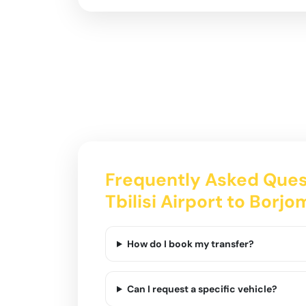
Frequently Asked Ques
Tbilisi Airport to Borjo
How do I book my transfer?
Can I request a specific vehicle?