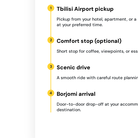
Tbilisi Airport pickup
1
Pickup from your hotel, apartment, or 
at your preferred time.
Comfort stop (optional)
2
Short stop for coffee, viewpoints, or ess
Scenic drive
3
A smooth ride with careful route plannin
Borjomi arrival
4
Door-to-door drop-off at your accommo
destination.