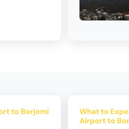
ort to Borjomi
What to Expec
Airport to Bo