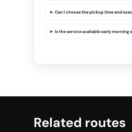
Can I choose the pickup time and exa
Is the service available early morning o
Related routes