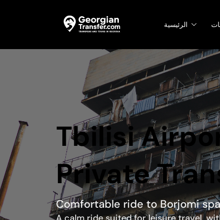
الرئيسية
ال
Tbilisi Airpo
Private Tran
Comfortable ride to Borjomi sp
A calm ride suited for leisure travel, w