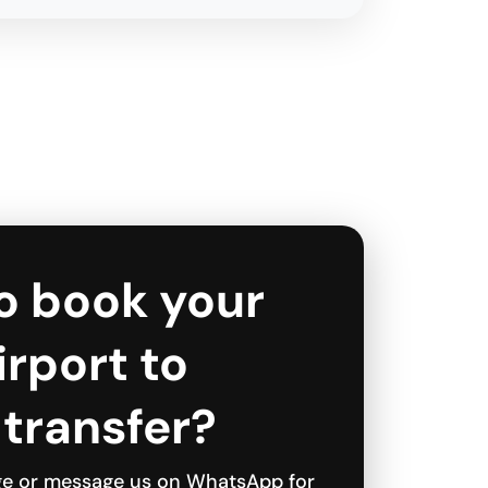
o book your
Airport to
 transfer?
ge or message us on WhatsApp for