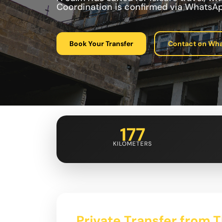
Coordination is confirmed via WhatsAp
Book Your Transfer
Contact on Wh
177
KILOMETERS
Private Transfer from Tb