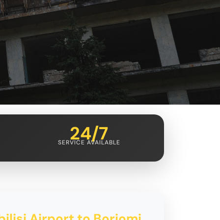
24/7
SERVICE AVAILABLE
ilisi Airport to Borjomi