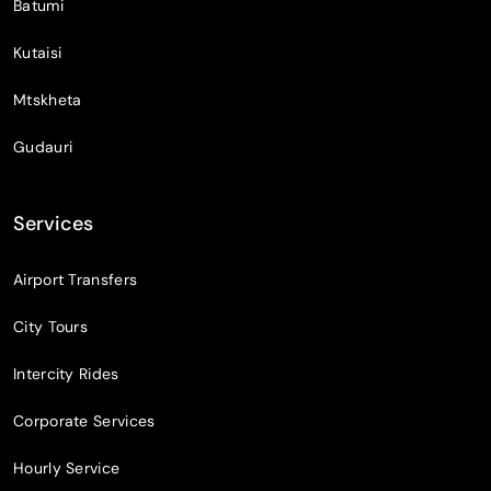
Batumi
Kutaisi
Mtskheta
Gudauri
Services
Airport Transfers
City Tours
Intercity Rides
Corporate Services
Hourly Service