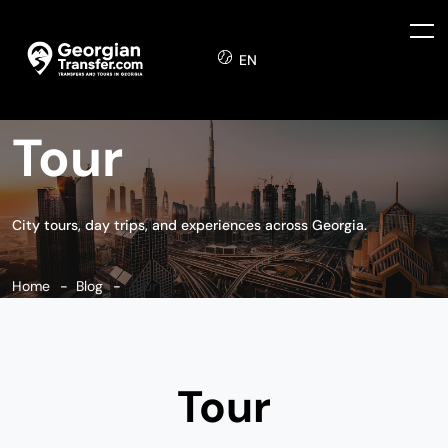
EN
Tour
City tours, day trips, and experiences across Georgia.
Home
Blog
Tour
Tour