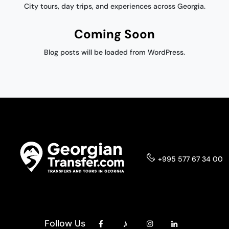
City tours, day trips, and experiences across Georgia.
Coming Soon
Blog posts will be loaded from WordPress.
+995 577 67 34 00
Follow Us