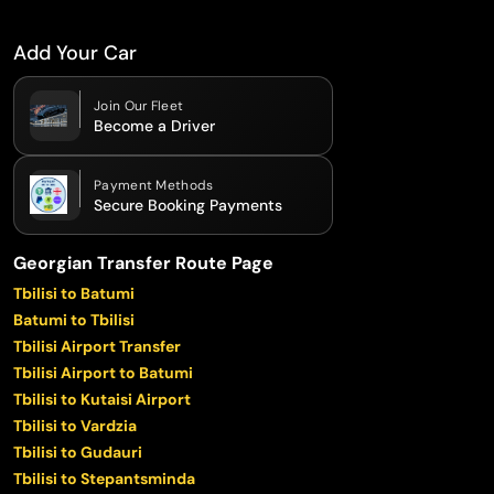
Add Your Car
Join Our Fleet
Become a Driver
Payment Methods
Secure Booking Payments
Georgian Transfer Route Page
Tbilisi to Batumi
Batumi to Tbilisi
Tbilisi Airport Transfer
Tbilisi Airport to Batumi
Tbilisi to Kutaisi Airport
Tbilisi to Vardzia
Tbilisi to Gudauri
Tbilisi to Stepantsminda