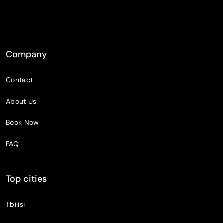
Company
Contact
About Us
Book Now
FAQ
Top cities
Tbilisi