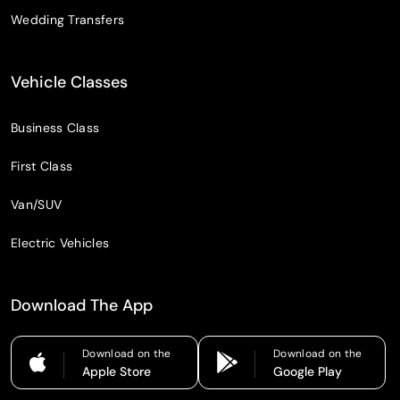
Wedding Transfers
Vehicle Classes
Business Class
First Class
Van/SUV
Electric Vehicles
Download The App
Download on the
Download on the
Apple Store
Google Play