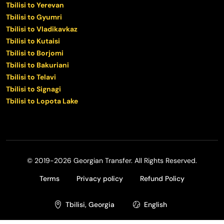
Tbilisi to Yerevan
Tbilisi to Gyumri
Tbilisi to Vladikavkaz
Tbilisi to Kutaisi
Tbilisi to Borjomi
Tbilisi to Bakuriani
Tbilisi to Telavi
Tbilisi to Signagi
Tbilisi to Lopota Lake
© 2019-2026 Georgian Transfer. All Rights Reserved.
Terms
Privacy policy
Refund Policy
Tbilisi, Georgia
English