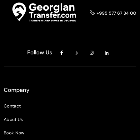
+995 577 67 34 00
Follow Us
Company
Contact
About Us
Book Now