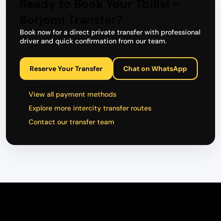
Ready to Book Your Tbilisi –
Borjomi Transfer?
Book now for a direct private transfer with professional
driver and quick confirmation from our team.
Reserve Your Transfer
Chat on WhatsApp
View all payment methods
Explore more intercity transfer routes
Contact our transfer team