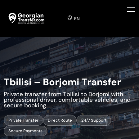
EN
Tbilisi – Borjomi Transfer
Private transfer from Tbilisi to Borjomi with
professional driver, comfortable vehicles, and
secure booking.
Private Transfer
Direct Route
24/7 Support
Secure Payments