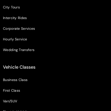
City Tours
Intercity Rides
Corporate Services
Hourly Service
Wedding Transfers
Vehicle Classes
Business Class
First Class
Van/SUV