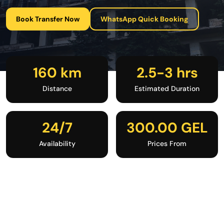
Book Transfer Now
WhatsApp Quick Booking
160 km
2.5-3 hrs
Distance
Estimated Duration
24/7
300.00 GEL
Availability
Prices From