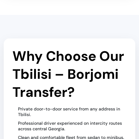
Why Choose Our
Tbilisi – Borjomi
Transfer?
Private door-to-door service from any address in
Tbilisi.
Professional driver experienced on intercity routes
across central Georgia.
Clean and comfortable fleet from sedan to minibus.