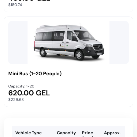
$180.74
Mini Bus (1-20 People)
Capacity: 1-20
620.00 GEL
$229.63
Vehicle Type
Capacity
Price
Approx.