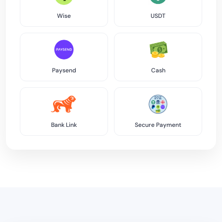
Wise
USDT
Paysend
Cash
Bank Link
Secure Payment