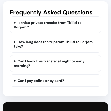
Frequently Asked Questions
Is this a private transfer from Tbilisi to
Borjomi?
How long does the trip from Tbilisi to Borjomi
take?
Can I book this transfer at night or early
morning?
Can I pay online or by card?