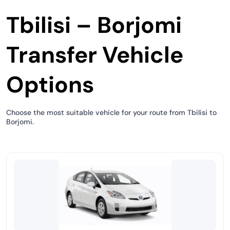
Tbilisi – Borjomi
Transfer Vehicle
Options
Choose the most suitable vehicle for your route from Tbilisi to
Borjomi.