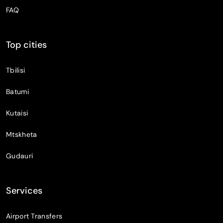
FAQ
Top cities
Tbilisi
Batumi
Kutaisi
Mtskheta
Gudauri
Services
Airport Transfers