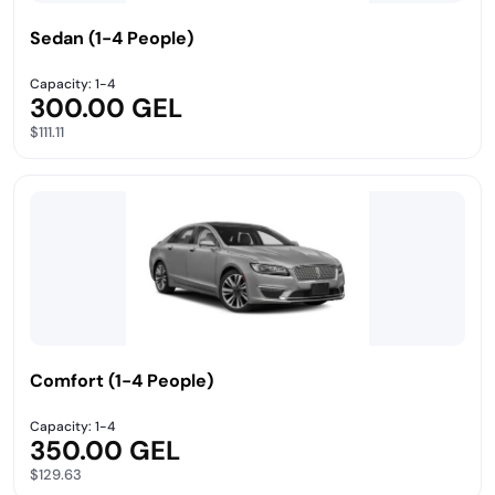
Sedan (1-4 People)
Capacity: 1-4
300.00 GEL
$111.11
Comfort (1-4 People)
Capacity: 1-4
350.00 GEL
$129.63