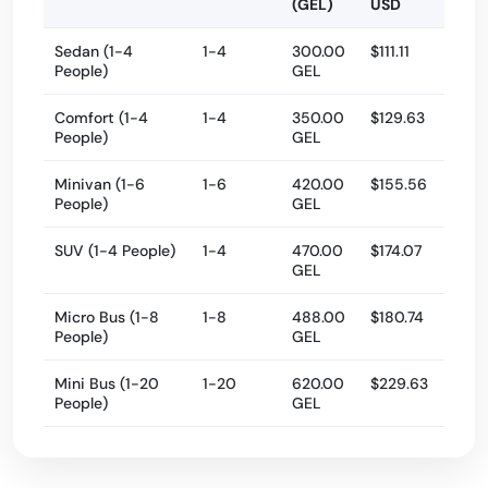
(GEL)
USD
Sedan (1-4
1-4
300.00
$111.11
People)
GEL
Comfort (1-4
1-4
350.00
$129.63
People)
GEL
Minivan (1-6
1-6
420.00
$155.56
People)
GEL
SUV (1-4 People)
1-4
470.00
$174.07
GEL
Micro Bus (1-8
1-8
488.00
$180.74
People)
GEL
Mini Bus (1-20
1-20
620.00
$229.63
People)
GEL