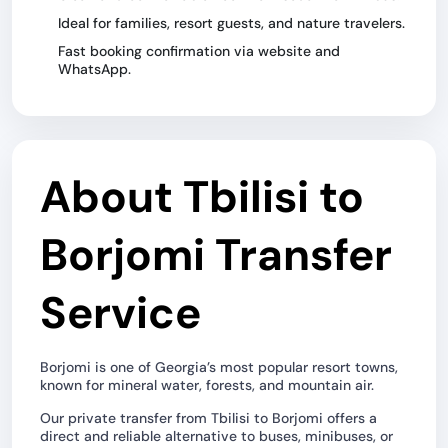
Ideal for families, resort guests, and nature travelers.
Fast booking confirmation via website and
WhatsApp.
About Tbilisi to
Borjomi Transfer
Service
Borjomi is one of Georgia’s most popular resort towns,
known for mineral water, forests, and mountain air.
Our private transfer from Tbilisi to Borjomi offers a
direct and reliable alternative to buses, minibuses, or