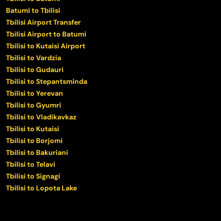
Batumi to Tbilisi
Tbilisi Airport Transfer
Tbilisi Airport to Batumi
Tbilisi to Kutaisi Airport
Tbilisi to Vardzia
Tbilisi to Gudauri
Tbilisi to Stepantsminda
Tbilisi to Yerevan
Tbilisi to Gyumri
Tbilisi to Vladikavkaz
Tbilisi to Kutaisi
Tbilisi to Borjomi
Tbilisi to Bakuriani
Tbilisi to Telavi
Tbilisi to Signagi
Tbilisi to Lopota Lake