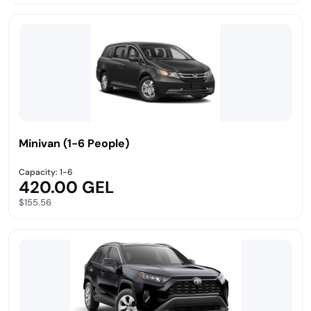
Minivan (1-6 People)
Capacity: 1-6
420.00 GEL
$155.56