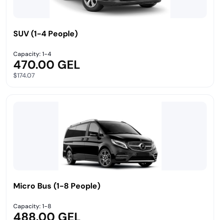
SUV (1-4 People)
Capacity: 1-4
470.00 GEL
$174.07
Micro Bus (1-8 People)
Capacity: 1-8
488.00 GEL