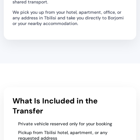
shared transport.
We pick you up from your hotel, apartment, office, or
any address in Tbilisi and take you directly to Borjomi
or your nearby accommodation.
What Is Included in the
Transfer
Private vehicle reserved only for your booking
Pickup from Tbilisi hotel, apartment, or any
requested address