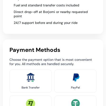
Fuel and standard transfer costs included
Direct drop-off at Borjomi or nearby requested
point
24/7 support before and during your ride
Payment Methods
Choose the payment option that is most convenient
for you. All methods are handled securely.
Bank Transfer
PayPal