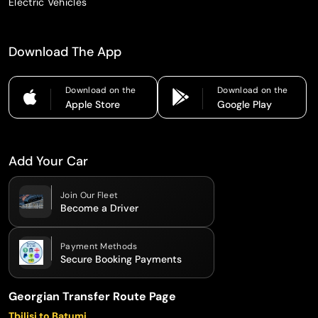
Electric Vehicles
Download The App
Download on the
Download on the
Apple Store
Google Play
Add Your Car
Join Our Fleet
Become a Driver
Payment Methods
Secure Booking Payments
Georgian Transfer Route Page
Tbilisi to Batumi