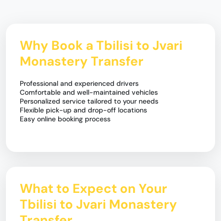
Why Book a Tbilisi to Jvari
Monastery Transfer
Professional and experienced drivers
Comfortable and well-maintained vehicles
Personalized service tailored to your needs
Flexible pick-up and drop-off locations
Easy online booking process
What to Expect on Your
Tbilisi to Jvari Monastery
Transfer