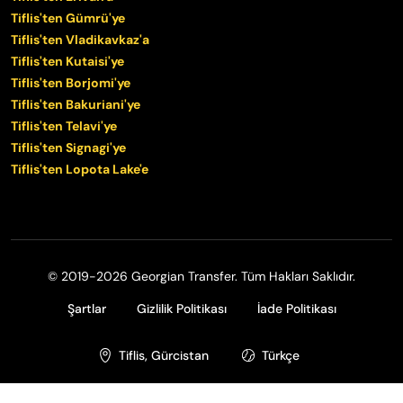
Tiflis'ten Gümrü'ye
Tiflis'ten Vladikavkaz'a
Tiflis'ten Kutaisi'ye
Tiflis'ten Borjomi'ye
Tiflis'ten Bakuriani'ye
Tiflis'ten Telavi'ye
Tiflis'ten Signagi'ye
Tiflis'ten Lopota Lake'e
© 2019-2026 Georgian Transfer. Tüm Hakları Saklıdır.
Şartlar
Gizlilik Politikası
İade Politikası
Tiflis, Gürcistan
Türkçe