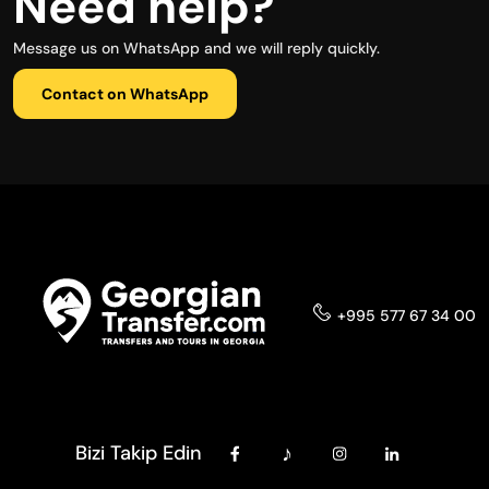
Need help?
Message us on WhatsApp and we will reply quickly.
Contact on WhatsApp
+995 577 67 34 00
Bizi Takip Edin