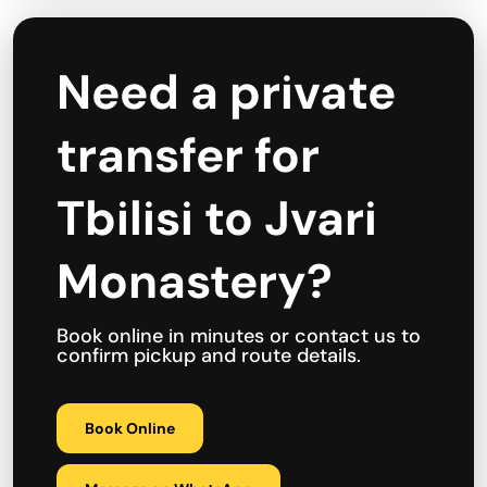
Need a private
transfer for
Tbilisi to Jvari
Monastery?
Book online in minutes or contact us to
confirm pickup and route details.
Book Online