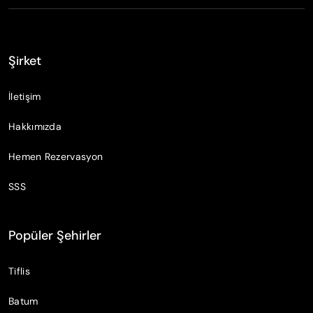
Şirket
İletişim
Hakkımızda
Hemen Rezervasyon
SSS
Popüler Şehirler
Tiflis
Batum