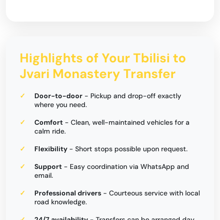
Highlights of Your Tbilisi to
Jvari Monastery Transfer
Door-to-door
- Pickup and drop-off exactly
where you need.
Comfort
- Clean, well-maintained vehicles for a
calm ride.
Flexibility
- Short stops possible upon request.
Support
- Easy coordination via WhatsApp and
email.
Professional drivers
- Courteous service with local
road knowledge.
24/7 availability
- Transfers can be arranged day