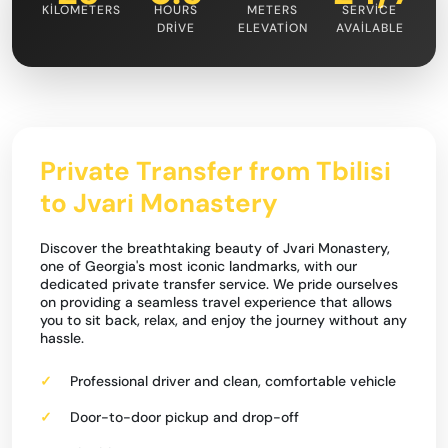
KILOMETERS
HOURS
METERS
SERVICE
DRIVE
ELEVATION
AVAILABLE
Private Transfer from Tbilisi
to Jvari Monastery
Discover the breathtaking beauty of Jvari Monastery,
one of Georgia's most iconic landmarks, with our
dedicated private transfer service. We pride ourselves
on providing a seamless travel experience that allows
you to sit back, relax, and enjoy the journey without any
hassle.
Professional driver and clean, comfortable vehicle
Door-to-door pickup and drop-off