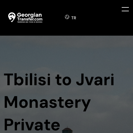
TR
Tbilisi to Jvari
Monastery
Private