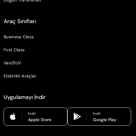
Araç Sınıfları
Business Class
First Class
Van/SUV
Elektrikli Araçlar
Uygulamayı İndir
İndir
İndir
Apple Store
Google Play