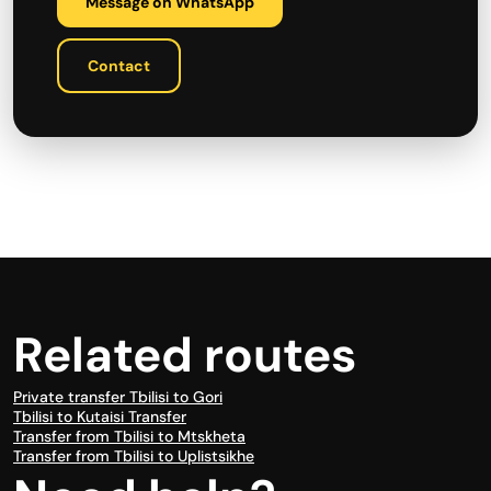
Message on WhatsApp
Contact
Related routes
Private transfer Tbilisi to Gori
Tbilisi to Kutaisi Transfer
Transfer from Tbilisi to Mtskheta
Transfer from Tbilisi to Uplistsikhe