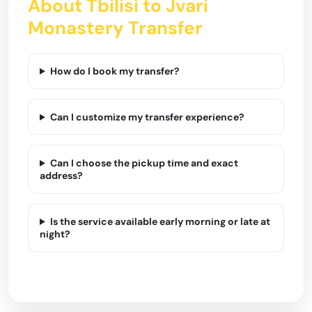
About Tbilisi to Jvari
Monastery Transfer
How do I book my transfer?
Can I customize my transfer experience?
Can I choose the pickup time and exact
address?
Is the service available early morning or late at
night?