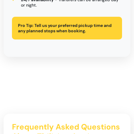
or night.
Pro Tip:
Tell us your preferred pickup time and
any planned stops when booking.
Frequently Asked Questions