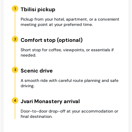
Tbilisi pickup
1
Pickup from your hotel, apartment, or a convenient
meeting point at your preferred time.
Comfort stop (optional)
2
Short stop for coffee, viewpoints, or essentials if
needed.
Scenic drive
3
A smooth ride with careful route planning and safe
driving.
Jvari Monastery arrival
4
Door-to-door drop-off at your accommodation or
final destination.