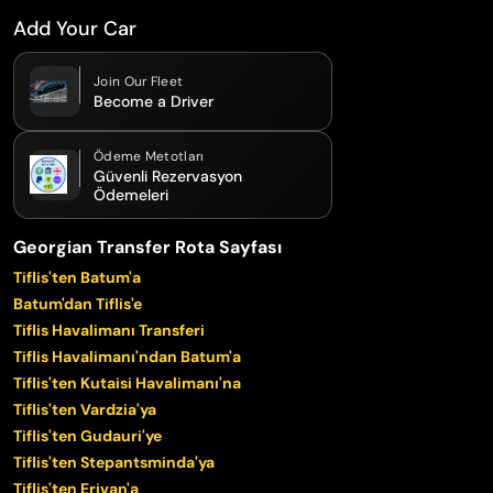
Add Your Car
Join Our Fleet
Become a Driver
Ödeme Metotları
Güvenli Rezervasyon
Ödemeleri
Georgian Transfer Rota Sayfası
Tiflis'ten Batum'a
Batum'dan Tiflis'e
Tiflis Havalimanı Transferi
Tiflis Havalimanı'ndan Batum'a
Tiflis'ten Kutaisi Havalimanı'na
Tiflis'ten Vardzia'ya
Tiflis'ten Gudauri'ye
Tiflis'ten Stepantsminda'ya
Tiflis'ten Erivan'a