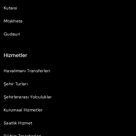
Kutaisi
Mtskheta
Gudauri
Hizmetler
Havalimanı Transferleri
Şehir Turları
Şehirlerarası Yolculuklar
Kurumsal Hizmetler
Saatlik Hizmet
Düğün Transferleri