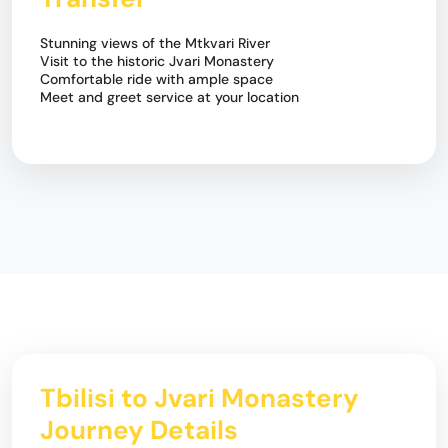
Stunning views of the Mtkvari River
Visit to the historic Jvari Monastery
Comfortable ride with ample space
Meet and greet service at your location
Tbilisi to Jvari Monastery
Journey Details