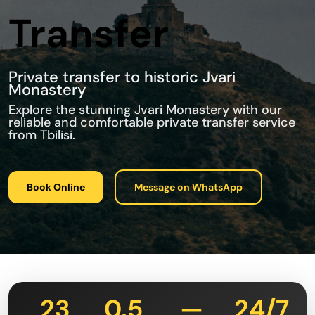
Transfer
Private transfer to historic Jvari
Monastery
Explore the stunning Jvari Monastery with our
reliable and comfortable private transfer service
from Tbilisi.
Book Online
Message on WhatsApp
23
0.5
—
24/7