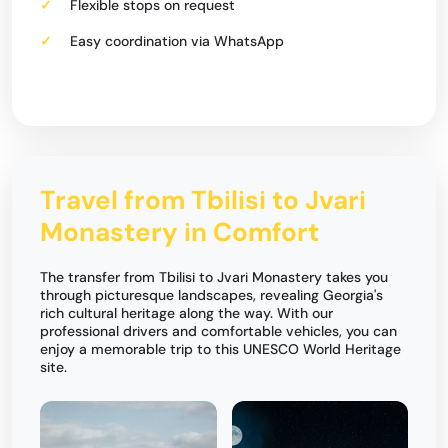
Flexible stops on request
Easy coordination via WhatsApp
Travel from Tbilisi to Jvari
Monastery in Comfort
The transfer from Tbilisi to Jvari Monastery takes you
through picturesque landscapes, revealing Georgia's
rich cultural heritage along the way. With our
professional drivers and comfortable vehicles, you can
enjoy a memorable trip to this UNESCO World Heritage
site.