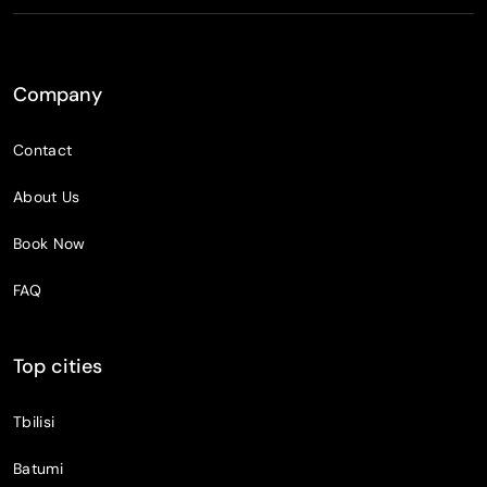
Company
Contact
About Us
Book Now
FAQ
Top cities
Tbilisi
Batumi