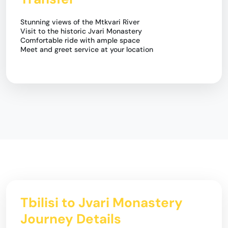
Stunning views of the Mtkvari River
Visit to the historic Jvari Monastery
Comfortable ride with ample space
Meet and greet service at your location
Tbilisi to Jvari Monastery
Journey Details