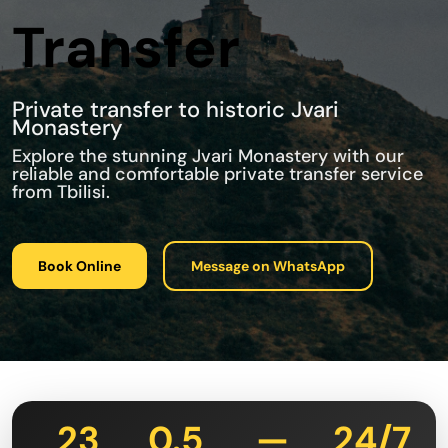
Transfer
Private transfer to historic Jvari
Monastery
Explore the stunning Jvari Monastery with our
reliable and comfortable private transfer service
from Tbilisi.
Book Online
Message on WhatsApp
23
0.5
—
24/7