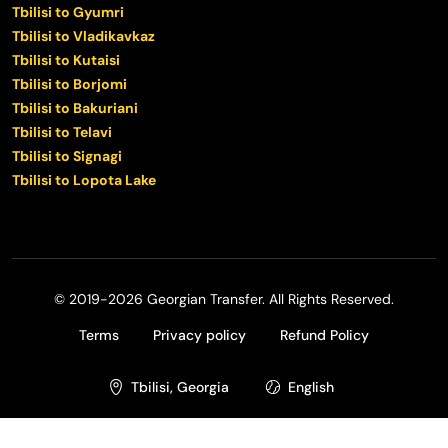
Tbilisi to Gyumri
Tbilisi to Vladikavkaz
Tbilisi to Kutaisi
Tbilisi to Borjomi
Tbilisi to Bakuriani
Tbilisi to Telavi
Tbilisi to Signagi
Tbilisi to Lopota Lake
© 2019-2026 Georgian Transfer. All Rights Reserved.
Terms
Privacy policy
Refund Policy
Tbilisi, Georgia
English