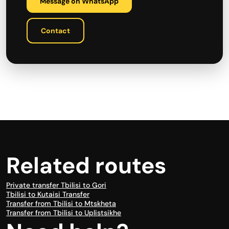
Message on WhatsApp
Contact
Related routes
Private transfer Tbilisi to Gori
Tbilisi to Kutaisi Transfer
Transfer from Tbilisi to Mtskheta
Transfer from Tbilisi to Uplistsikhe