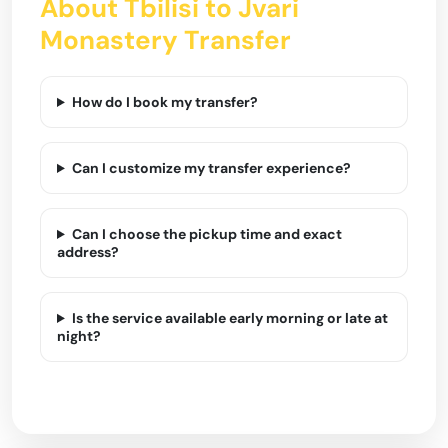
About Tbilisi to Jvari
Monastery Transfer
How do I book my transfer?
Can I customize my transfer experience?
Can I choose the pickup time and exact
address?
Is the service available early morning or late at
night?