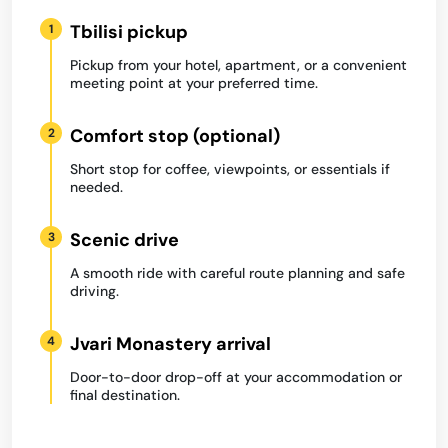
Tbilisi pickup
1
Pickup from your hotel, apartment, or a convenient
meeting point at your preferred time.
Comfort stop (optional)
2
Short stop for coffee, viewpoints, or essentials if
needed.
Scenic drive
3
A smooth ride with careful route planning and safe
driving.
Jvari Monastery arrival
4
Door-to-door drop-off at your accommodation or
final destination.