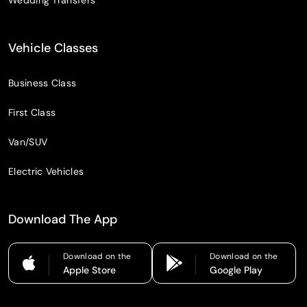
Vehicle Classes
Business Class
First Class
Van/SUV
Electric Vehicles
Download The App
Download on the
Download on the
Apple Store
Google Play