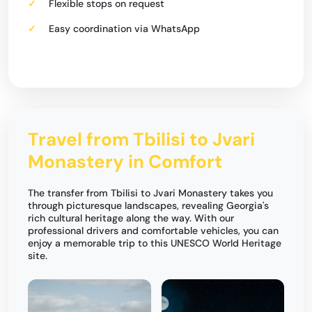
Flexible stops on request
Easy coordination via WhatsApp
Travel from Tbilisi to Jvari
Monastery in Comfort
The transfer from Tbilisi to Jvari Monastery takes you
through picturesque landscapes, revealing Georgia's
rich cultural heritage along the way. With our
professional drivers and comfortable vehicles, you can
enjoy a memorable trip to this UNESCO World Heritage
site.