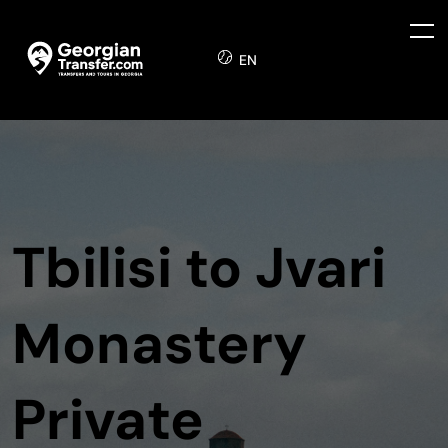
EN
Tbilisi to Jvari
Monastery
Private