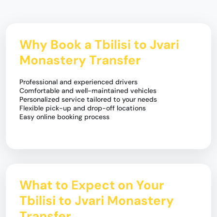
Why Book a Tbilisi to Jvari
Monastery Transfer
Professional and experienced drivers
Comfortable and well-maintained vehicles
Personalized service tailored to your needs
Flexible pick-up and drop-off locations
Easy online booking process
What to Expect on Your
Tbilisi to Jvari Monastery
Transfer