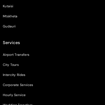
Kutaisi
Mtskheta
Gudauri
Services
Airport Transfers
City Tours
Intercity Rides
Corporate Services
Hourly Service
Wedding Transfers