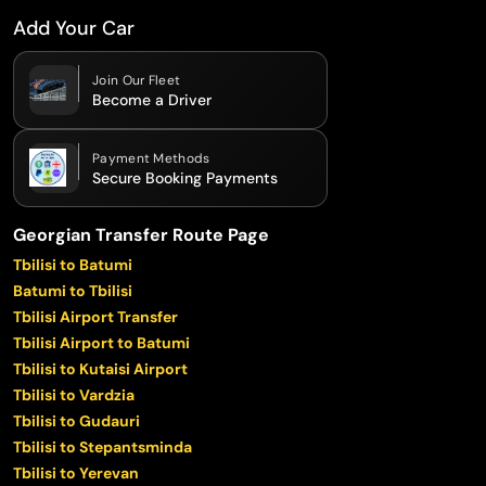
Add Your Car
Join Our Fleet
Become a Driver
Payment Methods
Secure Booking Payments
Georgian Transfer Route Page
Tbilisi to Batumi
Batumi to Tbilisi
Tbilisi Airport Transfer
Tbilisi Airport to Batumi
Tbilisi to Kutaisi Airport
Tbilisi to Vardzia
Tbilisi to Gudauri
Tbilisi to Stepantsminda
Tbilisi to Yerevan