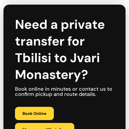
Need a private
transfer for
Tbilisi to Jvari
Monastery?
Book online in minutes or contact us to
confirm pickup and route details.
Book Online