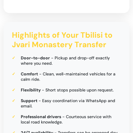
Highlights of Your Tbilisi to
Jvari Monastery Transfer
Door-to-door
- Pickup and drop-off exactly
where you need.
Comfort
- Clean, well-maintained vehicles for a
calm ride.
Flexibility
- Short stops possible upon request.
Support
- Easy coordination via WhatsApp and
email.
Professional drivers
- Courteous service with
local road knowledge.
24/7 availability
- Transfers can be arranged day