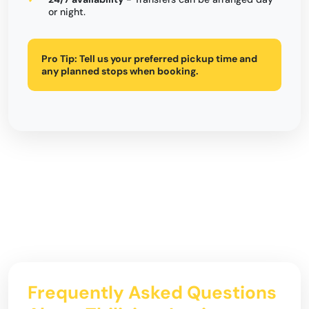
or night.
Pro Tip:
Tell us your preferred pickup time and
any planned stops when booking.
Frequently Asked Questions