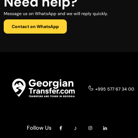
Need help?
Message us on WhatsApp and we will reply quickly.
Contact on WhatsApp
+995 577 67 34 00
Follow Us