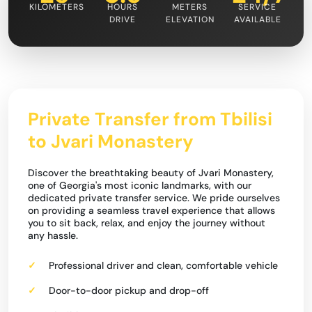
KILOMETERS
HOURS
METERS
SERVICE
DRIVE
ELEVATION
AVAILABLE
Private Transfer from Tbilisi
to Jvari Monastery
Discover the breathtaking beauty of Jvari Monastery,
one of Georgia's most iconic landmarks, with our
dedicated private transfer service. We pride ourselves
on providing a seamless travel experience that allows
you to sit back, relax, and enjoy the journey without
any hassle.
Professional driver and clean, comfortable vehicle
Door-to-door pickup and drop-off