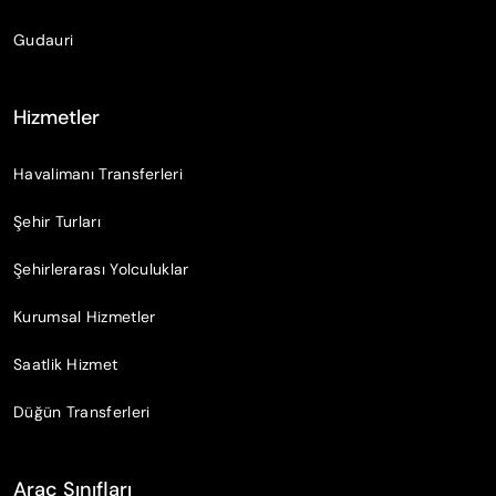
Gudauri
Hizmetler
Havalimanı Transferleri
Şehir Turları
Şehirlerarası Yolculuklar
Kurumsal Hizmetler
Saatlik Hizmet
Düğün Transferleri
Araç Sınıfları