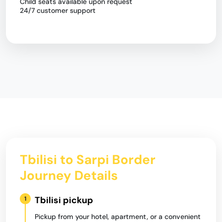
Child seats available upon request
24/7 customer support
Tbilisi to Sarpi Border
Journey Details
Tbilisi pickup
1
Pickup from your hotel, apartment, or a convenient