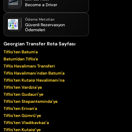
Become a Driver
Ödeme Metotları
Güvenli Rezervasyon
Ödemeleri
Georgian Transfer Rota Sayfası
Tiflis'ten Batum'a
Batum'dan Tiflis'e
Tiflis Havalimanı Transferi
Tiflis Havalimanı'ndan Batum'a
Tiflis'ten Kutaisi Havalimanı'na
Tiflis'ten Vardzia'ya
Tiflis'ten Gudauri'ye
Tiflis'ten Stepantsminda'ya
Tiflis'ten Erivan'a
Tiflis'ten Gümrü'ye
Tiflis'ten Vladikavkaz'a
Tiflis'ten Kutaisi'ye