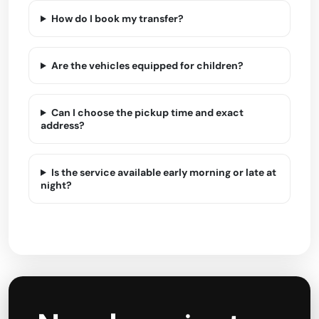
How do I book my transfer?
Are the vehicles equipped for children?
Can I choose the pickup time and exact
address?
Is the service available early morning or late at
night?