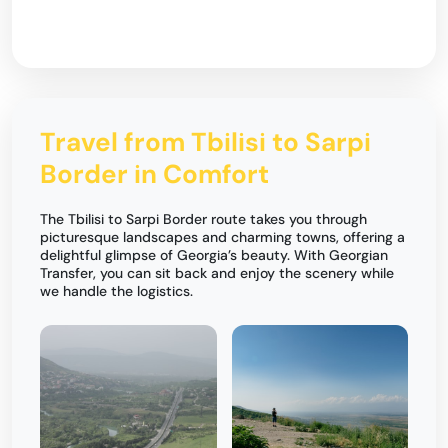
Travel from Tbilisi to Sarpi
Border in Comfort
The Tbilisi to Sarpi Border route takes you through
picturesque landscapes and charming towns, offering a
delightful glimpse of Georgia’s beauty. With Georgian
Transfer, you can sit back and enjoy the scenery while
we handle the logistics.