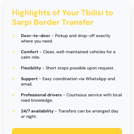
Highlights of Your Tbilisi to
Sarpi Border Transfer
Door-to-door
- Pickup and drop-off exactly
where you need.
Comfort
- Clean, well-maintained vehicles for a
calm ride.
Flexibility
- Short stops possible upon request.
Support
- Easy coordination via WhatsApp and
email.
Professional drivers
- Courteous service with local
road knowledge.
24/7 availability
- Transfers can be arranged day
or night.