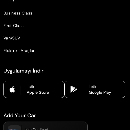
Business Class
First Class
Van/SUV
Elektrikli Araçlar
Uygulamayı İndir
İndir
İndir
Apple Store
Google Play
Add Your Car
Join Our Fleet