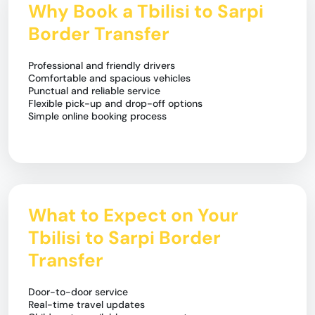
Why Book a Tbilisi to Sarpi
Border Transfer
Professional and friendly drivers
Comfortable and spacious vehicles
Punctual and reliable service
Flexible pick-up and drop-off options
Simple online booking process
What to Expect on Your
Tbilisi to Sarpi Border
Transfer
Door-to-door service
Real-time travel updates