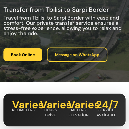
Transfer from Tbilisi to Sarpi Border
Travel from Tbilisi to Sarpi Border with ease and
comfort. Our private transfer service ensures a
stress-free experience, allowing you to relax and
enjoy the ride.
Book Online
Message on WhatsApp
Varies
Varies
Varies
24/7
KILOMETERS
HOURS
METERS
SERVICE
DRIVE
ELEVATION
AVAILABLE