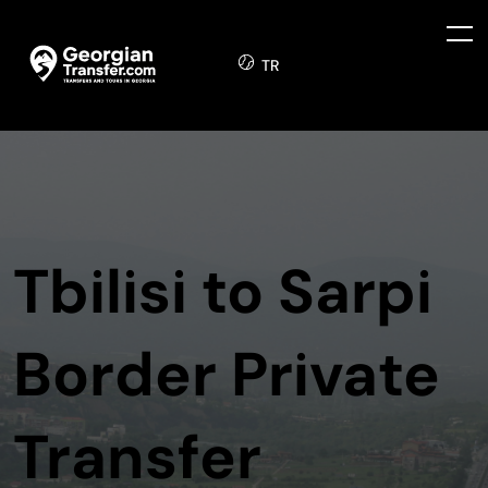
TR
Tbilisi to Sarpi
Border Private
Transfer