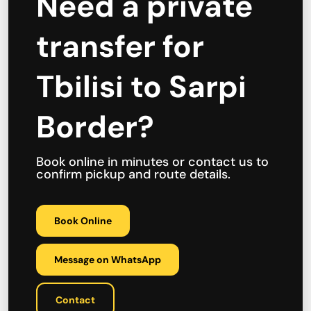
Need a private
transfer for
Tbilisi to Sarpi
Border?
Book online in minutes or contact us to
confirm pickup and route details.
Book Online
Message on WhatsApp
Contact