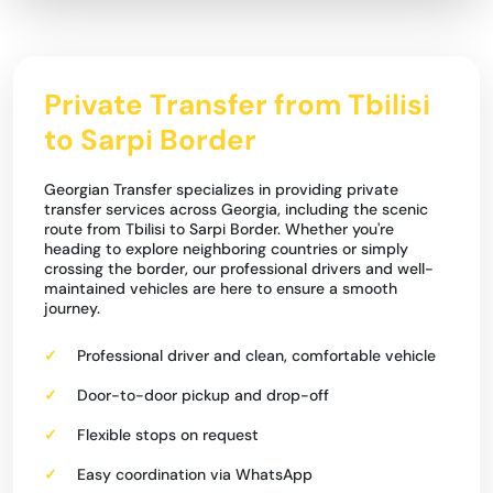
Private Transfer from Tbilisi
to Sarpi Border
Georgian Transfer specializes in providing private
transfer services across Georgia, including the scenic
route from Tbilisi to Sarpi Border. Whether you're
heading to explore neighboring countries or simply
crossing the border, our professional drivers and well-
maintained vehicles are here to ensure a smooth
journey.
Professional driver and clean, comfortable vehicle
Door-to-door pickup and drop-off
Flexible stops on request
Easy coordination via WhatsApp