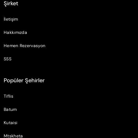
Şirket
İletişim
Hakkımızda
Hemen Rezervasyon
SSS
Popüler Şehirler
Tiflis
Batum
Kutaisi
Mtskheta