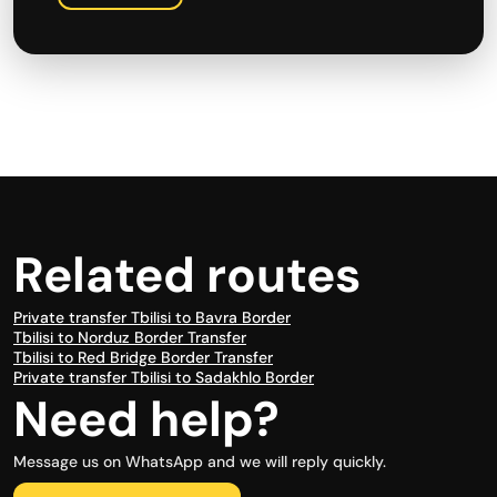
Related routes
Private transfer Tbilisi to Bavra Border
Tbilisi to Norduz Border Transfer
Tbilisi to Red Bridge Border Transfer
Private transfer Tbilisi to Sadakhlo Border
Need help?
Message us on WhatsApp and we will reply quickly.