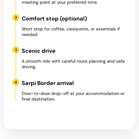
meeting point at your preferred time.
Comfort stop (optional)
2
Short stop for coffee, viewpoints, or essentials if
needed.
Scenic drive
3
A smooth ride with careful route planning and safe
driving.
Sarpi Border arrival
4
Door-to-door drop-off at your accommodation or
final destination.