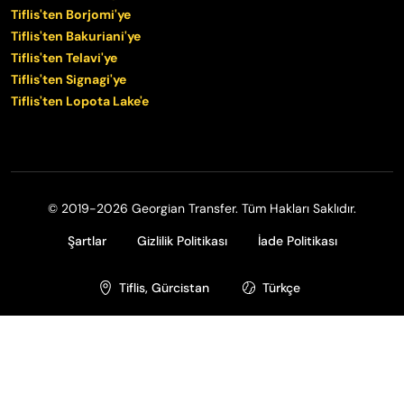
Tiflis'ten Borjomi'ye
Tiflis'ten Bakuriani'ye
Tiflis'ten Telavi'ye
Tiflis'ten Signagi'ye
Tiflis'ten Lopota Lake'e
© 2019-2026 Georgian Transfer. Tüm Hakları Saklıdır.
Şartlar
Gizlilik Politikası
İade Politikası
Tiflis, Gürcistan
Türkçe