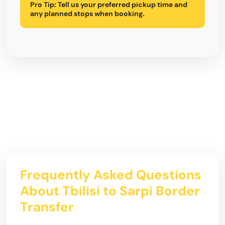
Pro Tip:
Tell us your preferred pickup time and
any planned stops when booking.
Frequently Asked Questions
About Tbilisi to Sarpi Border
Transfer