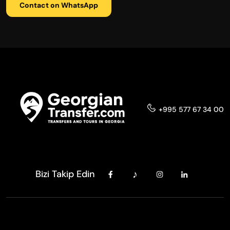
Contact on WhatsApp
+995 577 67 34 00
Bizi Takip Edin