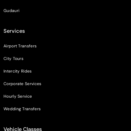
Gudauri
Services
Airport Transfers
City Tours
Intercity Rides
Corporate Services
Hourly Service
Wedding Transfers
Vehicle Classes