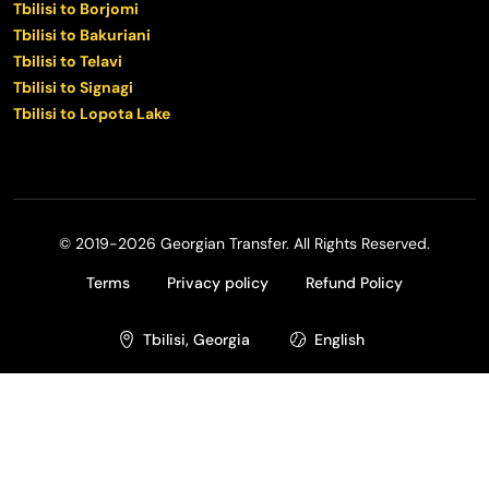
Tbilisi to Borjomi
Tbilisi to Bakuriani
Tbilisi to Telavi
Tbilisi to Signagi
Tbilisi to Lopota Lake
© 2019-2026 Georgian Transfer. All Rights Reserved.
Terms
Privacy policy
Refund Policy
Tbilisi, Georgia
English