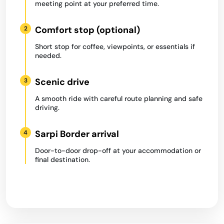
meeting point at your preferred time.
Comfort stop (optional)
2
Short stop for coffee, viewpoints, or essentials if
needed.
Scenic drive
3
A smooth ride with careful route planning and safe
driving.
Sarpi Border arrival
4
Door-to-door drop-off at your accommodation or
final destination.