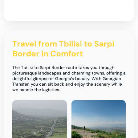
Travel from Tbilisi to Sarpi
Border in Comfort
The Tbilisi to Sarpi Border route takes you through
picturesque landscapes and charming towns, offering a
delightful glimpse of Georgia’s beauty. With Georgian
Transfer, you can sit back and enjoy the scenery while
we handle the logistics.