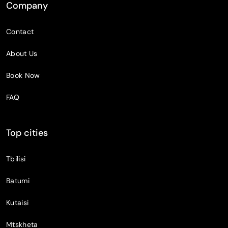
Company
Contact
About Us
Book Now
FAQ
Top cities
Tbilisi
Batumi
Kutaisi
Mtskheta