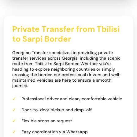
Private Transfer from Tbilisi
to Sarpi Border
Georgian Transfer specializes in providing private
transfer services across Georgia, including the scenic
route from Tbilisi to Sarpi Border. Whether you're
heading to explore neighboring countries or simply
crossing the border, our professional drivers and well-
maintained vehicles are here to ensure a smooth
journey.
Professional driver and clean, comfortable vehicle
Door-to-door pickup and drop-off
Flexible stops on request
Easy coordination via WhatsApp