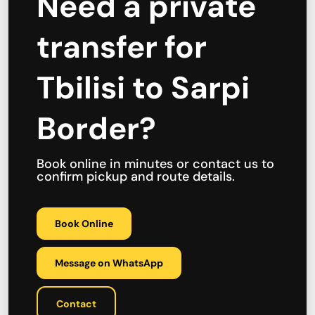
Need a private
transfer for
Tbilisi to Sarpi
Border?
Book online in minutes or contact us to
confirm pickup and route details.
Book Online
Message on WhatsApp
Contact