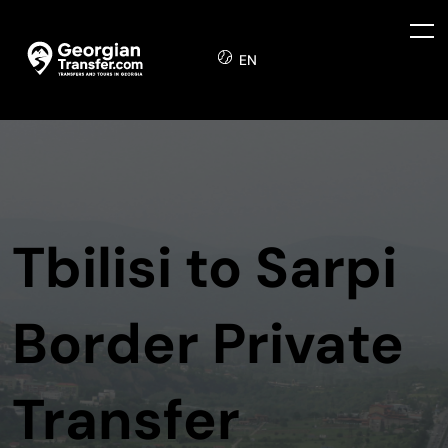
EN
Tbilisi to Sarpi
Border Private
Transfer