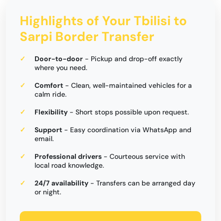
Highlights of Your Tbilisi to
Sarpi Border Transfer
Door-to-door
- Pickup and drop-off exactly
where you need.
Comfort
- Clean, well-maintained vehicles for a
calm ride.
Flexibility
- Short stops possible upon request.
Support
- Easy coordination via WhatsApp and
email.
Professional drivers
- Courteous service with
local road knowledge.
24/7 availability
- Transfers can be arranged day
or night.