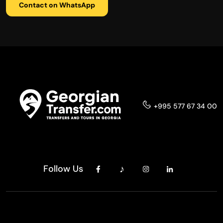
Contact on WhatsApp
+995 577 67 34 00
Follow Us