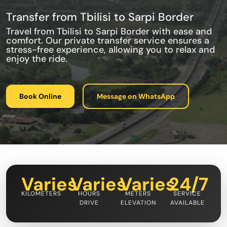
Transfer from Tbilisi to Sarpi Border
Travel from Tbilisi to Sarpi Border with ease and
comfort. Our private transfer service ensures a
stress-free experience, allowing you to relax and
enjoy the ride.
Book Online
Message on WhatsApp
Varies
Varies
Varies
24/7
KILOMETERS
HOURS
METERS
SERVICE
DRIVE
ELEVATION
AVAILABLE