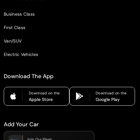
Business Class
First Class
Van/SUV
Electric Vehicles
Download The App
Download on the
Download on the
Apple Store
Google Play
Add Your Car
Join Our Fleet