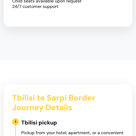
Child seats available upon request
24/7 customer support
Tbilisi to Sarpi Border
Journey Details
Tbilisi pickup
1
Pickup from your hotel, apartment, or a convenient