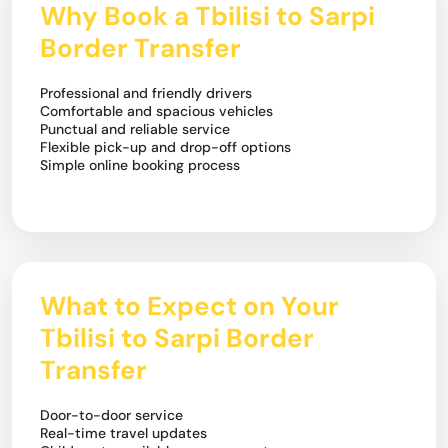
Why Book a Tbilisi to Sarpi
Border Transfer
Professional and friendly drivers
Comfortable and spacious vehicles
Punctual and reliable service
Flexible pick-up and drop-off options
Simple online booking process
What to Expect on Your
Tbilisi to Sarpi Border
Transfer
Door-to-door service
Real-time travel updates