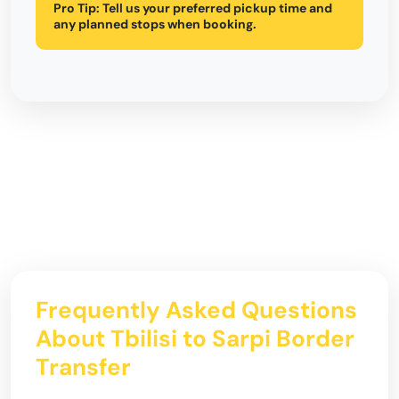
Pro Tip:
Tell us your preferred pickup time and
any planned stops when booking.
Frequently Asked Questions
About Tbilisi to Sarpi Border
Transfer