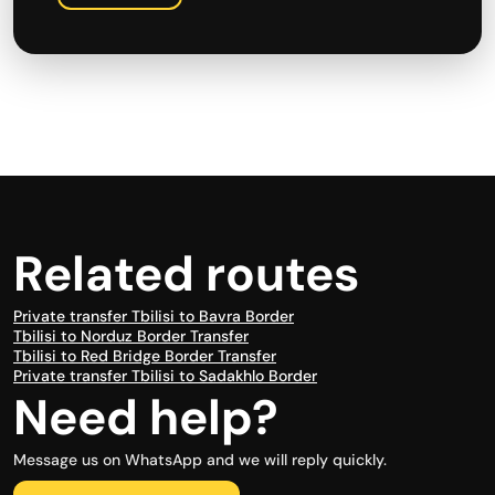
Related routes
Private transfer Tbilisi to Bavra Border
Tbilisi to Norduz Border Transfer
Tbilisi to Red Bridge Border Transfer
Private transfer Tbilisi to Sadakhlo Border
Need help?
Message us on WhatsApp and we will reply quickly.