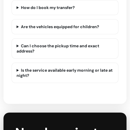
How do I book my transfer?
Are the vehicles equipped for children?
Can I choose the pickup time and exact
address?
Is the service available early morning or late at
night?