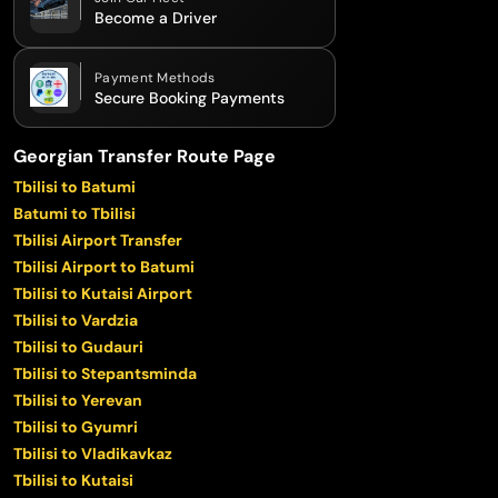
Become a Driver
Payment Methods
Secure Booking Payments
Georgian Transfer Route Page
Tbilisi to Batumi
Batumi to Tbilisi
Tbilisi Airport Transfer
Tbilisi Airport to Batumi
Tbilisi to Kutaisi Airport
Tbilisi to Vardzia
Tbilisi to Gudauri
Tbilisi to Stepantsminda
Tbilisi to Yerevan
Tbilisi to Gyumri
Tbilisi to Vladikavkaz
Tbilisi to Kutaisi