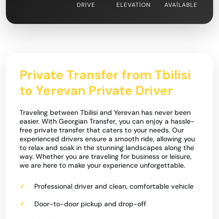
DRIVE
ELEVATION
AVAILABLE
Private Transfer from Tbilisi
to Yerevan Private Driver
Traveling between Tbilisi and Yerevan has never been
easier. With Georgian Transfer, you can enjoy a hassle-
free private transfer that caters to your needs. Our
experienced drivers ensure a smooth ride, allowing you
to relax and soak in the stunning landscapes along the
way. Whether you are traveling for business or leisure,
we are here to make your experience unforgettable.
Professional driver and clean, comfortable vehicle
Door-to-door pickup and drop-off