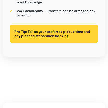
road knowledge.
24/7 availability
- Transfers can be arranged day
or night.
Pro Tip:
Tell us your preferred pickup time and
any planned stops when booking.