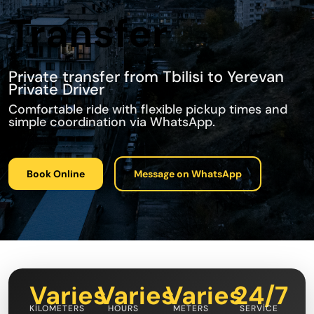
Transfer
Private transfer from Tbilisi to Yerevan
Private Driver
Comfortable ride with flexible pickup times and
simple coordination via WhatsApp.
Book Online
Message on WhatsApp
Varies
Varies
Varies
24/7
KILOMETERS
HOURS
METERS
SERVICE