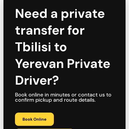
Need a private
transfer for
Tbilisi to
Yerevan Private
Driver?
Book online in minutes or contact us to
confirm pickup and route details.
Book Online