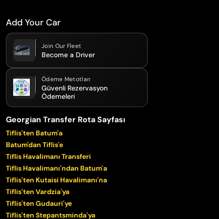
Add Your Car
Join Our Fleet
Become a Driver
Ödeme Metotları
Güvenli Rezervasyon
Ödemeleri
Georgian Transfer Rota Sayfası
Tiflis'ten Batum'a
Batum'dan Tiflis'e
Tiflis Havalimanı Transferi
Tiflis Havalimanı'ndan Batum'a
Tiflis'ten Kutaisi Havalimanı'na
Tiflis'ten Vardzia'ya
Tiflis'ten Gudauri'ye
Tiflis'ten Stepantsminda'ya