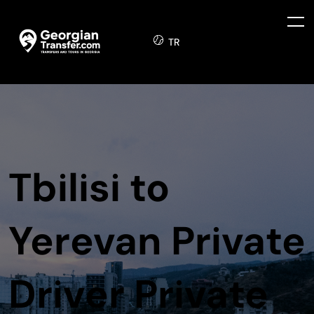
TR
Tbilisi to
Yerevan Private
Driver Private