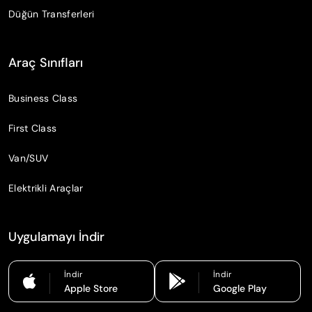
Düğün Transferleri
Araç Sınıfları
Business Class
First Class
Van/SUV
Elektrikli Araçlar
Uygulamayı İndir
İndir
İndir
Apple Store
Google Play