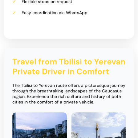
Flexible stops on request
Easy coordination via WhatsApp
Travel from Tbilisi to Yerevan
Private Driver in Comfort
The Tbilisi to Yerevan route offers a picturesque journey
through the breathtaking landscapes of the Caucasus
region. Experience the rich culture and history of both
cities in the comfort of a private vehicle.