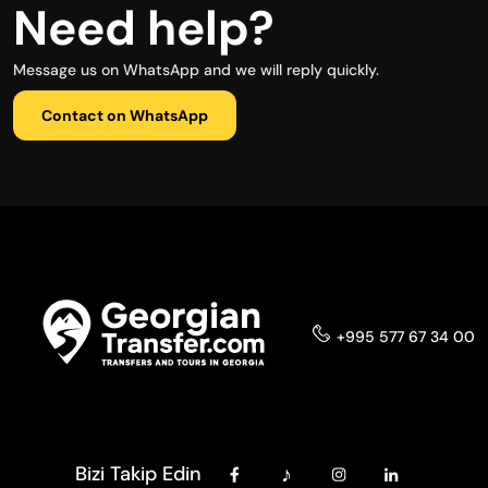
Need help?
Message us on WhatsApp and we will reply quickly.
Contact on WhatsApp
+995 577 67 34 00
Bizi Takip Edin