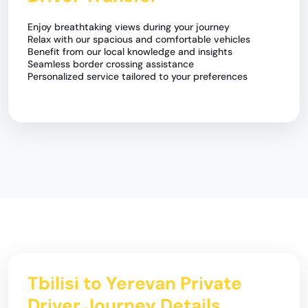
Enjoy breathtaking views during your journey
Relax with our spacious and comfortable vehicles
Benefit from our local knowledge and insights
Seamless border crossing assistance
Personalized service tailored to your preferences
Tbilisi to Yerevan Private
Driver Journey Details