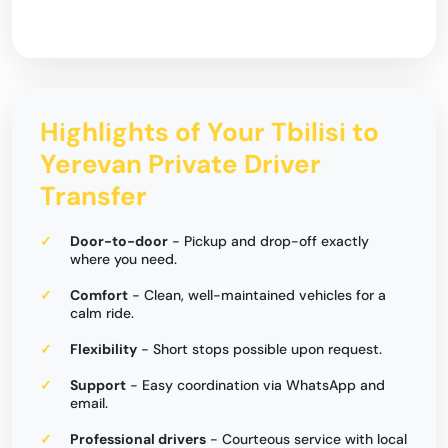
Highlights of Your Tbilisi to
Yerevan Private Driver
Transfer
Door-to-door
- Pickup and drop-off exactly
where you need.
Comfort
- Clean, well-maintained vehicles for a
calm ride.
Flexibility
- Short stops possible upon request.
Support
- Easy coordination via WhatsApp and
email.
Professional drivers
- Courteous service with local