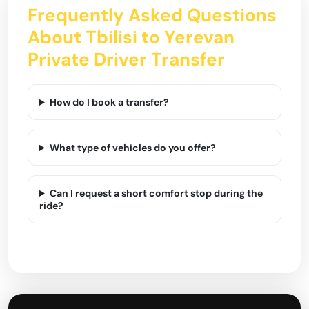
Frequently Asked Questions
About Tbilisi to Yerevan
Private Driver Transfer
How do I book a transfer?
What type of vehicles do you offer?
Can I request a short comfort stop during the
ride?