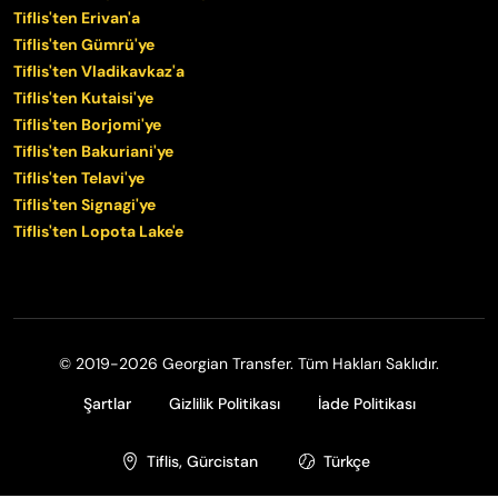
Tiflis'ten Erivan'a
Tiflis'ten Gümrü'ye
Tiflis'ten Vladikavkaz'a
Tiflis'ten Kutaisi'ye
Tiflis'ten Borjomi'ye
Tiflis'ten Bakuriani'ye
Tiflis'ten Telavi'ye
Tiflis'ten Signagi'ye
Tiflis'ten Lopota Lake'e
© 2019-2026 Georgian Transfer. Tüm Hakları Saklıdır.
Şartlar
Gizlilik Politikası
İade Politikası
Tiflis, Gürcistan
Türkçe