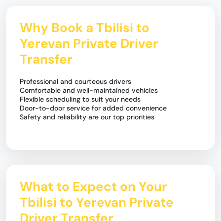
Why Book a Tbilisi to
Yerevan Private Driver
Transfer
Professional and courteous drivers
Comfortable and well-maintained vehicles
Flexible scheduling to suit your needs
Door-to-door service for added convenience
Safety and reliability are our top priorities
What to Expect on Your
Tbilisi to Yerevan Private
Driver Transfer