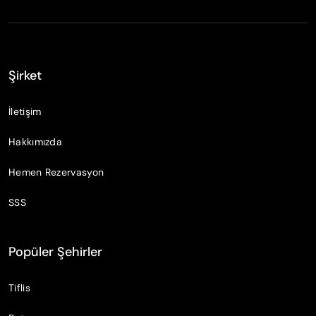
Şirket
İletişim
Hakkımızda
Hemen Rezervasyon
SSS
Popüler Şehirler
Tiflis