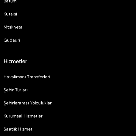
Batum
Kutaisi
Mtskheta
Gudauri
Hizmetler
Havalimanı Transferleri
Şehir Turları
Şehirlerarası Yolculuklar
Kurumsal Hizmetler
Saatlik Hizmet