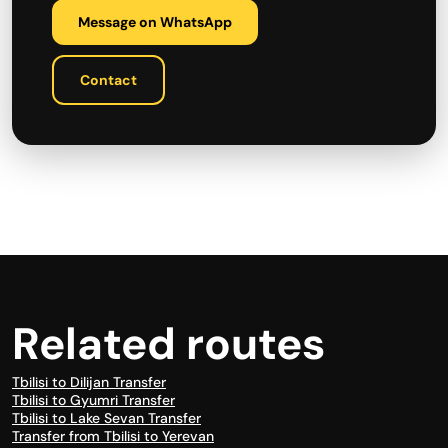
Message on WhatsApp
Contact
Related routes
Tbilisi to Dilijan Transfer
Tbilisi to Gyumri Transfer
Tbilisi to Lake Sevan Transfer
Transfer from Tbilisi to Yerevan