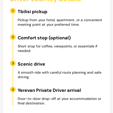
Tbilisi pickup
1
Pickup from your hotel, apartment, or a convenient
meeting point at your preferred time.
Comfort stop (optional)
2
Short stop for coffee, viewpoints, or essentials if
needed.
Scenic drive
3
A smooth ride with careful route planning and safe
driving.
Yerevan Private Driver arrival
4
Door-to-door drop-off at your accommodation or
final destination.