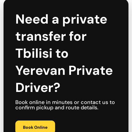
Need a private
transfer for
Tbilisi to
Yerevan Private
Driver?
Book online in minutes or contact us to
confirm pickup and route details.
Book Online