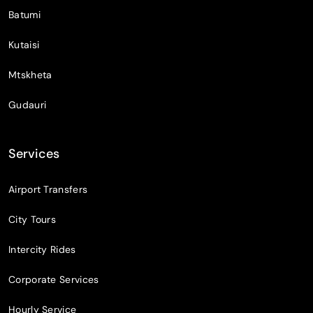
Batumi
Kutaisi
Mtskheta
Gudauri
Services
Airport Transfers
City Tours
Intercity Rides
Corporate Services
Hourly Service