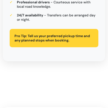
Professional drivers
- Courteous service with
local road knowledge.
24/7 availability
- Transfers can be arranged day
or night.
Pro Tip:
Tell us your preferred pickup time and
any planned stops when booking.