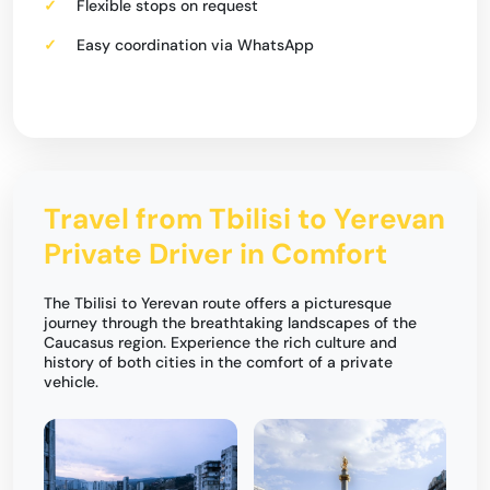
Flexible stops on request
Easy coordination via WhatsApp
Travel from Tbilisi to Yerevan
Private Driver in Comfort
The Tbilisi to Yerevan route offers a picturesque
journey through the breathtaking landscapes of the
Caucasus region. Experience the rich culture and
history of both cities in the comfort of a private
vehicle.