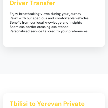
Driver Transfer
Enjoy breathtaking views during your journey
Relax with our spacious and comfortable vehicles
Benefit from our local knowledge and insights
Seamless border crossing assistance
Personalized service tailored to your preferences
Tbilisi to Yerevan Private