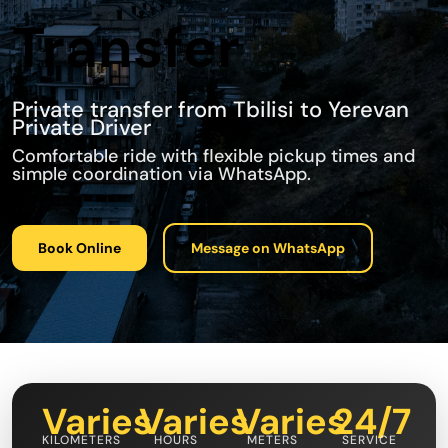
Transfer
Private transfer from Tbilisi to Yerevan
Private Driver
Comfortable ride with flexible pickup times and
simple coordination via WhatsApp.
Book Online
Message on WhatsApp
Varies
Varies
Varies
24/7
KILOMETERS
HOURS
METERS
SERVICE