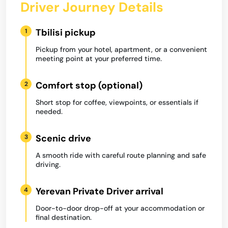
Driver Journey Details
Tbilisi pickup
1
Pickup from your hotel, apartment, or a convenient
meeting point at your preferred time.
Comfort stop (optional)
2
Short stop for coffee, viewpoints, or essentials if
needed.
Scenic drive
3
A smooth ride with careful route planning and safe
driving.
Yerevan Private Driver arrival
4
Door-to-door drop-off at your accommodation or
final destination.