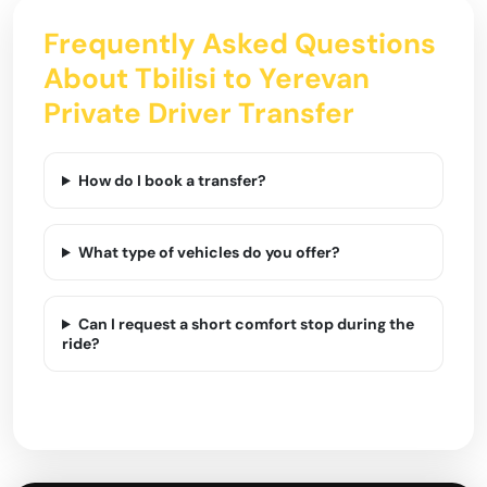
Frequently Asked Questions
About Tbilisi to Yerevan
Private Driver Transfer
How do I book a transfer?
What type of vehicles do you offer?
Can I request a short comfort stop during the
ride?