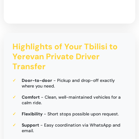
Highlights of Your Tbilisi to
Yerevan Private Driver
Transfer
Door-to-door
- Pickup and drop-off exactly
where you need.
Comfort
- Clean, well-maintained vehicles for a
calm ride.
Flexibility
- Short stops possible upon request.
Support
- Easy coordination via WhatsApp and
email.