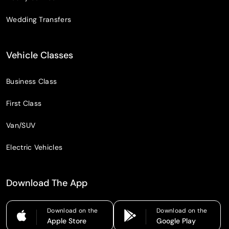
Wedding Transfers
Vehicle Classes
Business Class
First Class
Van/SUV
Electric Vehicles
Download The App
Download on the
Download on the
Apple Store
Google Play