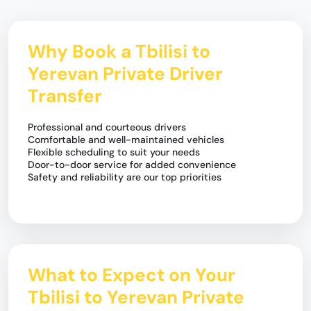
Why Book a Tbilisi to
Yerevan Private Driver
Transfer
Professional and courteous drivers
Comfortable and well-maintained vehicles
Flexible scheduling to suit your needs
Door-to-door service for added convenience
Safety and reliability are our top priorities
What to Expect on Your
Tbilisi to Yerevan Private