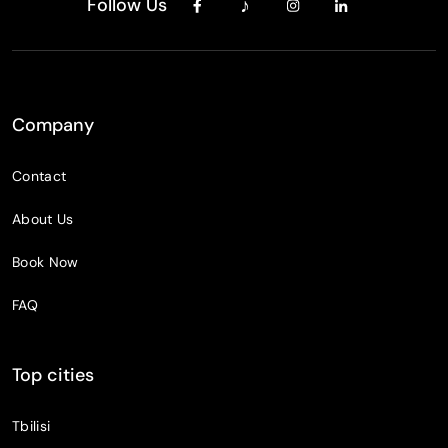
Follow Us
Company
Contact
About Us
Book Now
FAQ
Top cities
Tbilisi