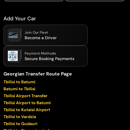
Add Your Car
Join Our Fleet
Become a Driver
Payment Methods
Secure Booking Payments
Georgian Transfer Route Page
Tbilisi to Batumi
Batumi to Tbilisi
Tbilisi Airport Transfer
Tbilisi Airport to Batumi
Tbilisi to Kutaisi Airport
Tbilisi to Vardzia
Tbilisi to Gudauri