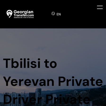
EN
Tbilisi to
Yerevan Private
Driver Private