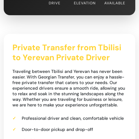
DRIVE
ELEVATION
AVAILABLE
Private Transfer from Tbilisi
to Yerevan Private Driver
Traveling between Tbilisi and Yerevan has never been
easier. With Georgian Transfer, you can enjoy a hassle-
free private transfer that caters to your needs. Our
experienced drivers ensure a smooth ride, allowing you
to relax and soak in the stunning landscapes along the
way. Whether you are traveling for business or leisure,
we are here to make your experience unforgettable.
Professional driver and clean, comfortable vehicle
Door-to-door pickup and drop-off