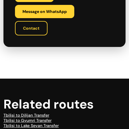
Message on WhatsApp
Contact
Related routes
Tbilisi to Dilijan Transfer
Tbilisi to Gyumri Transfer
Tbilisi to Lake Sevan Transfer