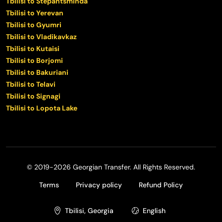
Tbilisi to Stepantsminda
Tbilisi to Yerevan
Tbilisi to Gyumri
Tbilisi to Vladikavkaz
Tbilisi to Kutaisi
Tbilisi to Borjomi
Tbilisi to Bakuriani
Tbilisi to Telavi
Tbilisi to Signagi
Tbilisi to Lopota Lake
© 2019-2026 Georgian Transfer. All Rights Reserved.
Terms
Privacy policy
Refund Policy
Tbilisi, Georgia
English