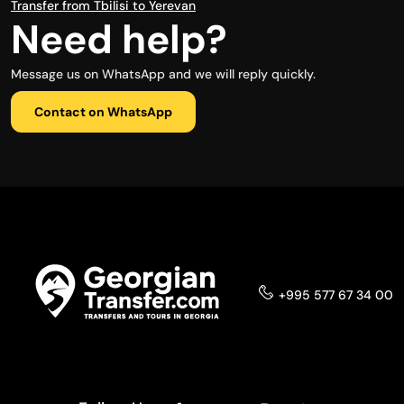
Transfer from Tbilisi to Yerevan
Need help?
Message us on WhatsApp and we will reply quickly.
Contact on WhatsApp
+995 577 67 34 00