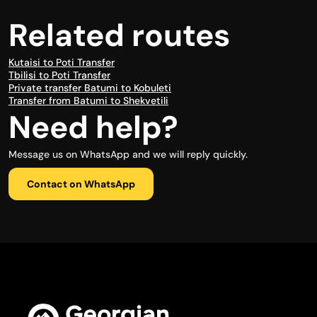
Related routes
Kutaisi to Poti Transfer
Tbilisi to Poti Transfer
Private transfer Batumi to Kobuleti
Transfer from Batumi to Shekvetili
Need help?
Message us on WhatsApp and we will reply quickly.
Contact on WhatsApp