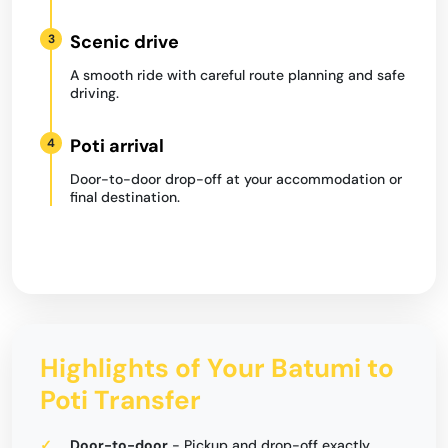
Scenic drive
3
A smooth ride with careful route planning and safe
driving.
Poti arrival
4
Door-to-door drop-off at your accommodation or
final destination.
Highlights of Your Batumi to
Poti Transfer
Door-to-door
- Pickup and drop-off exactly