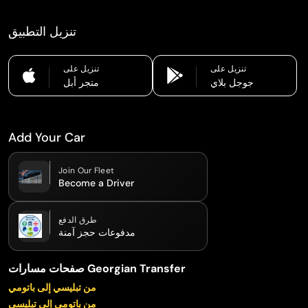
تنزيل التطبيق
تنزيل على
تنزيل على
متجر أبل
جوجل بلاي
Add Your Car
Join Our Fleet
Become a Driver
طرق الدفع
مدفوعات حجز آمنة
صفحات مسارات Georgian Transfer
من تبليسي إلى باتومي
من باتومي إلى تبليسي