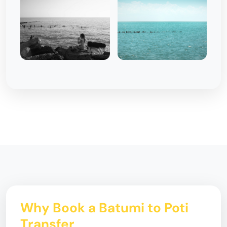
Why Book a Batumi to Poti
Transfer