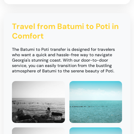
Travel from Batumi to Poti in
Comfort
The Batumi to Poti transfer is designed for travelers
who want a quick and hassle-free way to navigate
Georgia's stunning coast. With our door-to-door
service, you can easily transition from the bustling
atmosphere of Batumi to the serene beauty of Poti.