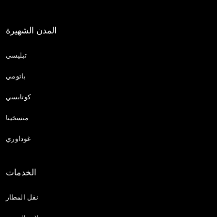
المدن الشهيرة
تبليسي
باتومي
كوتايسي
متسخيتا
غوداوري
الخدمات
نقل المطار