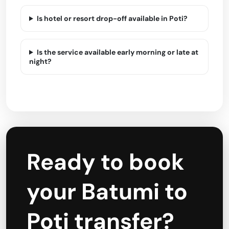
Is hotel or resort drop-off available in Poti?
Is the service available early morning or late at
night?
Ready to book
your Batumi to
Poti transfer?