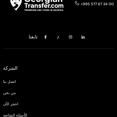
+995 577 67 34 00
تابعنا
الشركة
اتصل بنا
من نحن
احجز الآن
الأسئلة الشائعة