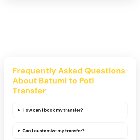
Frequently Asked Questions
About Batumi to Poti
Transfer
How can I book my transfer?
Can I customize my transfer?