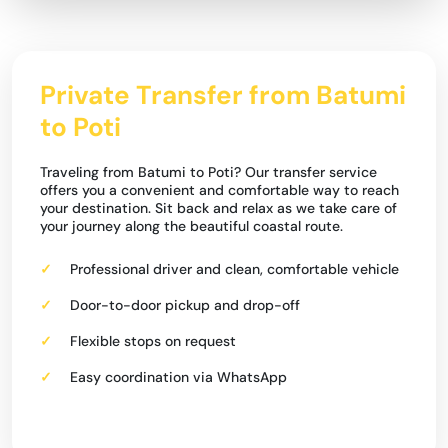
Private Transfer from Batumi
to Poti
Traveling from Batumi to Poti? Our transfer service
offers you a convenient and comfortable way to reach
your destination. Sit back and relax as we take care of
your journey along the beautiful coastal route.
Professional driver and clean, comfortable vehicle
Door-to-door pickup and drop-off
Flexible stops on request
Easy coordination via WhatsApp