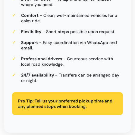
where you need.
Comfort
- Clean, well-maintained vehicles for a
calm ride.
Flexibility
- Short stops possible upon request.
Support
- Easy coordination via WhatsApp and
email.
Professional drivers
- Courteous service with
local road knowledge.
24/7 availability
- Transfers can be arranged day
or night.
Pro Tip:
Tell us your preferred pickup time and
any planned stops when booking.