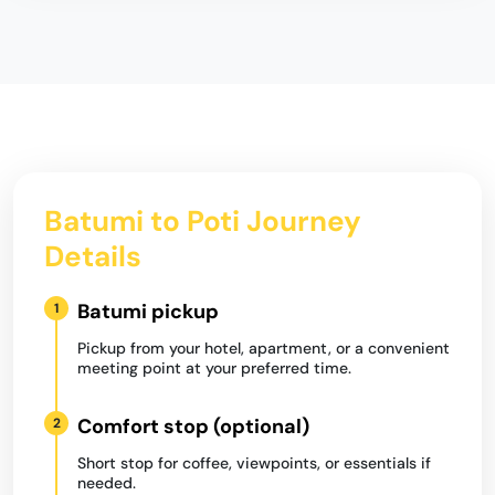
Batumi to Poti Journey
Details
Batumi pickup
1
Pickup from your hotel, apartment, or a convenient
meeting point at your preferred time.
Comfort stop (optional)
2
Short stop for coffee, viewpoints, or essentials if
needed.