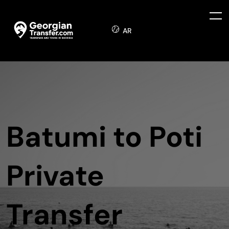
AR
Batumi to Poti
Private
Transfer