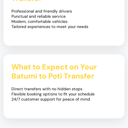
Professional and friendly drivers
Punctual and reliable service
Modern, comfortable vehicles
Tailored experiences to meet your needs
What to Expect on Your
Batumi to Poti Transfer
Direct transfers with no hidden stops
Flexible booking options to fit your schedule
24/7 customer support for peace of mind