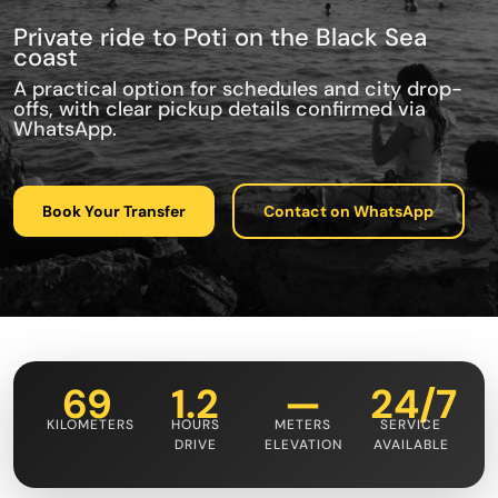
Private ride to Poti on the Black Sea
coast
A practical option for schedules and city drop-
offs, with clear pickup details confirmed via
WhatsApp.
Book Your Transfer
Contact on WhatsApp
69
1.2
—
24/7
KILOMETERS
HOURS
METERS
SERVICE
DRIVE
ELEVATION
AVAILABLE