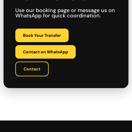
Use our booking page or message us on
WhatsApp for quick coordination.
Book Your Transfer
Contact on WhatsApp
Contact