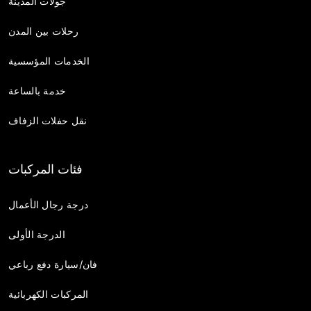
جولات المدينة
رحلات بين المدن
الخدمات المؤسسية
خدمة بالساعة
نقل حفلات الزفاف
فئات المركبات
درجة رجال الأعمال
الدرجة الأولى
فان/سيارة دفع رباعي
المركبات الكهربائية