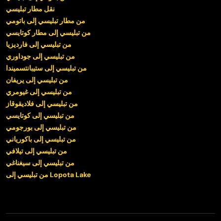
نقل مطار تبليسي
من مطار تبليسي إلى باتومي
من تبليسي إلى مطار كوتايسي
من تبليسي إلى فارديزيا
من تبليسي إلى جوداوري
من تبليسي إلى ستيبانتسميندا
من تبليسي إلى يريفان
من تبليسي إلى غيومري
من تبليسي إلى فلاديقوقاز
من تبليسي إلى كوتايسي
من تبليسي إلى بورجومي
من تبليسي إلى باكورياني
من تبليسي إلى تيلافي
من تبليسي إلى سيغناغي
من تبليسي إلى Lopota Lake