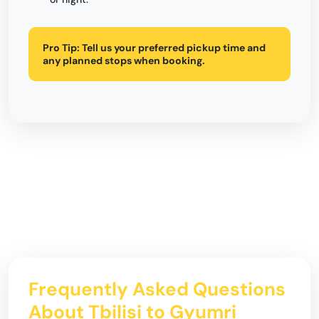
Pro Tip:
Tell us your preferred pickup time and
any planned stops when booking.
Frequently Asked Questions
About Tbilisi to Gyumri