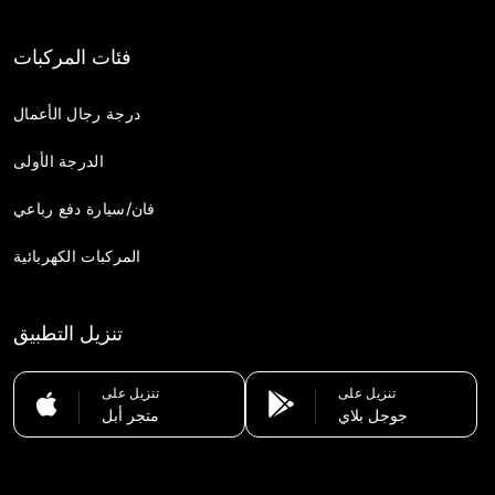
فئات المركبات
درجة رجال الأعمال
الدرجة الأولى
فان/سيارة دفع رباعي
المركبات الكهربائية
تنزيل التطبيق
تنزيل على
تنزيل على
متجر أبل
جوجل بلاي