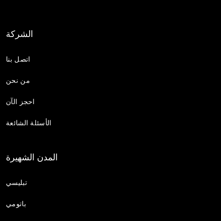
الشركة
اتصل بنا
من نحن
احجز الآن
الأسئلة الشائعة
المدن الشهيرة
تبليسي
باتومي