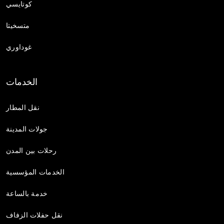
كوتايسي
متسخيتا
غوداوري
الخدمات
نقل المطار
جولات المدينة
رحلات بين المدن
الخدمات المؤسسية
خدمة بالساعة
نقل حفلات الزفاف