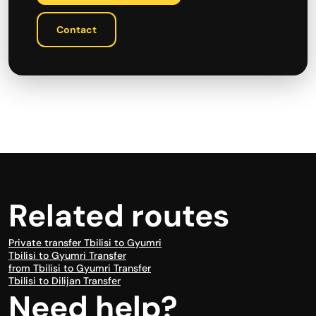
Contact
Related routes
Private transfer Tbilisi to Gyumri
Tbilisi to Gyumri Transfer
from Tbilisi to Gyumri Transfer
Tbilisi to Dilijan Transfer
Need help?