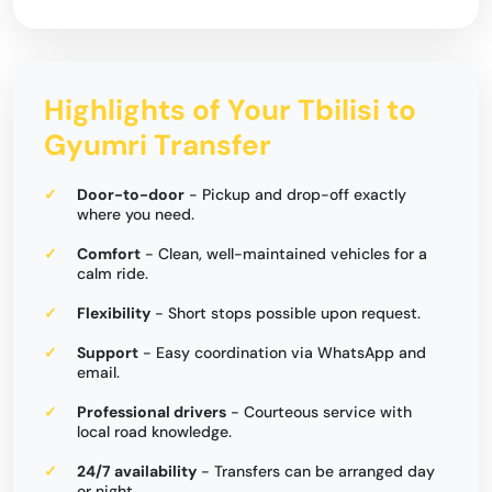
Highlights of Your Tbilisi to
Gyumri Transfer
Door-to-door
- Pickup and drop-off exactly
where you need.
Comfort
- Clean, well-maintained vehicles for a
calm ride.
Flexibility
- Short stops possible upon request.
Support
- Easy coordination via WhatsApp and
email.
Professional drivers
- Courteous service with
local road knowledge.
24/7 availability
- Transfers can be arranged day
or night.