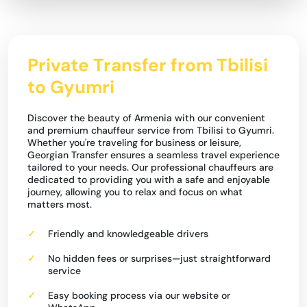
Private Transfer from Tbilisi
to Gyumri
Discover the beauty of Armenia with our convenient
and premium chauffeur service from Tbilisi to Gyumri.
Whether you're traveling for business or leisure,
Georgian Transfer ensures a seamless travel experience
tailored to your needs. Our professional chauffeurs are
dedicated to providing you with a safe and enjoyable
journey, allowing you to relax and focus on what
matters most.
Friendly and knowledgeable drivers
No hidden fees or surprises—just straightforward
service
Easy booking process via our website or