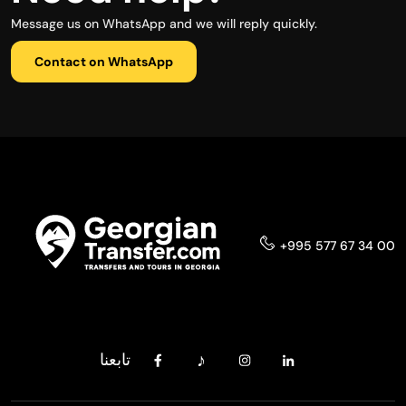
Message us on WhatsApp and we will reply quickly.
Contact on WhatsApp
+995 577 67 34 00
تابعنا