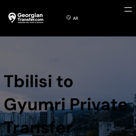
AR
Tbilisi to
Gyumri Private
Transfer