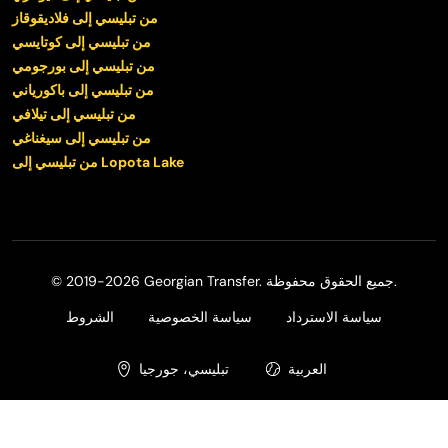
من تبليسي إلى فلاديقوقاز
من تبليسي إلى كوتايسي
من تبليسي إلى بورجومي
من تبليسي إلى باكورياني
من تبليسي إلى تيلافي
من تبليسي إلى سيغناغي
من تبليسي إلى Lopota Lake
© 2019-2026 Georgian Transfer. جميع الحقوق محفوظة.
الشروط
سياسة الخصوصية
سياسة الاسترداد
تبليسي، جورجيا
العربية