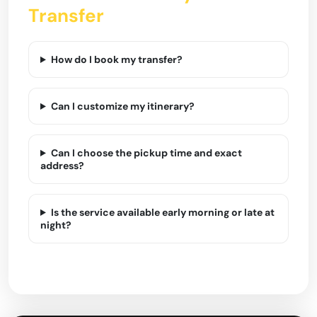
Transfer
How do I book my transfer?
Can I customize my itinerary?
Can I choose the pickup time and exact
address?
Is the service available early morning or late at
night?