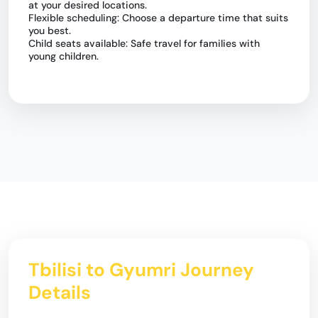
at your desired locations.
Flexible scheduling: Choose a departure time that suits
you best.
Child seats available: Safe travel for families with
young children.
Tbilisi to Gyumri Journey
Details