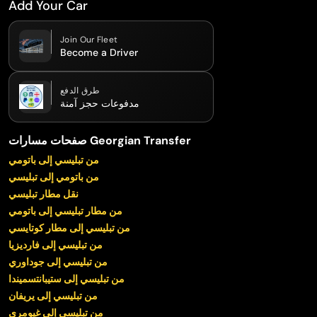
Add Your Car
Join Our Fleet
Become a Driver
طرق الدفع
مدفوعات حجز آمنة
صفحات مسارات Georgian Transfer
من تبليسي إلى باتومي
من باتومي إلى تبليسي
نقل مطار تبليسي
من مطار تبليسي إلى باتومي
من تبليسي إلى مطار كوتايسي
من تبليسي إلى فارديزيا
من تبليسي إلى جوداوري
من تبليسي إلى ستيبانتسميندا
من تبليسي إلى يريفان
من تبليسي إلى غيومري