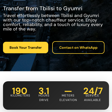
Transfer from Tbilisi to Gyumri
Travel effortlessly between Tbilisi and Gyumri
with our top-notch chauffeur service. Enjoy
comfort, reliability, and a touch of luxury every
mile of the way.
Book Your Transfer
Contact on WhatsApp
190
3.1
—
24/7
KILOMETERS
HOURS
METERS
SERVICE
DRIVE
ELEVATION
AVAILABLE