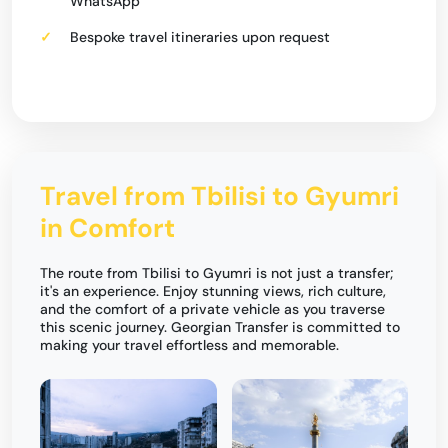
WhatsApp
Bespoke travel itineraries upon request
Travel from Tbilisi to Gyumri
in Comfort
The route from Tbilisi to Gyumri is not just a transfer;
it's an experience. Enjoy stunning views, rich culture,
and the comfort of a private vehicle as you traverse
this scenic journey. Georgian Transfer is committed to
making your travel effortless and memorable.