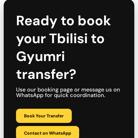
Ready to book
your Tbilisi to
Gyumri
transfer?
Use our booking page or message us on
WhatsApp for quick coordination.
Book Your Transfer
Contact on WhatsApp