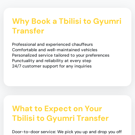
Why Book a Tbilisi to Gyumri
Transfer
Professional and experienced chauffeurs
Comfortable and well-maintained vehicles
Personalized service tailored to your preferences
Punctuality and reliability at every step
24/7 customer support for any inquiries
What to Expect on Your
Tbilisi to Gyumri Transfer
Door-to-door service: We pick you up and drop you off