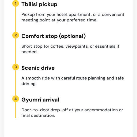
Tbilisi pickup
1
Pickup from your hotel, apartment, or a convenient
meeting point at your preferred time.
Comfort stop (optional)
2
Short stop for coffee, viewpoints, or essentials if
needed.
Scenic drive
3
A smooth ride with careful route planning and safe
driving.
Gyumri arrival
4
Door-to-door drop-off at your accommodation or
final destination.