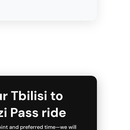
r Tbilisi to
i Pass ride
int and preferred time—we will