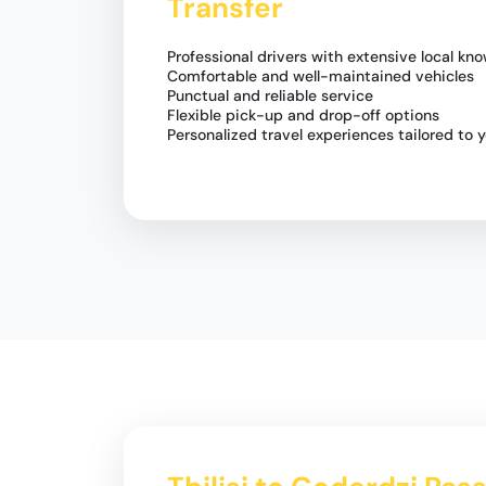
Transfer
Professional drivers with extensive local kn
Comfortable and well-maintained vehicles
Punctual and reliable service
Flexible pick-up and drop-off options
Personalized travel experiences tailored to 