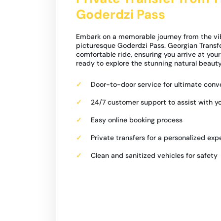
Goderdzi Pass
Embark on a memorable journey from the vibra
picturesque Goderdzi Pass. Georgian Transfer
comfortable ride, ensuring you arrive at you
ready to explore the stunning natural beauty
Door-to-door service for ultimate con
24/7 customer support to assist with y
Easy online booking process
Private transfers for a personalized exp
Clean and sanitized vehicles for safety