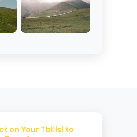
t on Your Tbilisi to