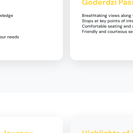
Goderdzi Pas
owledge
Breathtaking views along
Stops at key points of int
Comfortable seating and s
Friendly and courteous se
your needs