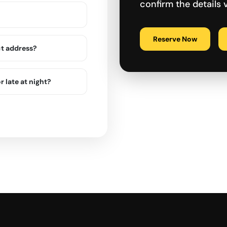
confirm the details
Reserve Now
ct address?
r late at night?