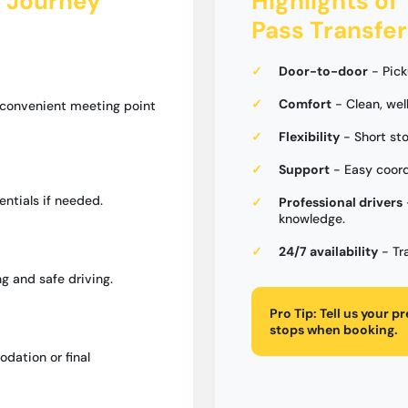
s Journey
Highlights of 
Pass Transfer
Door-to-door
- Pick
Comfort
- Clean, wel
a convenient meeting point
Flexibility
- Short st
Support
- Easy coord
entials if needed.
Professional drivers
knowledge.
24/7 availability
- Tr
g and safe driving.
Pro Tip:
Tell us your p
stops when booking.
dation or final