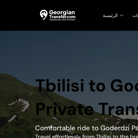
الرئيسية
ال
Tbilisi to G
Private Tran
Comfortable ride to Goderdzi P
Travel effortlessly from Tbilisi to the