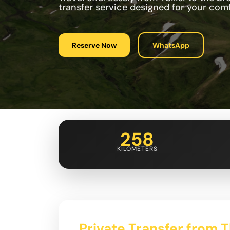
transfer service designed for your co
Reserve Now
WhatsApp
258
KILOMETERS
Private Transfer from Tb