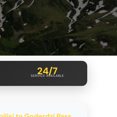
24/7
SERVICE AVAILABLE
bilisi to Goderdzi Pass