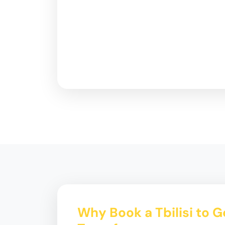
Why Book a Tbilisi to 