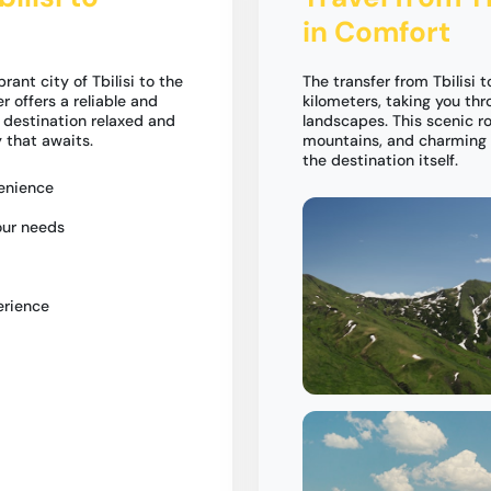
in Comfort
nt city of Tbilisi to the
The transfer from Tbilisi
 offers a reliable and
kilometers, taking you th
r destination relaxed and
landscapes. This scenic ro
 that awaits.
mountains, and charming v
the destination itself.
venience
our needs
erience