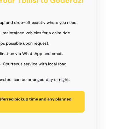
Your Tbilisi to Goderdzi
up and drop-off exactly where you need.
l-maintained vehicles for a calm ride.
ops possible upon request.
ination via WhatsApp and email.
- Courteous service with local road
ansfers can be arranged day or night.
referred pickup time and any planned