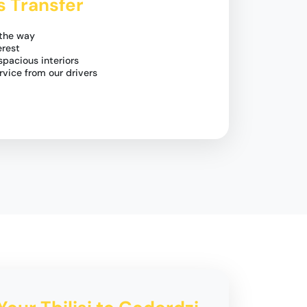
s Transfer
 the way
erest
pacious interiors
rvice from our drivers