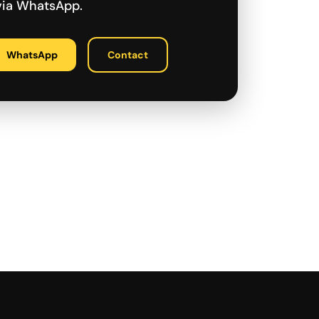
 via WhatsApp.
WhatsApp
Contact