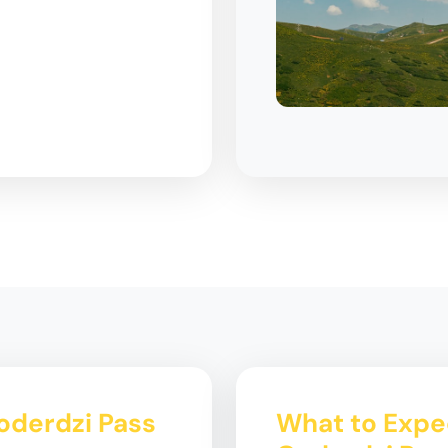
Goderdzi Pass
What to Expec