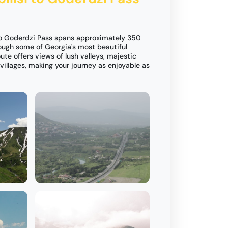
 to Goderdzi Pass spans approximately 350
rough some of Georgia's most beautiful
ute offers views of lush valleys, majestic
illages, making your journey as enjoyable as