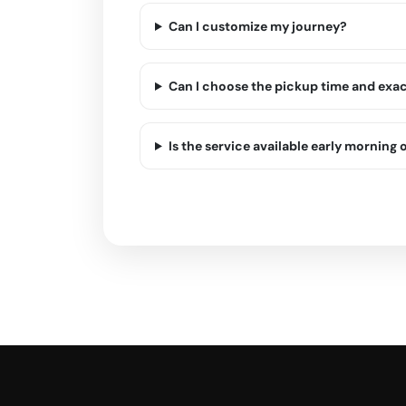
Can I customize my journey?
Can I choose the pickup time and exa
Is the service available early morning o