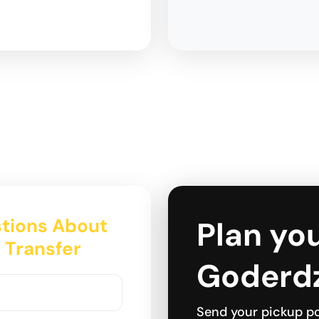
tions About
Plan you
s Transfer
Goderdz
Send your pickup po