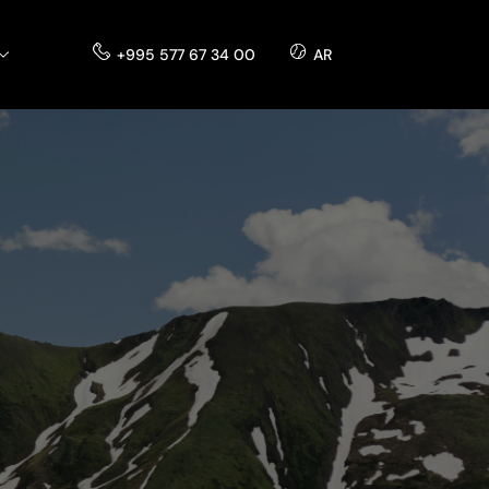
+995 577 67 34 00
AR