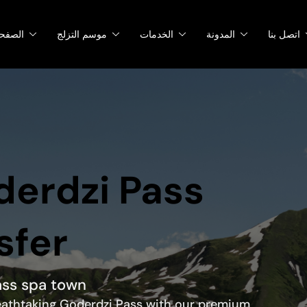
صفحات
موسم التزلج
الخدمات
المدونة
اتصل بنا
oderdzi Pass
sfer
ass spa town
 breathtaking Goderdzi Pass with our premium