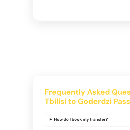
Frequently Asked Ques
Tbilisi to Goderdzi Pas
How do I book my transfer?