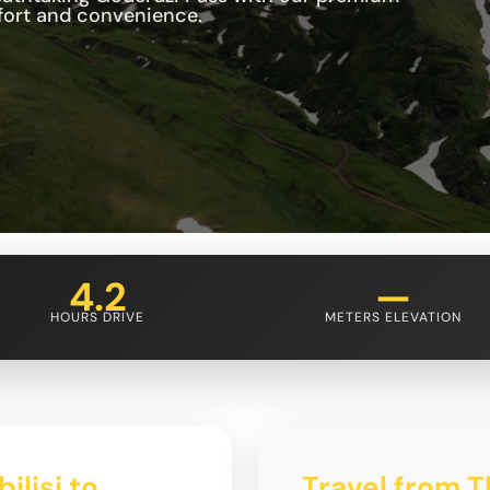
mfort and convenience.
4.2
—
HOURS DRIVE
METERS ELEVATION
ilisi to
Travel from T