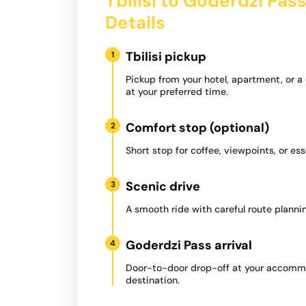
Tbilisi to Goderdzi Pas
Details
Tbilisi pickup
1
Pickup from your hotel, apartment, or 
at your preferred time.
Comfort stop (optional)
2
Short stop for coffee, viewpoints, or ess
Scenic drive
3
A smooth ride with careful route plannin
Goderdzi Pass arrival
4
Door-to-door drop-off at your accommo
destination.