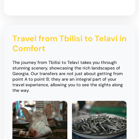
Travel from Tbilisi to Telavi in
Comfort
The journey from Tbilisi to Telavi takes you through
stunning scenery, showcasing the rich landscapes of
Georgia. Our transfers are not just about getting from
point A to point B; they are an integral part of your
travel experience, allowing you to see the sights along
the way.