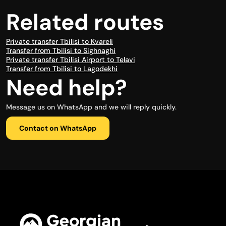
Related routes
Private transfer Tbilisi to Kvareli
Transfer from Tbilisi to Sighnaghi
Private transfer Tbilisi Airport to Telavi
Transfer from Tbilisi to Lagodekhi
Need help?
Message us on WhatsApp and we will reply quickly.
Contact on WhatsApp