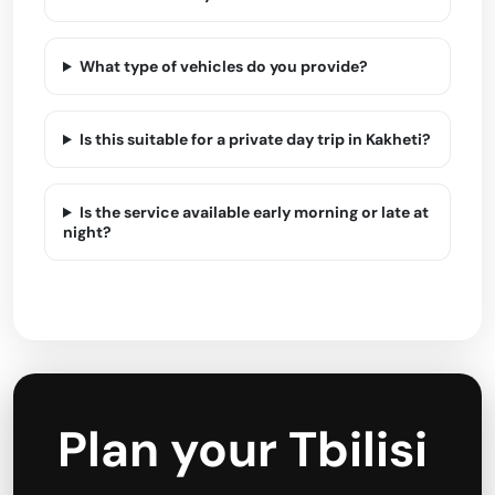
What type of vehicles do you provide?
Is this suitable for a private day trip in Kakheti?
Is the service available early morning or late at
night?
Plan your Tbilisi