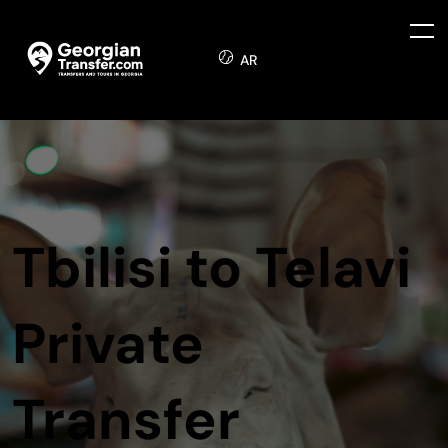
AR
Tbilisi to Telavi
Private
Transfer