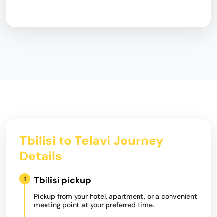
Tbilisi to Telavi Journey
Details
Tbilisi pickup
1
Pickup from your hotel, apartment, or a convenient
meeting point at your preferred time.