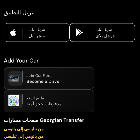
تنزيل التطبيق
تنزيل على
تنزيل على
متجر أبل
جوجل بلاي
Add Your Car
Join Our Fleet
Become a Driver
طرق الدفع
مدفوعات حجز آمنة
صفحات مسارات Georgian Transfer
من تبليسي إلى باتومي
من باتومي إلى تبليسي