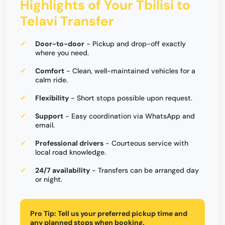
Highlights of Your Tbilisi to
Telavi Transfer
Door-to-door
- Pickup and drop-off exactly
where you need.
Comfort
- Clean, well-maintained vehicles for a
calm ride.
Flexibility
- Short stops possible upon request.
Support
- Easy coordination via WhatsApp and
email.
Professional drivers
- Courteous service with
local road knowledge.
24/7 availability
- Transfers can be arranged day
or night.
Pro Tip:
Tell us your preferred pickup time and
any planned stops when booking.