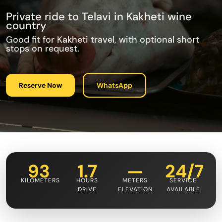
Private ride to Telavi in Kakheti wine
country
Good fit for Kakheti travel, with optional short
stops on request.
Reserve Now
WhatsApp
93
1.7
—
24/7
KILOMETERS
HOURS
METERS
SERVICE
DRIVE
ELEVATION
AVAILABLE