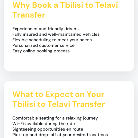
Why Book a Tbilisi to Telavi
Transfer
Experienced and friendly drivers
Fully insured and well-maintained vehicles
Flexible scheduling to meet your needs
Personalized customer service
Easy online booking process
What to Expect on Your
Tbilisi to Telavi Transfer
Comfortable seating for a relaxing journey
Wi-Fi available during the ride
Sightseeing opportunities en route
Pick-up and drop-off at your desired locations