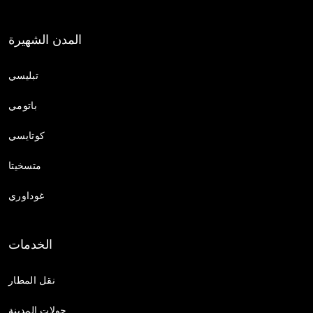
المدن الشهيرة
تبليسي
باتومي
كوتايسي
متسخيتا
غوداوري
الخدمات
نقل المطار
جولات المدينة