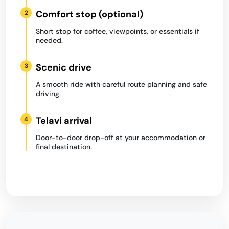
Comfort stop (optional)
2
Short stop for coffee, viewpoints, or essentials if
needed.
Scenic drive
3
A smooth ride with careful route planning and safe
driving.
Telavi arrival
4
Door-to-door drop-off at your accommodation or
final destination.