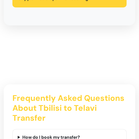
Frequently Asked Questions
About Tbilisi to Telavi
Transfer
How do I book my transfer?