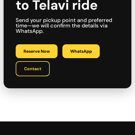
to Telavi ride
Send your pickup point and preferred
time—we will confirm the details via
WhatsApp.
Reserve Now
WhatsApp
Contact