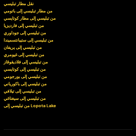
نقل مطار تبليسي
من مطار تبليسي إلى باتومي
من تبليسي إلى مطار كوتايسي
من تبليسي إلى فارديزيا
من تبليسي إلى جوداوري
من تبليسي إلى ستيبانتسميندا
من تبليسي إلى يريفان
من تبليسي إلى غيومري
من تبليسي إلى فلاديقوقاز
من تبليسي إلى كوتايسي
من تبليسي إلى بورجومي
من تبليسي إلى باكورياني
من تبليسي إلى تيلافي
من تبليسي إلى سيغناغي
من تبليسي إلى Lopota Lake