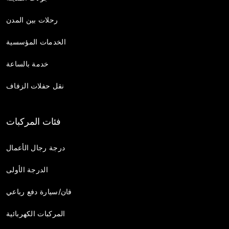
رحلات بين المدن
الخدمات المؤسسية
خدمة بالساعة
نقل حفلات الزفاف
فئات المركبات
درجة رجال الأعمال
الدرجة الأولى
فان/سيارة دفع رباعي
المركبات الكهربائية