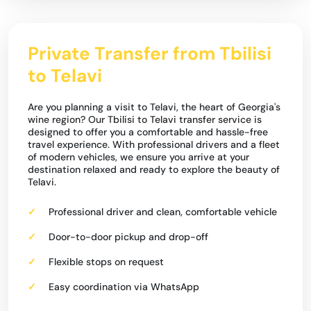
Private Transfer from Tbilisi
to Telavi
Are you planning a visit to Telavi, the heart of Georgia's
wine region? Our Tbilisi to Telavi transfer service is
designed to offer you a comfortable and hassle-free
travel experience. With professional drivers and a fleet
of modern vehicles, we ensure you arrive at your
destination relaxed and ready to explore the beauty of
Telavi.
Professional driver and clean, comfortable vehicle
Door-to-door pickup and drop-off
Flexible stops on request
Easy coordination via WhatsApp