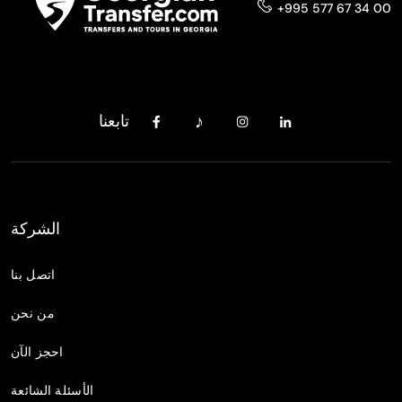
+995 577 67 34 00
تابعنا
الشركة
اتصل بنا
من نحن
احجز الآن
الأسئلة الشائعة