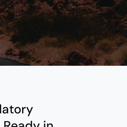
atory
 Ready in