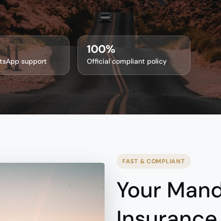
100%
tsApp support
Official compliant policy
FAST & COMPLIANT
Your Mand
Insurance,