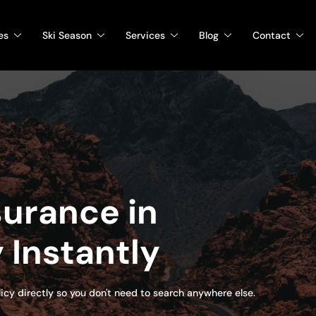
es
Ski Season
Services
Blog
Contact
urance in
 Instantly
olicy directly so you don't need to search anywhere else.