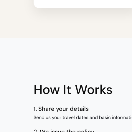
How It Works
1. Share your details
Send us your travel dates and basic informati
2. We issue the policy