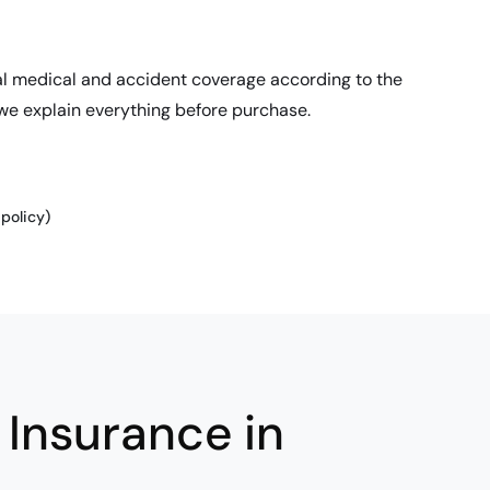
al medical and accident coverage according to the
 we explain everything before purchase.
policy)
Insurance in