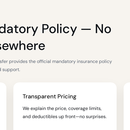
datory Policy — No
lsewhere
sfer provides the official mandatory insurance policy
d support.
Transparent Pricing
We explain the price, coverage limits,
and deductibles up front—no surprises.