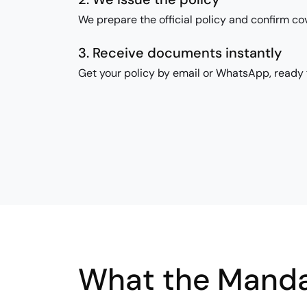
We prepare the official policy and confirm co
3. Receive documents instantly
Get your policy by email or WhatsApp, ready f
What the Manda