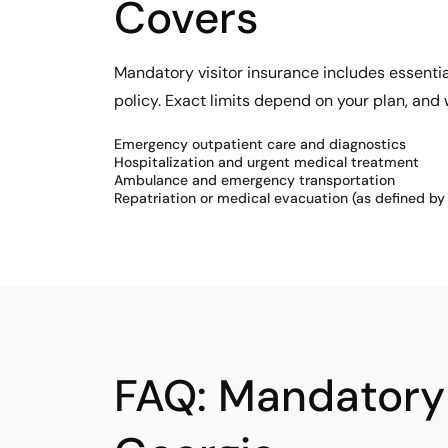
Covers
Mandatory visitor insurance includes essenti
policy. Exact limits depend on your plan, and
Emergency outpatient care and diagnostics
Hospitalization and urgent medical treatment
Ambulance and emergency transportation
Repatriation or medical evacuation (as defined by 
FAQ: Mandatory 