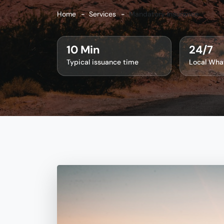
Home
Services
Mandatory Insurance
10 Min
24/7
Typical issuance time
Local Wha