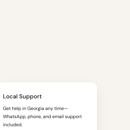
Local Support
Get help in Georgia any time—
WhatsApp, phone, and email support
included.