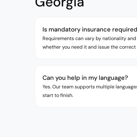
Georgia
Is mandatory insurance required f
Requirements can vary by nationality and 
whether you need it and issue the correct 
Can you help in my language?
Yes. Our team supports multiple languages
start to finish.