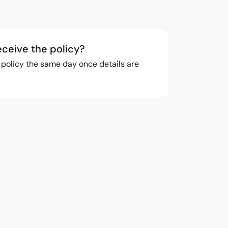
eceive the policy?
r policy the same day once details are