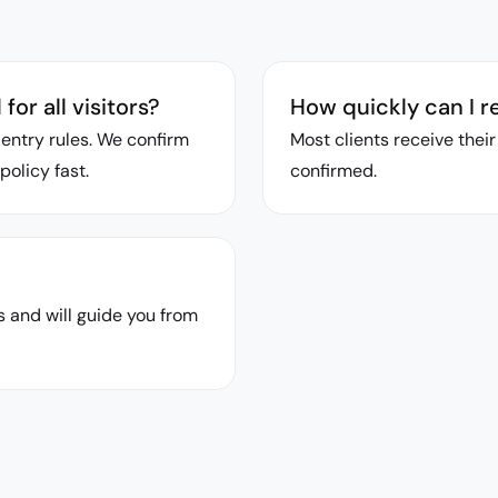
or all visitors?
How quickly can I r
entry rules. We confirm
Most clients receive thei
policy fast.
confirmed.
 and will guide you from