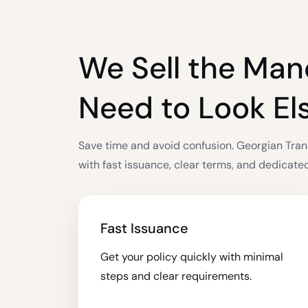
We Sell the Man
Need to Look E
Save time and avoid confusion. Georgian Tran
with fast issuance, clear terms, and dedicate
Fast Issuance
Get your policy quickly with minimal
steps and clear requirements.