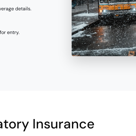
verage details.
or entry.
tory Insurance