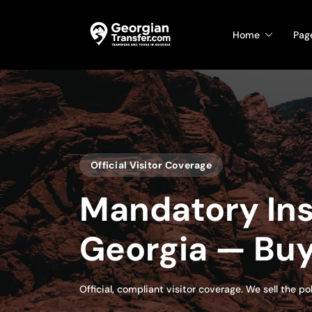
Home
Pag
Official Visitor Coverage
Mandatory Ins
Georgia — Buy
Official, compliant visitor coverage. We sell the p