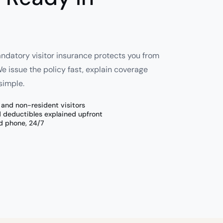
andatory visitor insurance protects you from
 issue the policy fast, explain coverage
simple.
n and non-resident visitors
d deductibles explained upfront
d phone, 24/7