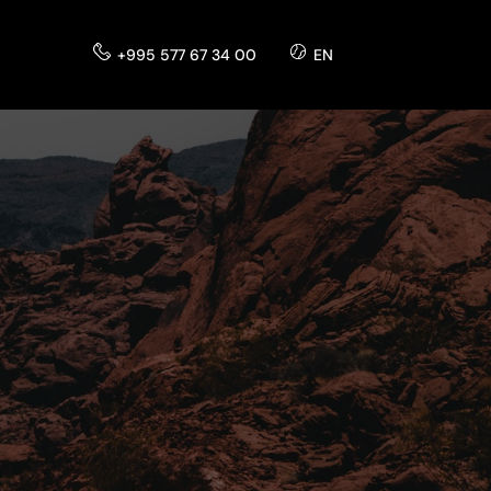
+995 577 67 34 00
EN