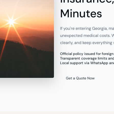
Minutes
If you're entering Georgia, m
unexpected medical costs. We
clearly, and keep everything 
Official policy issued for foreig
Transparent coverage limits an
Local support via WhatsApp an
Get a Quote Now