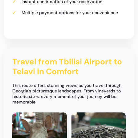
Instant confirmation of your reservation
Multiple payment options for your convenience
Travel from Tbilisi Airport to
Telavi in Comfort
This route offers stunning views as you travel through
Georgia's picturesque landscapes. From vineyards to
historic sites, every moment of your journey will be
memorable.