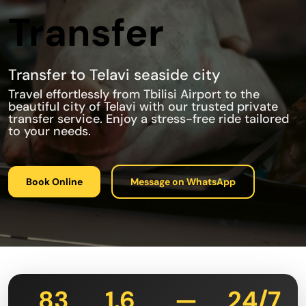
Transfer
Transfer to Telavi seaside city
Travel effortlessly from Tbilisi Airport to the
beautiful city of Telavi with our trusted private
transfer service. Enjoy a stress-free ride tailored
to your needs.
Book Online
Message on WhatsApp
83
1.6
—
24/7