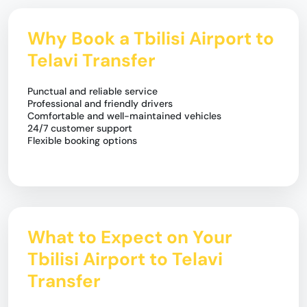
Why Book a Tbilisi Airport to
Telavi Transfer
Punctual and reliable service
Professional and friendly drivers
Comfortable and well-maintained vehicles
24/7 customer support
Flexible booking options
What to Expect on Your
Tbilisi Airport to Telavi
Transfer