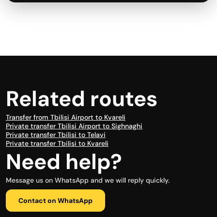
Related routes
Transfer from Tbilisi Airport to Kvareli
Private transfer Tbilisi Airport to Sighnaghi
Private transfer Tbilisi to Telavi
Private transfer Tbilisi to Kvareli
Need help?
Message us on WhatsApp and we will reply quickly.
Contact on WhatsApp