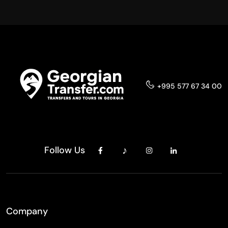
+995 577 67 34 00
Follow Us
Company