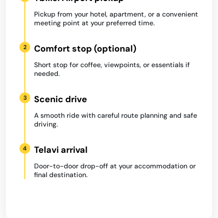
Pickup from your hotel, apartment, or a convenient
meeting point at your preferred time.
Comfort stop (optional)
2
Short stop for coffee, viewpoints, or essentials if
needed.
Scenic drive
3
A smooth ride with careful route planning and safe
driving.
Telavi arrival
4
Door-to-door drop-off at your accommodation or
final destination.