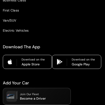
Business Class
First Class
Van/SUV
Electric Vehicles
Download The App
Download on the
Download on the
Apple Store
Google Play
Add Your Car
Join Our Fleet
Become a Driver