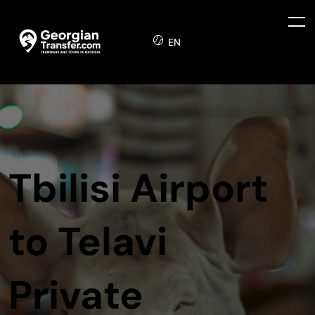
EN
Tbilisi Airport
to Telavi
Private