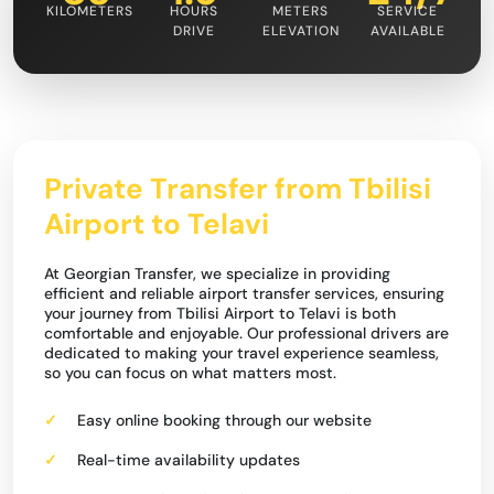
KILOMETERS
HOURS
METERS
SERVICE
DRIVE
ELEVATION
AVAILABLE
Private Transfer from Tbilisi
Airport to Telavi
At Georgian Transfer, we specialize in providing
efficient and reliable airport transfer services, ensuring
your journey from Tbilisi Airport to Telavi is both
comfortable and enjoyable. Our professional drivers are
dedicated to making your travel experience seamless,
so you can focus on what matters most.
Easy online booking through our website
Real-time availability updates