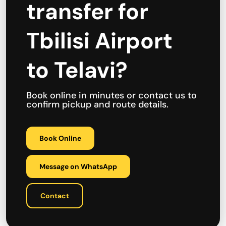
transfer for
Tbilisi Airport
to Telavi?
Book online in minutes or contact us to
confirm pickup and route details.
Book Online
Message on WhatsApp
Contact