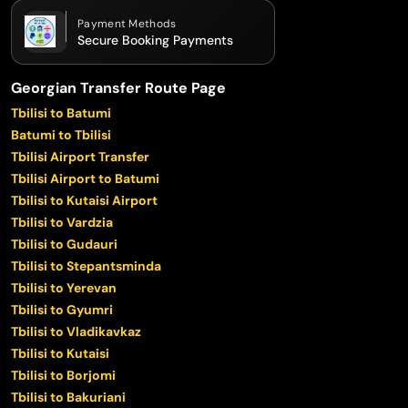
Payment Methods
Secure Booking Payments
Georgian Transfer Route Page
Tbilisi to Batumi
Batumi to Tbilisi
Tbilisi Airport Transfer
Tbilisi Airport to Batumi
Tbilisi to Kutaisi Airport
Tbilisi to Vardzia
Tbilisi to Gudauri
Tbilisi to Stepantsminda
Tbilisi to Yerevan
Tbilisi to Gyumri
Tbilisi to Vladikavkaz
Tbilisi to Kutaisi
Tbilisi to Borjomi
Tbilisi to Bakuriani