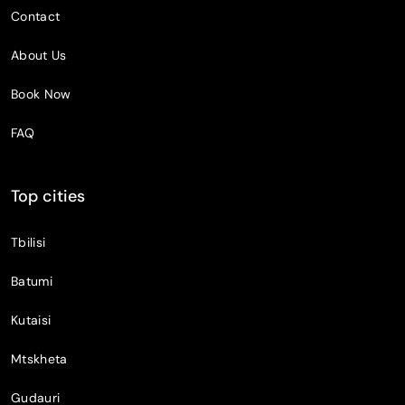
Contact
About Us
Book Now
FAQ
Top cities
Tbilisi
Batumi
Kutaisi
Mtskheta
Gudauri