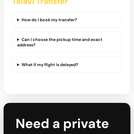
Telavi Transfer
How do I book my transfer?
Can I choose the pickup time and exact
address?
What if my flight is delayed?
Need a private