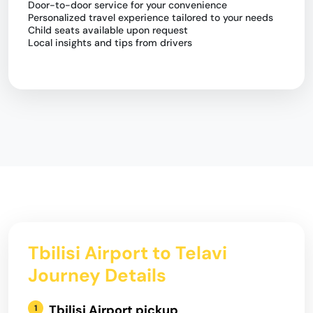
Door-to-door service for your convenience
Personalized travel experience tailored to your needs
Child seats available upon request
Local insights and tips from drivers
Tbilisi Airport to Telavi
Journey Details
Tbilisi Airport pickup
1