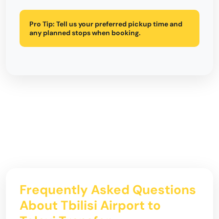
Pro Tip:
Tell us your preferred pickup time and
any planned stops when booking.
Frequently Asked Questions
About Tbilisi Airport to