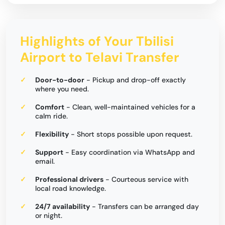
Highlights of Your Tbilisi
Airport to Telavi Transfer
Door-to-door
- Pickup and drop-off exactly
where you need.
Comfort
- Clean, well-maintained vehicles for a
calm ride.
Flexibility
- Short stops possible upon request.
Support
- Easy coordination via WhatsApp and
email.
Professional drivers
- Courteous service with
local road knowledge.
24/7 availability
- Transfers can be arranged day
or night.