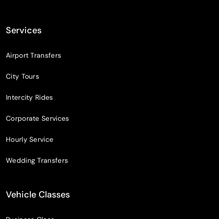
Services
Airport Transfers
City Tours
Intercity Rides
Corporate Services
Hourly Service
Wedding Transfers
Vehicle Classes