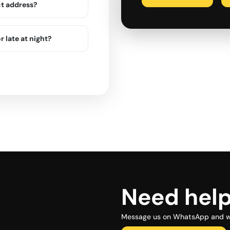
ct address?
r late at night?
Need hel
Message us on WhatsApp and we 