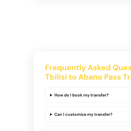
Frequently Asked Ques
Tbilisi to Abano Pass T
How do I book my transfer?
Can I customize my transfer?