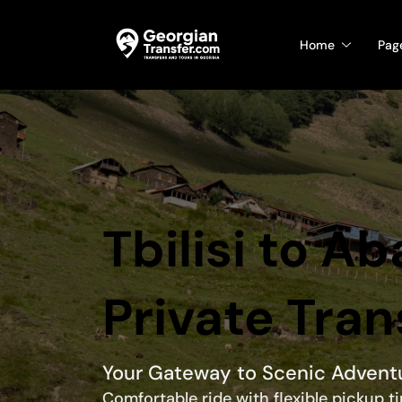
Home
Pag
Tbilisi to A
Private Tran
Your Gateway to Scenic Advent
Comfortable ride with flexible pickup 