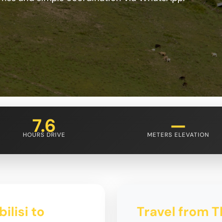
7.6
—
HOURS DRIVE
METERS ELEVATION
ilisi to
Travel from Tb