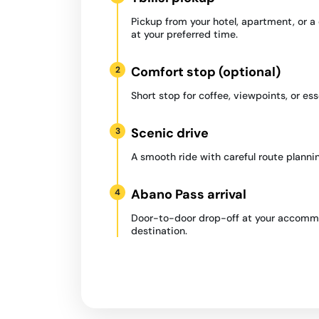
Pickup from your hotel, apartment, or 
at your preferred time.
Comfort stop (optional)
2
Short stop for coffee, viewpoints, or ess
Scenic drive
3
A smooth ride with careful route plannin
Abano Pass arrival
4
Door-to-door drop-off at your accommo
destination.