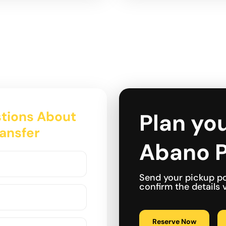
tions About
Plan you
ransfer
Abano P
Send your pickup po
confirm the details
Reserve Now