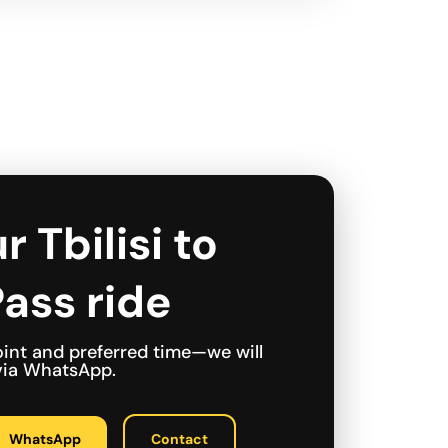
r Tbilisi to
ass ride
int and preferred time—we will
 via WhatsApp.
WhatsApp
Contact