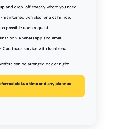
up and drop-off exactly where you need.
l-maintained vehicles for a calm ride.
ops possible upon request.
ination via WhatsApp and email.
- Courteous service with local road
ansfers can be arranged day or night.
referred pickup time and any planned