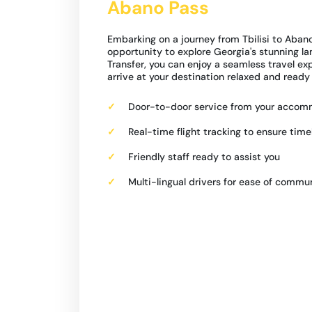
Abano Pass
Embarking on a journey from Tbilisi to Abano
opportunity to explore Georgia's stunning l
Transfer, you can enjoy a seamless travel ex
arrive at your destination relaxed and ready
Door-to-door service from your acco
Real-time flight tracking to ensure time
Friendly staff ready to assist you
Multi-lingual drivers for ease of commu