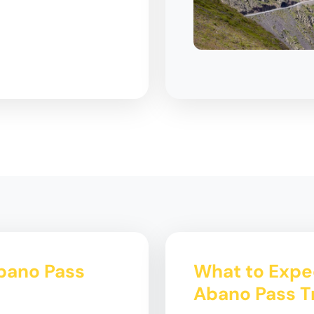
Abano Pass
What to Expec
Abano Pass T