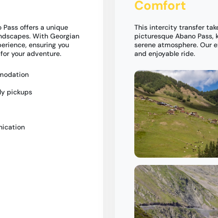
Comfort
 Pass offers a unique
This intercity transfer tak
andscapes. With Georgian
picturesque Abano Pass, k
perience, ensuring you
serene atmosphere. Our e
 for your adventure.
and enjoyable ride.
mmodation
ly pickups
nication