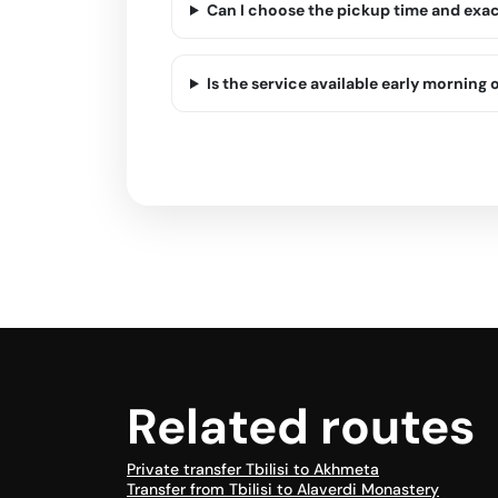
Can I choose the pickup time and exa
Is the service available early morning o
Related routes
Private transfer Tbilisi to Akhmeta
Transfer from Tbilisi to Alaverdi Monastery