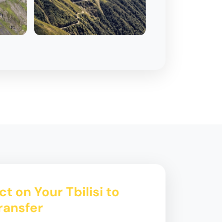
t on Your Tbilisi to
ransfer