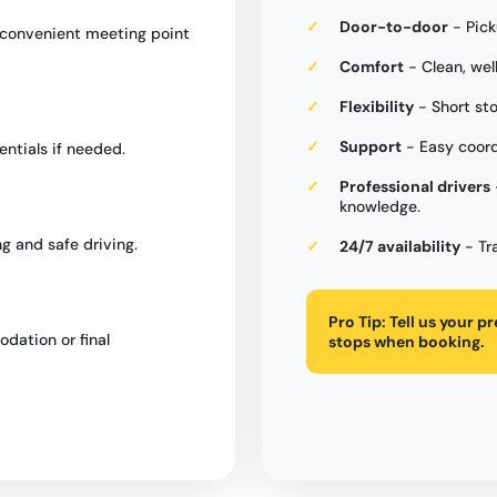
Door-to-door
- Pick
a convenient meeting point
Comfort
- Clean, wel
Flexibility
- Short st
Support
- Easy coord
entials if needed.
Professional drivers
knowledge.
g and safe driving.
24/7 availability
- Tr
Pro Tip:
Tell us your p
dation or final
stops when booking.