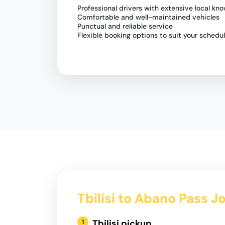
Professional drivers with extensive local kn
Comfortable and well-maintained vehicles
Punctual and reliable service
Flexible booking options to suit your schedu
Tbilisi to Abano Pass J
Tbilisi pickup
1