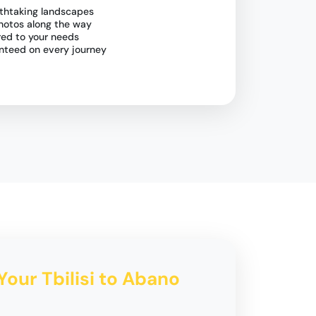
athtaking landscapes
hotos along the way
red to your needs
nteed on every journey
Your Tbilisi to Abano