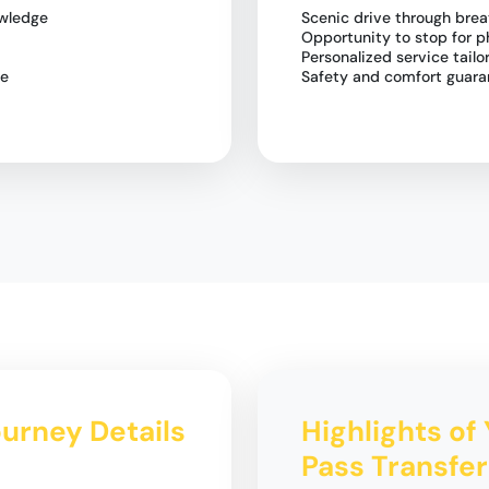
owledge
Scenic drive through bre
Opportunity to stop for p
Personalized service tailo
le
Safety and comfort guara
ourney Details
Highlights of 
Pass Transfer