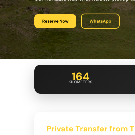
Reserve Now
WhatsApp
164
KILOMETERS
Private Transfer from Tb