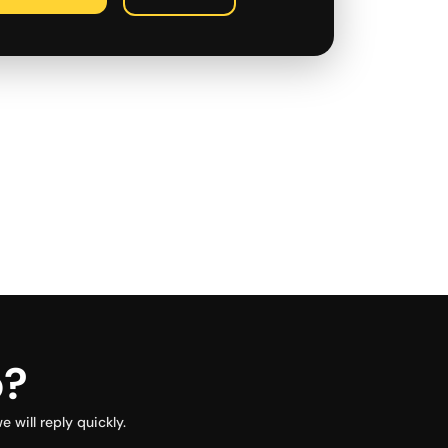
p?
will reply quickly.