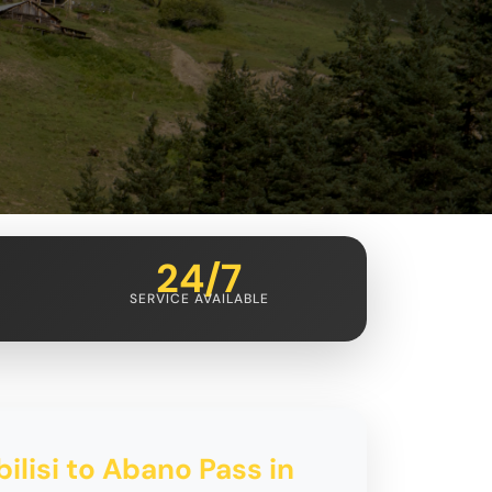
24/7
SERVICE AVAILABLE
ilisi to Abano Pass in