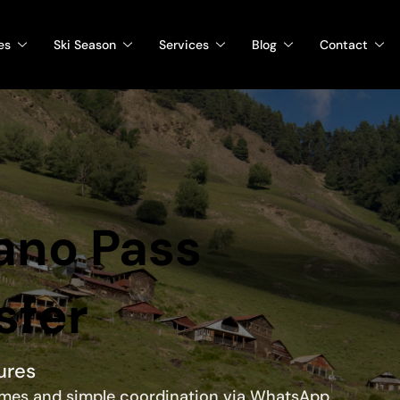
es
Ski Season
Services
Blog
Contact
bano Pass
sfer
ures
times and simple coordination via WhatsApp.