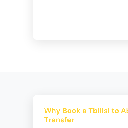
Why Book a Tbilisi to 
Transfer