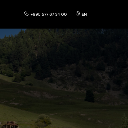
+995 577 67 34 00
EN