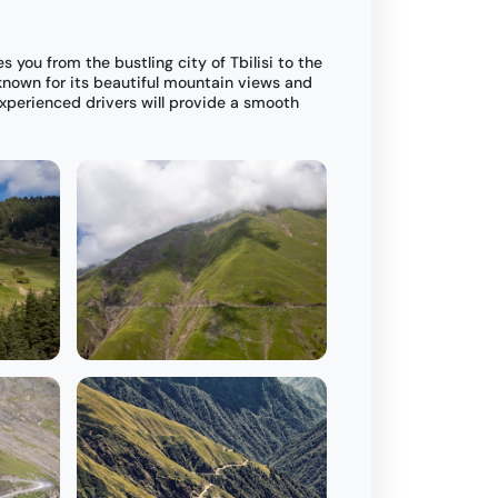
es you from the bustling city of Tbilisi to the
nown for its beautiful mountain views and
xperienced drivers will provide a smooth