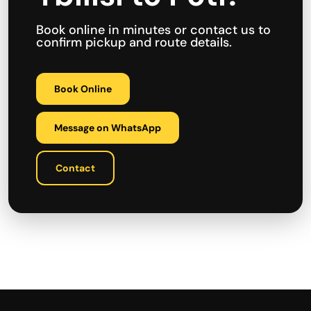
Book online in minutes or contact us to
confirm pickup and route details.
Book Online
Message on WhatsApp
Contact