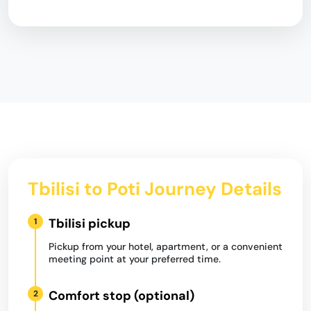
Tbilisi to Poti Journey Details
Tbilisi pickup
1
Pickup from your hotel, apartment, or a convenient
meeting point at your preferred time.
Comfort stop (optional)
2