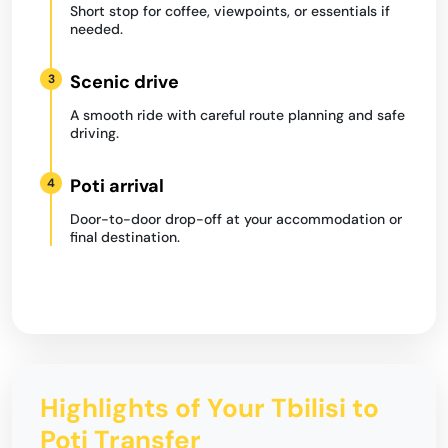
Short stop for coffee, viewpoints, or essentials if
needed.
Scenic drive
3
A smooth ride with careful route planning and safe
driving.
Poti arrival
4
Door-to-door drop-off at your accommodation or
final destination.
Highlights of Your Tbilisi to
Poti Transfer