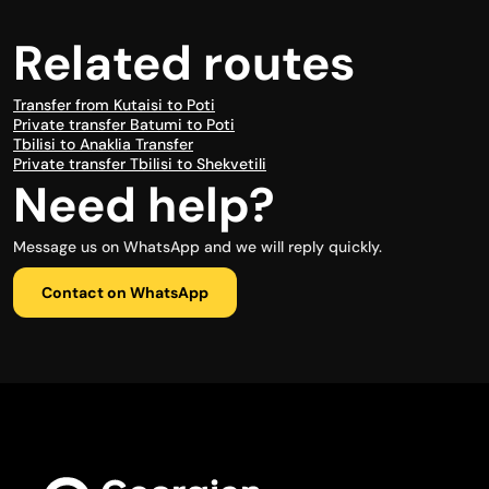
Related routes
Transfer from Kutaisi to Poti
Private transfer Batumi to Poti
Tbilisi to Anaklia Transfer
Private transfer Tbilisi to Shekvetili
Need help?
Message us on WhatsApp and we will reply quickly.
Contact on WhatsApp