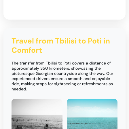
Travel from Tbilisi to Poti in
Comfort
The transfer from Tbilisi to Poti covers a distance of
approximately 350 kilometers, showcasing the
picturesque Georgian countryside along the way. Our
experienced drivers ensure a smooth and enjoyable
ride, making stops for sightseeing or refreshments as
needed.