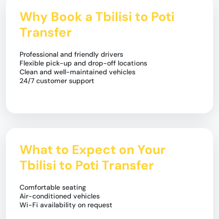
Why Book a Tbilisi to Poti
Transfer
Professional and friendly drivers
Flexible pick-up and drop-off locations
Clean and well-maintained vehicles
24/7 customer support
What to Expect on Your
Tbilisi to Poti Transfer
Comfortable seating
Air-conditioned vehicles
Wi-Fi availability on request