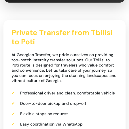
Private Transfer from Tbilisi
to Poti
At Georgian Transfer, we pride ourselves on providing
top-notch intercity transfer solutions. Our Tbilisi to
Poti route is designed for travelers who value comfort
and convenience. Let us take care of your journey, so
you can focus on enjoying the stunning landscapes and
vibrant culture of Georgia.
Professional driver and clean, comfortable vehicle
Door-to-door pickup and drop-off
Flexible stops on request
Easy coordination via WhatsApp