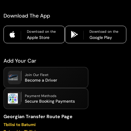
Download The App
Download on the
Download on the
Apple Store
Google Play
Add Your Car
Join Our Fleet
Become a Driver
Payment Methods
Secure Booking Payments
Georgian Transfer Route Page
Tbilisi to Batumi