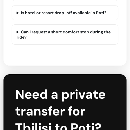
Is hotel or resort drop-off available in Poti?
Can I request a short comfort stop during the
ride?
Need a private
transfer for
Tbilisi to Poti?