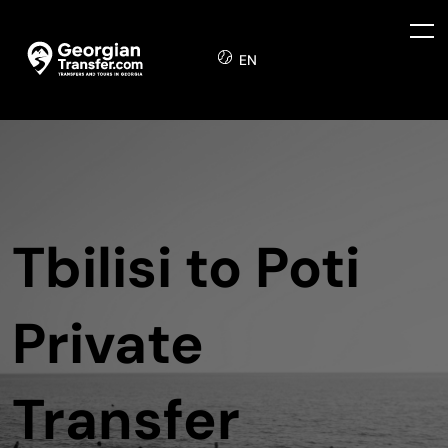
EN
Tbilisi to Poti
Private
Transfer