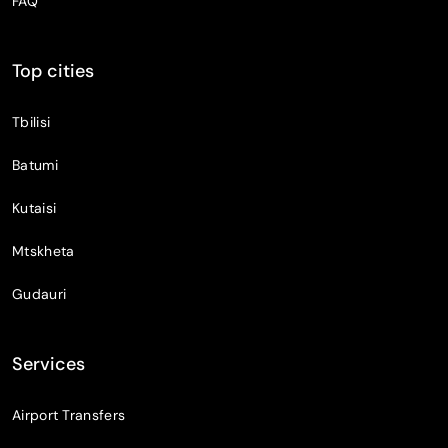
FAQ
Top cities
Tbilisi
Batumi
Kutaisi
Mtskheta
Gudauri
Services
Airport Transfers