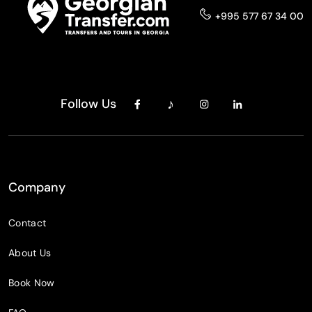
+995 577 67 34 00
Follow Us
Company
Contact
About Us
Book Now