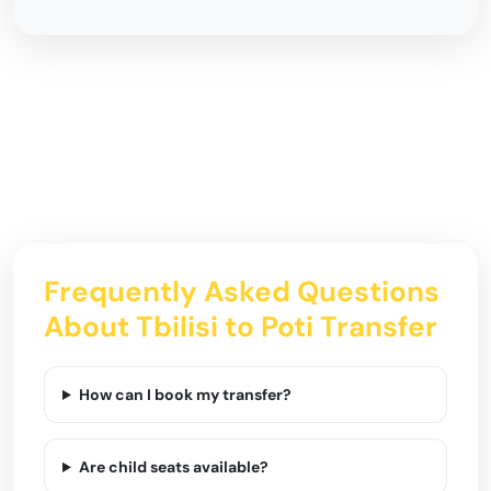
Frequently Asked Questions
About Tbilisi to Poti Transfer
How can I book my transfer?
Are child seats available?