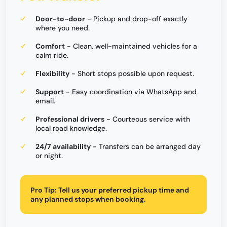
Door-to-door
- Pickup and drop-off exactly
where you need.
Comfort
- Clean, well-maintained vehicles for a
calm ride.
Flexibility
- Short stops possible upon request.
Support
- Easy coordination via WhatsApp and
email.
Professional drivers
- Courteous service with
local road knowledge.
24/7 availability
- Transfers can be arranged day
or night.
Pro Tip:
Tell us your preferred pickup time and
any planned stops when booking.