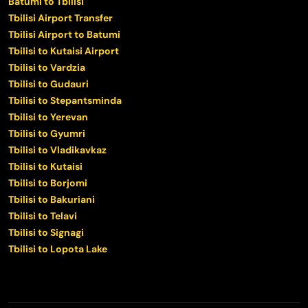
Batumi to Tbilisi
Tbilisi Airport Transfer
Tbilisi Airport to Batumi
Tbilisi to Kutaisi Airport
Tbilisi to Vardzia
Tbilisi to Gudauri
Tbilisi to Stepantsminda
Tbilisi to Yerevan
Tbilisi to Gyumri
Tbilisi to Vladikavkaz
Tbilisi to Kutaisi
Tbilisi to Borjomi
Tbilisi to Bakuriani
Tbilisi to Telavi
Tbilisi to Signagi
Tbilisi to Lopota Lake