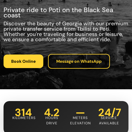
Private ride to Poti on the Black Sea
coast
Discover the beauty of Georgia with our premium
private transfer service from Tbilisi to Poti.
Whether you're traveling for business or leisure,
we ensure a comfortable and efficient ride.
Book Online
Message on WhatsApp
314
4.2
—
24/7
KILOMETERS
HOURS
METERS
SERVICE
DRIVE
ELEVATION
AVAILABLE