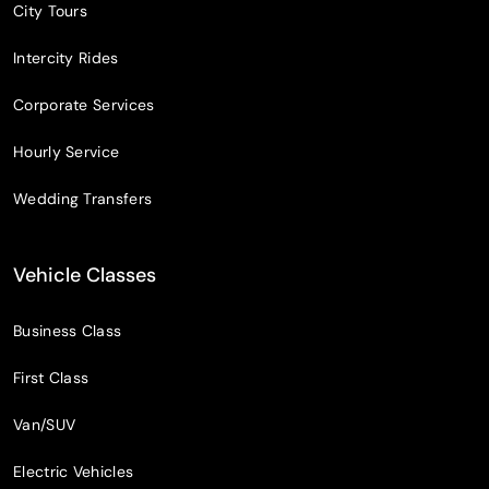
City Tours
Intercity Rides
Corporate Services
Hourly Service
Wedding Transfers
Vehicle Classes
Business Class
First Class
Van/SUV
Electric Vehicles